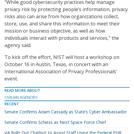
“While good cybersecurity practices help manage
privacy risk by protecting people’s information, privacy
risks also can arise from how organizations collect,
store, use, and share this information to meet their
mission or business objective, as well as how
individuals interact with products and services,” the
agency said.
To kick off the effort, NIST will host a workshop on
October 16 in Austin, Texas, in concert with an
International Association of Privacy Professionals’
event.
READ MORE ABOUT
CIVILIAN AGENCIES
RECENT
Senate Confirms Adam Cassady as State’s Cyber Ambassador
Senate Confirms Schiess as Next Space Force Chief
VA Rolls Out Chatbot to Assist Staff Using the Federal EHR