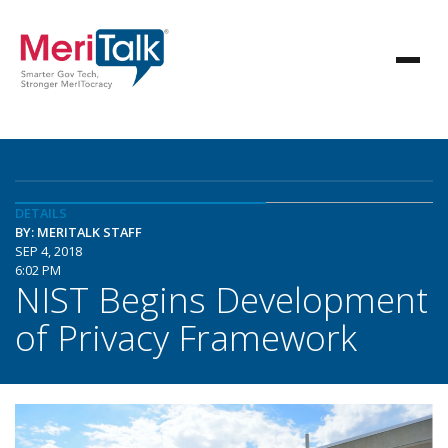
DETAILS
BY: MERITALK STAFF
SEP 4, 2018
6:02 PM
NIST Begins Development
of Privacy Framework