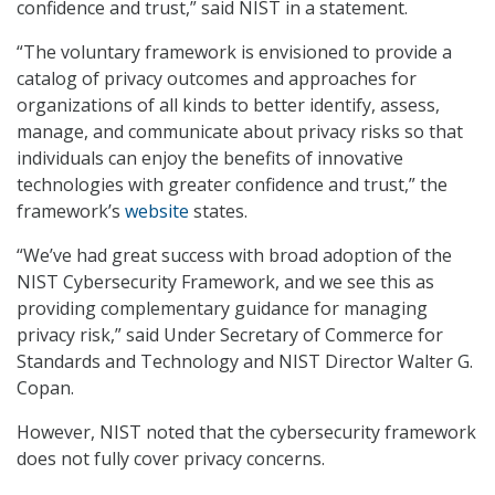
confidence and trust,” said NIST in a statement.
“The voluntary framework is envisioned to provide a
catalog of privacy outcomes and approaches for
organizations of all kinds to better identify, assess,
manage, and communicate about privacy risks so that
individuals can enjoy the benefits of innovative
technologies with greater confidence and trust,” the
framework’s
website
states.
“We’ve had great success with broad adoption of the
NIST Cybersecurity Framework, and we see this as
providing complementary guidance for managing
privacy risk,” said Under Secretary of Commerce for
Standards and Technology and NIST Director Walter G.
Copan.
However, NIST noted that the cybersecurity framework
does not fully cover privacy concerns.