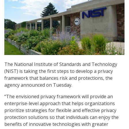
The National Institute of Standards and Technology
(NIST) is taking the first steps to develop a privacy
framework that balances risk and protections, the
agency announced on Tuesday.
“The envisioned privacy framework will provide an
enterprise-level approach that helps organizations
prioritize strategies for flexible and effective privacy
protection solutions so that individuals can enjoy the
benefits of innovative technologies with greater