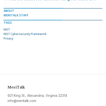
ABOUT
MERITALK STAFF
TAGS
NIST
NIST Cybersecurity Framework
Privacy
MeriTalk
921 King St., Alexandria, Virginia 22314
info@meritalk.com