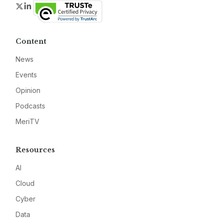
Twitter
LinkedIn
Content
News
Events
Opinion
Podcasts
MeriTV
Resources
AI
Cloud
Cyber
Data