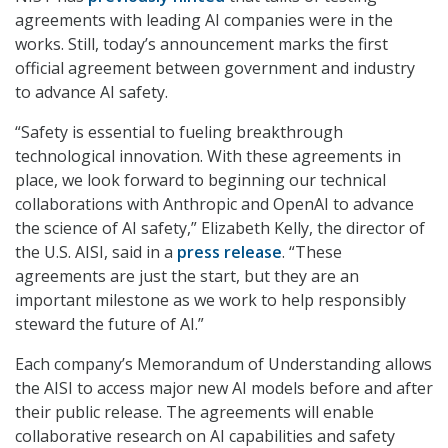
agreements with leading AI companies were in the
works. Still, today’s announcement marks the first
official agreement between government and industry
to advance AI safety.
“Safety is essential to fueling breakthrough
technological innovation. With these agreements in
place, we look forward to beginning our technical
collaborations with Anthropic and OpenAI to advance
the science of AI safety,” Elizabeth Kelly, the director of
the U.S. AISI, said in a
press release
. “These
agreements are just the start, but they are an
important milestone as we work to help responsibly
steward the future of AI.”
Each company’s Memorandum of Understanding allows
the AISI to access major new AI models before and after
their public release. The agreements will enable
collaborative research on AI capabilities and safety