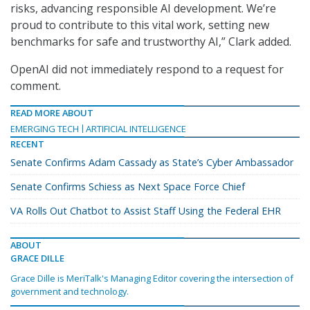
risks, advancing responsible AI development. We’re
proud to contribute to this vital work, setting new
benchmarks for safe and trustworthy AI,” Clark added.
OpenAI did not immediately respond to a request for
comment.
READ MORE ABOUT
EMERGING TECH
ARTIFICIAL INTELLIGENCE
RECENT
Senate Confirms Adam Cassady as State’s Cyber Ambassador
Senate Confirms Schiess as Next Space Force Chief
VA Rolls Out Chatbot to Assist Staff Using the Federal EHR
ABOUT
GRACE DILLE
Grace Dille is MeriTalk's Managing Editor covering the intersection of
government and technology.