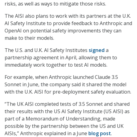
risks, as well as ways to mitigate those risks.
The AISI also plans to work with its partners at the U.K.
AI Safety Institute to provide feedback to Anthropic and
OpenAI on potential safety improvements they can
make to their models.
The U.S. and U.K. AI Safety Institutes
signed
a
partnership agreement in April, allowing them to
immediately work together to test AI models.
For example, when Anthropic launched Claude 3.5
Sonnet in June, the company said it shared the model
with the U.K. AISI for pre-deployment safety evaluation.
“The UK AISI completed tests of 3.5 Sonnet and shared
their results with the US AI Safety Institute (US AISI) as
part of a Memorandum of Understanding, made
possible by the partnership between the US and UK
AISIs,” Anthropic explained in a June
blog post
.