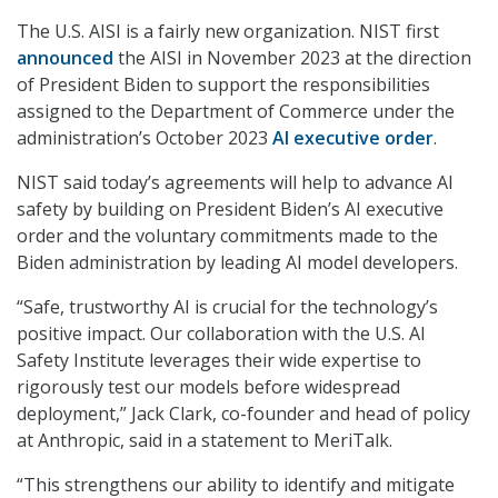
The U.S. AISI is a fairly new organization. NIST first
announced
the AISI in November 2023 at the direction
of President Biden to support the responsibilities
assigned to the Department of Commerce under the
administration’s October 2023
AI executive order
.
NIST said today’s agreements will help to advance AI
safety by building on President Biden’s AI executive
order and the voluntary commitments made to the
Biden administration by leading AI model developers.
“Safe, trustworthy AI is crucial for the technology’s
positive impact. Our collaboration with the U.S. AI
Safety Institute leverages their wide expertise to
rigorously test our models before widespread
deployment,” Jack Clark, co-founder and head of policy
at Anthropic, said in a statement to MeriTalk.
“This strengthens our ability to identify and mitigate