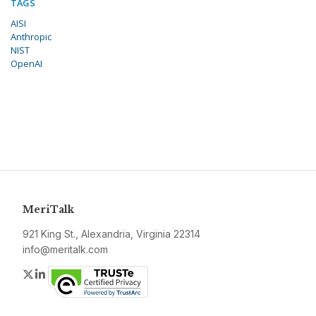
TAGS
AISI
Anthropic
NIST
OpenAI
MeriTalk
921 King St., Alexandria, Virginia 22314
info@meritalk.com
Twitter
LinkedIn