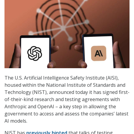
The U.S. Artificial Intelligence Safety Institute (AISI),
housed within the National Institute of Standards and
Technology (NIST), announced today it has signed first-
of-their-kind research and testing agreements with
Anthropic and OpenAI – a key step in allowing the
government to access and assess the companies’ latest
AI models.
NIST has
previously hinted
that talks of testing