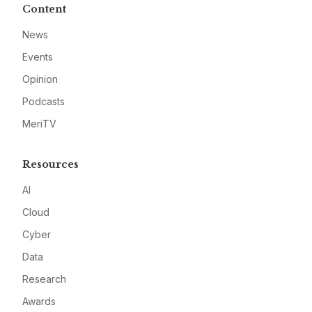
Content
News
Events
Opinion
Podcasts
MeriTV
Resources
AI
Cloud
Cyber
Data
Research
Awards