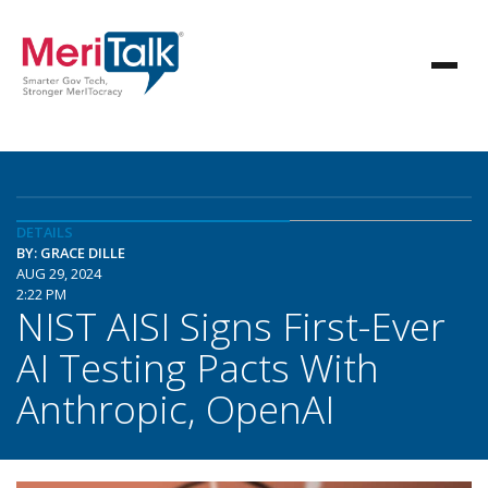
DETAILS
BY: GRACE DILLE
AUG 29, 2024
2:22 PM
NIST AISI Signs First-Ever
AI Testing Pacts With
Anthropic, OpenAI