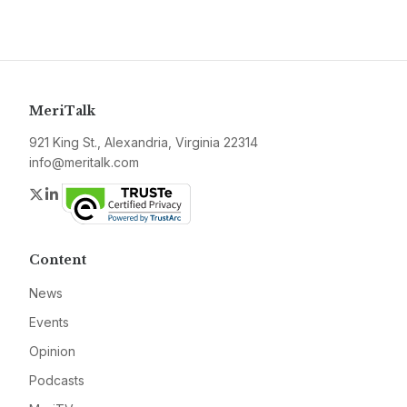
MeriTalk
921 King St., Alexandria, Virginia 22314
info@meritalk.com
Twitter
LinkedIn
Content
News
Events
Opinion
Podcasts