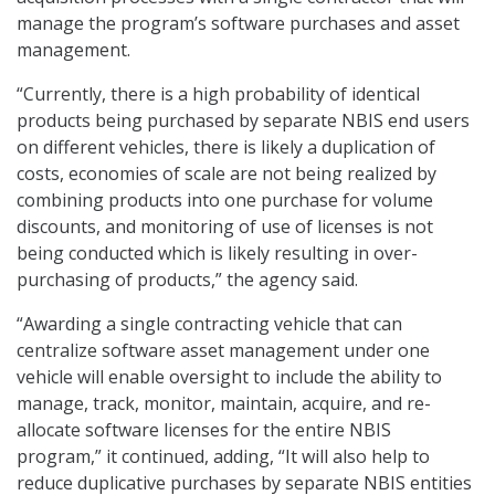
manage the program’s software purchases and asset
management.
“Currently, there is a high probability of identical
products being purchased by separate NBIS end users
on different vehicles, there is likely a duplication of
costs, economies of scale are not being realized by
combining products into one purchase for volume
discounts, and monitoring of use of licenses is not
being conducted which is likely resulting in over-
purchasing of products,” the agency said.
“Awarding a single contracting vehicle that can
centralize software asset management under one
vehicle will enable oversight to include the ability to
manage, track, monitor, maintain, acquire, and re-
allocate software licenses for the entire NBIS
program,” it continued, adding, “It will also help to
reduce duplicative purchases by separate NBIS entities