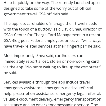
Help is quickly on the way. The recently launched app is
designed to take some of the worry out of official
government travel, GSA officials said.
The app lets cardholders “manage their travel needs
with the touch of a button,” said David Shea, director of
GSA’s Center for Charge Card Management in a recent
GSA Blog post. Federal employees on travel “will always
have travel-related services at their fingertips,” he said.
Most importantly, Shea said, cardholders can
immediately report a lost, stolen or non-working card
via the app. “No more waiting to fire up the computer,”
he said.
Services available through the app include travel
emergency assistance, emergency medical referral
help, prescription assistance, emergency legal referral,
valuable-document delivery, emergency transportation
assistance and an emergency messaging service. The