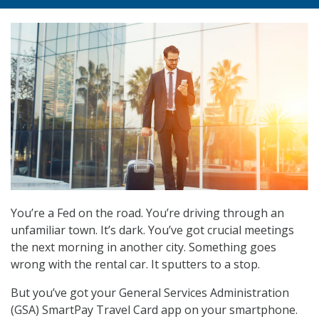
You’re a Fed on the road. You’re driving through an
unfamiliar town. It’s dark. You’ve got crucial meetings
the next morning in another city. Something goes
wrong with the rental car. It sputters to a stop.
But you’ve got your General Services Administration
(GSA) SmartPay Travel Card app on your smartphone.