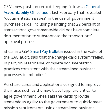
GSA’s new push on record-keeping follows a
General
Accountability Office audit
last February that revealed
“documentation issues” in the use of government
purchase cards, including a finding that 22 percent of
transactions governmentwide did not have complete
documentation to substantiate the transactions’
approval process.
Shea, in a GSA
SmartPay Bulletin
issued in the wake of
the GAO audit, said that the charge-card system “relies,
in part, on reasonable, complete documentation
practices consistent with the streamlined business
processes it embodies.”
Purchase cards and applications designed to improve
their use, such as the new travel app, are critical to
agile government. Shea said the cards “provide
tremendous agility to the government to quickly meet
mission requirements using streamlined business