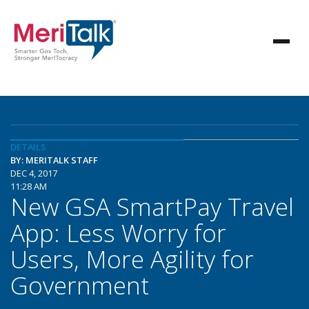
DETAILS
BY: MERITALK STAFF
DEC 4, 2017
11:28 AM
New GSA SmartPay Travel
App: Less Worry for
Users, More Agility for
Government