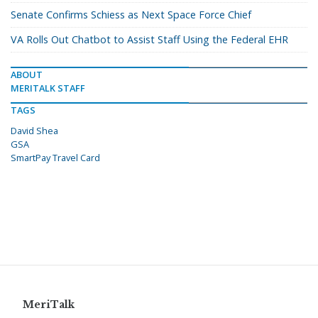
Senate Confirms Schiess as Next Space Force Chief
VA Rolls Out Chatbot to Assist Staff Using the Federal EHR
ABOUT
MERITALK STAFF
TAGS
David Shea
GSA
SmartPay Travel Card
MeriTalk