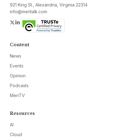
921 King St., Alexandria, Virginia 22314
info@meritalk.com
Twitter
LinkedIn
Content
News
Events
Opinion
Podcasts
MeriTV
Resources
AI
Cloud