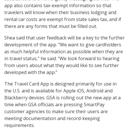
app also contains tax-exempt information so that
travelers will know when their business lodging and
rental car costs are exempt from state sales tax, and if
there are any forms that must be filled out.
Shea said that user feedback will be a key to the further
development of the app. “We want to give cardholders
as much helpful information as possible when they are
in travel status,” he said. “We look forward to hearing
from users about what they would like to see further
developed with the app.”
The Travel Card App is designed primarily for use in
the U.S. and is available for Apple iOS, Android and
Blackberry devices. GSA is rolling out the new app at a
time when GSA officials are pressing SmartPay
customer agencies to make sure their users are
meeting documentation and record-keeping
requirements.