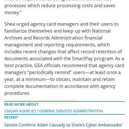
processes which reduce processing costs and saves
money.”
Shea urged agency card managers and their users to
familiarize themselves and keep up with National
Archives and Records Administration financial
management and reporting requirements, which
includes recent changes that affect record retention of
documents associated with the SmartPay program. As a
best practice, GSA officials recommend that agency card
managers “periodically remind” users—at least once a
year, at a minimum—to obtain, maintain and retain
complete documentation in accordance with agency
procedures.
READ MORE ABOUT
CIVILIAN AGENCIES
GENERAL SERVICES ADMINISTRATION
RECENT
Senate Confirms Adam Cassady as State’s Cyber Ambassador