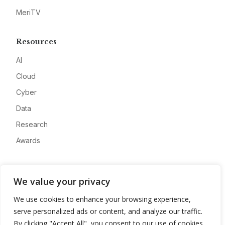
MeriTV
Resources
AI
Cloud
Cyber
Data
Research
Awards
Company
We value your privacy
About
We use cookies to enhance your browsing experience,
Advertise
serve personalized ads or content, and analyze our traffic.
Contact
By clicking "Accept All", you consent to our use of cookies.