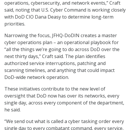
operations, cybersecurity, and network events,” Craft
said, noting that U.S. Cyber Command is working closely
with DoD CIO Dana Deasy to determine long-term
priorities.
Narrowing the focus, JFHQ-DoDIN creates a master
cyber operations plan – an operational playbook for
“all the things we’re going to do across DoD over the
next thirty days,” Craft said. The plan identifies
authorized service interruptions, patching and
scanning timelines, and anything that could impact
DoD-wide network operation.
These initiatives contribute to the new level of
oversight that DoD now has over its networks, every
single day, across every component of the department,
he said.
“We send out what is called a cyber tasking order every
single day to every combatant command, every service,