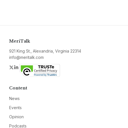
MeriTalk
921 King St., Alexandria, Virginia 22314
info@meritalk.com
Twitter
LinkedIn
Content
News
Events
Opinion
Podcasts