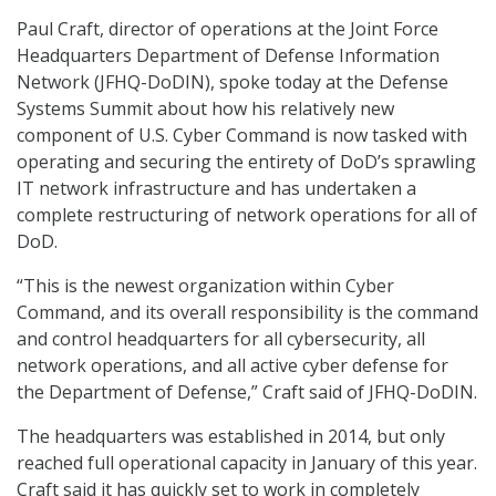
Paul Craft, director of operations at the Joint Force
Headquarters Department of Defense Information
Network (JFHQ-DoDIN), spoke today at the Defense
Systems Summit about how his relatively new
component of U.S. Cyber Command is now tasked with
operating and securing the entirety of DoD’s sprawling
IT network infrastructure and has undertaken a
complete restructuring of network operations for all of
DoD.
“This is the newest organization within Cyber
Command, and its overall responsibility is the command
and control headquarters for all cybersecurity, all
network operations, and all active cyber defense for
the Department of Defense,” Craft said of JFHQ-DoDIN.
The headquarters was established in 2014, but only
reached full operational capacity in January of this year.
Craft said it has quickly set to work in completely