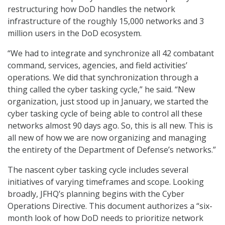
restructuring how DoD handles the network
infrastructure of the roughly 15,000 networks and 3
million users in the DoD ecosystem.
“We had to integrate and synchronize all 42 combatant
command, services, agencies, and field activities’
operations. We did that synchronization through a
thing called the cyber tasking cycle,” he said. “New
organization, just stood up in January, we started the
cyber tasking cycle of being able to control all these
networks almost 90 days ago. So, this is all new. This is
all new of how we are now organizing and managing
the entirety of the Department of Defense’s networks.”
The nascent cyber tasking cycle includes several
initiatives of varying timeframes and scope. Looking
broadly, JFHQ’s planning begins with the Cyber
Operations Directive. This document authorizes a “six-
month look of how DoD needs to prioritize network