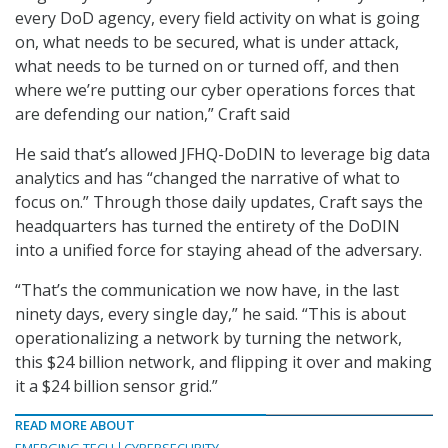
every DoD agency, every field activity on what is going
on, what needs to be secured, what is under attack,
what needs to be turned on or turned off, and then
where we’re putting our cyber operations forces that
are defending our nation,” Craft said
He said that’s allowed JFHQ-DoDIN to leverage big data
analytics and has “changed the narrative of what to
focus on.” Through those daily updates, Craft says the
headquarters has turned the entirety of the DoDIN
into a unified force for staying ahead of the adversary.
“That’s the communication we now have, in the last
ninety days, every single day,” he said. “This is about
operationalizing a network by turning the network,
this $24 billion network, and flipping it over and making
it a $24 billion sensor grid.”
READ MORE ABOUT