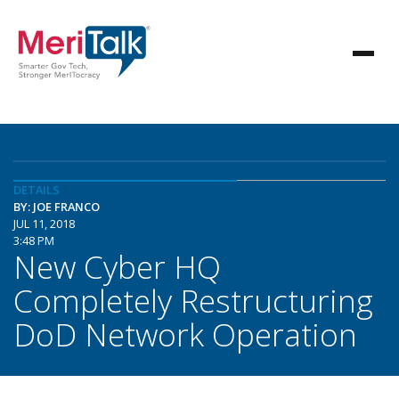
DETAILS
BY: JOE FRANCO
JUL 11, 2018
3:48 PM
New Cyber HQ
Completely Restructuring
DoD Network Operation