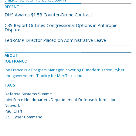
EMERGING TECH
CYBERSECURITY
RECENT
DHS Awards $1.5B Counter-Drone Contract
CRS Report Outlines Congressional Options in Anthropic
Dispute
FedRAMP Director Placed on Administrative Leave
ABOUT
JOE FRANCO
Joe Franco is a Program Manager, covering IT modernization, cyber,
and government IT policy for MeriTalk.com.
TAGS
Defense Systems Summit
Joint Force Headquarters Department of Defense Information
Network
Paul Craft
U.S. Cyber Command