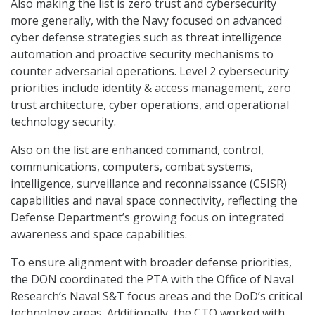
Also making the list is zero trust and cybersecurity
more generally, with the Navy focused on advanced
cyber defense strategies such as threat intelligence
automation and proactive security mechanisms to
counter adversarial operations. Level 2 cybersecurity
priorities include identity & access management, zero
trust architecture, cyber operations, and operational
technology security.
Also on the list are enhanced command, control,
communications, computers, combat systems,
intelligence, surveillance and reconnaissance (C5ISR)
capabilities and naval space connectivity, reflecting the
Defense Department’s growing focus on integrated
awareness and space capabilities.
To ensure alignment with broader defense priorities,
the DON coordinated the PTA with the Office of Naval
Research’s Naval S&T focus areas and the DoD’s critical
technology areas. Additionally, the CTO worked with