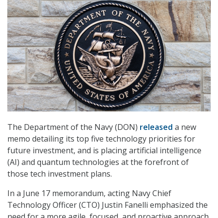
The Department of the Navy (DON)
released
a new
memo detailing its top five technology priorities for
future investment, and is placing artificial intelligence
(AI) and quantum technologies at the forefront of
those tech investment plans.
In a June 17 memorandum, acting Navy Chief
Technology Officer (CTO) Justin Fanelli emphasized the
need for a more agile, focused, and proactive approach