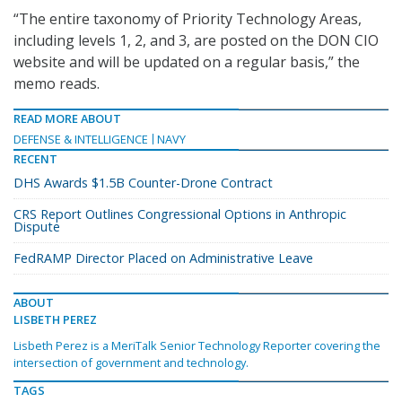
“The entire taxonomy of Priority Technology Areas,
including levels 1, 2, and 3, are posted on the DON CIO
website and will be updated on a regular basis,” the
memo reads.
READ MORE ABOUT
DEFENSE & INTELLIGENCE
NAVY
RECENT
DHS Awards $1.5B Counter-Drone Contract
CRS Report Outlines Congressional Options in Anthropic
Dispute
FedRAMP Director Placed on Administrative Leave
ABOUT
LISBETH PEREZ
Lisbeth Perez is a MeriTalk Senior Technology Reporter covering the
intersection of government and technology.
TAGS