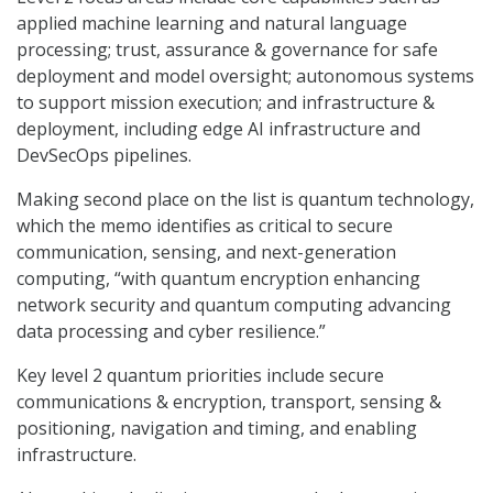
applied machine learning and natural language
processing; trust, assurance & governance for safe
deployment and model oversight; autonomous systems
to support mission execution; and infrastructure &
deployment, including edge AI infrastructure and
DevSecOps pipelines.
Making second place on the list is quantum technology,
which the memo identifies as critical to secure
communication, sensing, and next-generation
computing, “with quantum encryption enhancing
network security and quantum computing advancing
data processing and cyber resilience.”
Key level 2 quantum priorities include secure
communications & encryption, transport, sensing &
positioning, navigation and timing, and enabling
infrastructure.