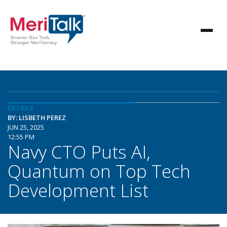
DETAILS
BY: LISBETH PEREZ
JUN 25, 2025
12:55 PM
Navy CTO Puts AI,
Quantum on Top Tech
Development List