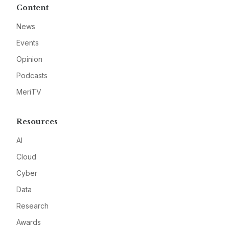
Content
News
Events
Opinion
Podcasts
MeriTV
Resources
AI
Cloud
Cyber
Data
Research
Awards