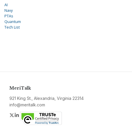
AI
Navy
PTAs
Quantum
Tech List
MeriTalk
921 King St., Alexandria, Virginia 22314
info@meritalk.com
Twitter
LinkedIn