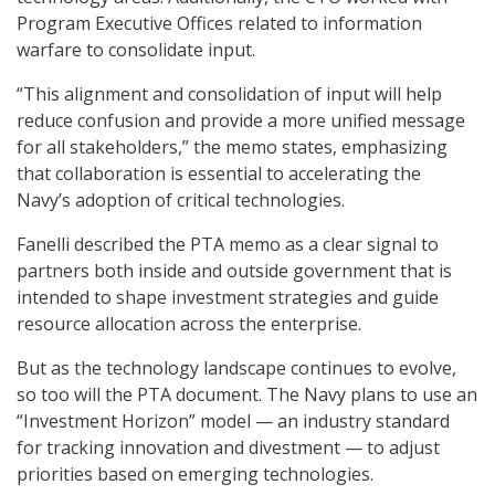
Program Executive Offices related to information
warfare to consolidate input.
“This alignment and consolidation of input will help
reduce confusion and provide a more unified message
for all stakeholders,” the memo states, emphasizing
that collaboration is essential to accelerating the
Navy’s adoption of critical technologies.
Fanelli described the PTA memo as a clear signal to
partners both inside and outside government that is
intended to shape investment strategies and guide
resource allocation across the enterprise.
But as the technology landscape continues to evolve,
so too will the PTA document. The Navy plans to use an
“Investment Horizon” model — an industry standard
for tracking innovation and divestment — to adjust
priorities based on emerging technologies.