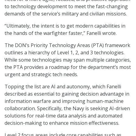
to technology development to meet the fast-changing
demands of the service’s military and civilian missions.
“Ultimately, the intent is to get modern capabilities in
the hands of the warfighter faster,” Fanelli wrote.
The DON’s Priority Technology Areas (PTA) framework
outlines a hierarchy of Level 1, 2, and 3 technologies.
While some technologies may span multiple categories,
the PTA provides a roadmap for the department’s most
urgent and strategic tech needs.
Topping the list are AI and autonomy, which Fanelli
described as essential to gaining decision advantage in
information warfare and improving human-machine
collaboration. Specifically, the Navy is seeking AI-driven
solutions for real-time data analysis and automated
decision-making to enhance mission effectiveness.
Level 2 focus areas include core capabilities such as