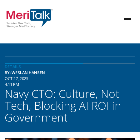
DETAILS
BY: WESLAN HANSEN
OCT 27, 2025
4:11 PM
Navy CTO: Culture, Not
Tech, Blocking AI ROI in
Government