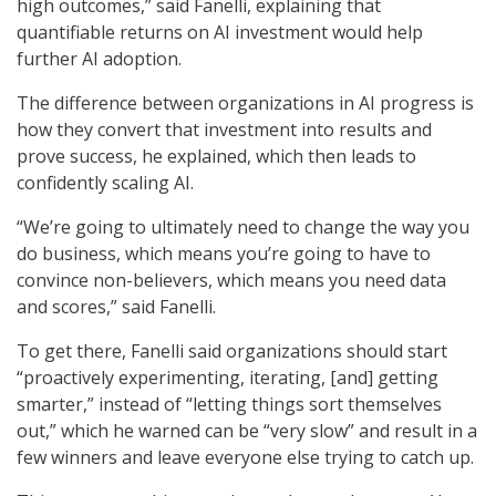
high outcomes,” said Fanelli, explaining that
quantifiable returns on AI investment would help
further AI adoption.
The difference between organizations in AI progress is
how they convert that investment into results and
prove success, he explained, which then leads to
confidently scaling AI.
“We’re going to ultimately need to change the way you
do business, which means you’re going to have to
convince non-believers, which means you need data
and scores,” said Fanelli.
To get there, Fanelli said organizations should start
“proactively experimenting, iterating, [and] getting
smarter,” instead of “letting things sort themselves
out,” which he warned can be “very slow” and result in a
few winners and leave everyone else trying to catch up.