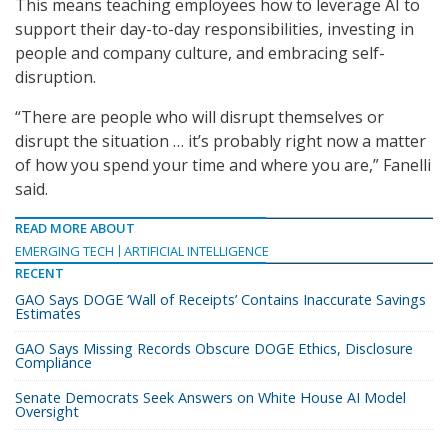
This means teaching employees how to leverage AI to
support their day-to-day responsibilities, investing in
people and company culture, and embracing self-
disruption.
“There are people who will disrupt themselves or
disrupt the situation … it’s probably right now a matter
of how you spend your time and where you are,” Fanelli
said.
READ MORE ABOUT
EMERGING TECH
ARTIFICIAL INTELLIGENCE
RECENT
GAO Says DOGE ‘Wall of Receipts’ Contains Inaccurate Savings
Estimates
GAO Says Missing Records Obscure DOGE Ethics, Disclosure
Compliance
Senate Democrats Seek Answers on White House AI Model
Oversight