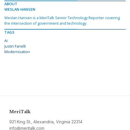
ABOUT
WESLAN HANSEN
Weslan Hansen is a MeriTalk Senior Technology Reporter covering
the intersection of government and technology.
TAGS
AI
Justin Fanelli
Modernization
MeriTalk
921 King St., Alexandria, Virginia 22314
info@meritalk.com