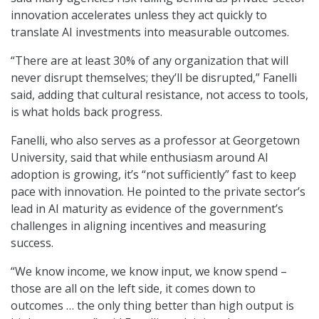
innovation accelerates unless they act quickly to
translate AI investments into measurable outcomes.
“There are at least 30% of any organization that will
never disrupt themselves; they’ll be disrupted,” Fanelli
said, adding that cultural resistance, not access to tools,
is what holds back progress.
Fanelli, who also serves as a professor at Georgetown
University, said that while enthusiasm around AI
adoption is growing, it’s “not sufficiently” fast to keep
pace with innovation. He pointed to the private sector’s
lead in AI maturity as evidence of the government’s
challenges in aligning incentives and measuring
success.
“We know income, we know input, we know spend –
those are all on the left side, it comes down to
outcomes … the only thing better than high output is