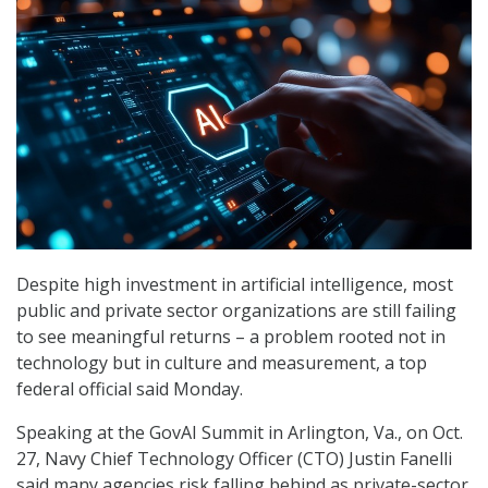
Despite high investment in artificial intelligence, most
public and private sector organizations are still failing
to see meaningful returns – a problem rooted not in
technology but in culture and measurement, a top
federal official said Monday.
Speaking at the GovAI Summit in Arlington, Va., on Oct.
27, Navy Chief Technology Officer (CTO) Justin Fanelli
said many agencies risk falling behind as private-sector