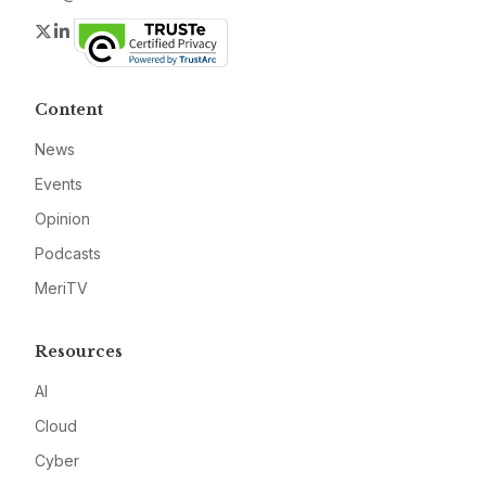
Twitter
LinkedIn
Content
News
Events
Opinion
Podcasts
MeriTV
Resources
AI
Cloud
Cyber