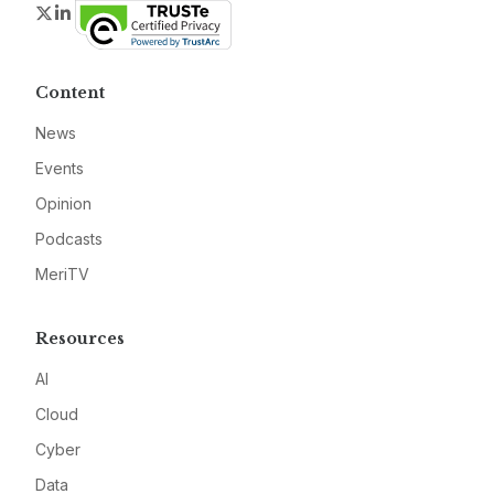
Twitter
LinkedIn
Content
News
Events
Opinion
Podcasts
MeriTV
Resources
AI
Cloud
Cyber
Data