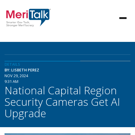
DETAILS
BY: LISBETH PEREZ
NOV 29, 2024
9:31 AM
National Capital Region
Security Cameras Get AI
Upgrade