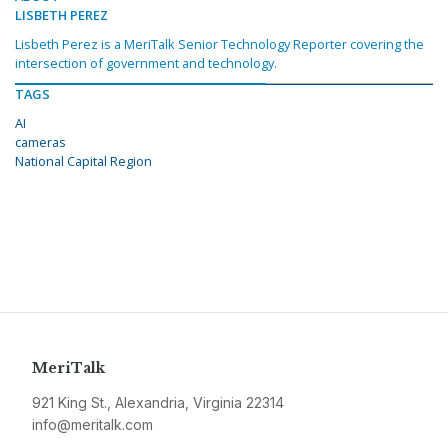
LISBETH PEREZ
Lisbeth Perez is a MeriTalk Senior Technology Reporter covering the
intersection of government and technology.
TAGS
AI
cameras
National Capital Region
MeriTalk
921 King St., Alexandria, Virginia 22314
info@meritalk.com