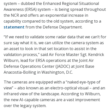
system – dubbed the Enhanced Regional Situational
Awareness (ERSA) system – is being spread throughout
the NCR and offers an exponential increase in
capability compared to the old system, according to a
statement
from the Defense Department.
“If we need to validate some radar data that we can’t for
sure say what it is, we can utilize the camera system as
an asset to look in that set location to assist in the
validation process,” said Air Force Master Sgt. Kendrick
Wilburn, lead for ERSA operations at the Joint Air
Defense Operations Center (JADOC) at Joint Base
Anacostia-Bolling in Washington, D.C.
The cameras are equipped with a “naked eye-type of
view” – also known as an electro-optical visual – and an
infrared view of the landscape. According to Wilburn,
the new AI-capable cameras are a vast improvement
over the legacy system.