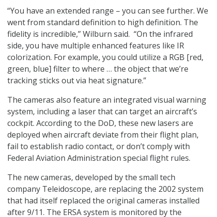
“You have an extended range – you can see further. We
went from standard definition to high definition. The
fidelity is incredible,” Wilburn said. “On the infrared
side, you have multiple enhanced features like IR
colorization. For example, you could utilize a RGB [red,
green, blue] filter to where … the object that we’re
tracking sticks out via heat signature.”
The cameras also feature an integrated visual warning
system, including a laser that can target an aircraft’s
cockpit. According to the DoD, these new lasers are
deployed when aircraft deviate from their flight plan,
fail to establish radio contact, or don’t comply with
Federal Aviation Administration special flight rules.
The new cameras, developed by the small tech
company Teleidoscope, are replacing the 2002 system
that had itself replaced the original cameras installed
after 9/11. The ERSA system is monitored by the