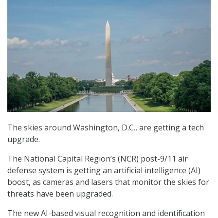
The skies around Washington, D.C., are getting a tech
upgrade.
The National Capital Region’s (NCR) post-9/11 air
defense system is getting an artificial intelligence (AI)
boost, as cameras and lasers that monitor the skies for
threats have been upgraded.
The new AI-based visual recognition and identification