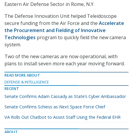
Eastern Air Defense Sector in Rome, N.Y.
The Defense Innovation Unit helped Teleidoscope
secure funding from the Air Force and the
Accelerate
the Procurement and Fielding of Innovative
Technologies
program to quickly field the new camera
system.
Two of the new cameras are now operational, with
plans to install seven more each year moving forward.
READ MORE ABOUT
DEFENSE & INTELLIGENCE
RECENT
Senate Confirms Adam Cassady as State’s Cyber Ambassador
Senate Confirms Schiess as Next Space Force Chief
VA Rolls Out Chatbot to Assist Staff Using the Federal EHR
ABOUT