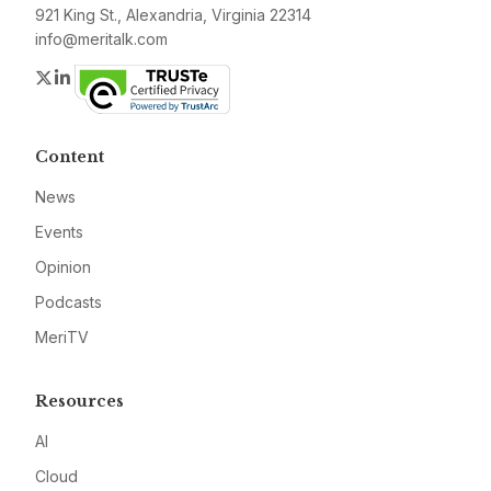
921 King St., Alexandria, Virginia 22314
info@meritalk.com
Twitter
LinkedIn
Content
News
Events
Opinion
Podcasts
MeriTV
Resources
AI
Cloud