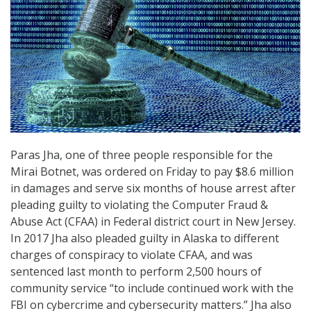
Paras Jha, one of three people responsible for the
Mirai Botnet, was ordered on Friday to pay $8.6 million
in damages and serve six months of house arrest after
pleading guilty to violating the Computer Fraud &
Abuse Act (CFAA) in Federal district court in New Jersey.
In 2017 Jha also pleaded guilty in Alaska to different
charges of conspiracy to violate CFAA, and was
sentenced last month to perform 2,500 hours of
community service “to include continued work with the
FBI on cybercrime and cybersecurity matters.” Jha also