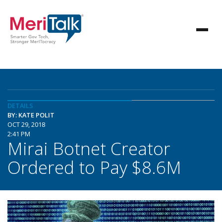
DETAILS
BY: KATE POLIT
OCT 29, 2018
2:41 PM
Mirai Botnet Creator
Ordered to Pay $8.6M