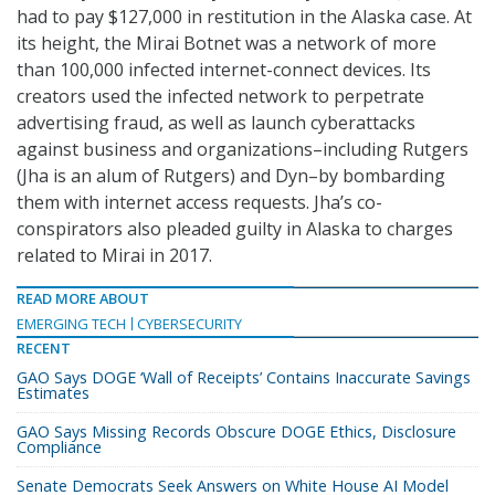
had to pay $127,000 in restitution in the Alaska case. At
its height, the Mirai Botnet was a network of more
than 100,000 infected internet-connect devices. Its
creators used the infected network to perpetrate
advertising fraud, as well as launch cyberattacks
against business and organizations–including Rutgers
(Jha is an alum of Rutgers) and Dyn–by bombarding
them with internet access requests. Jha’s co-
conspirators also pleaded guilty in Alaska to charges
related to Mirai in 2017.
READ MORE ABOUT
EMERGING TECH
CYBERSECURITY
RECENT
GAO Says DOGE ‘Wall of Receipts’ Contains Inaccurate Savings
Estimates
GAO Says Missing Records Obscure DOGE Ethics, Disclosure
Compliance
Senate Democrats Seek Answers on White House AI Model