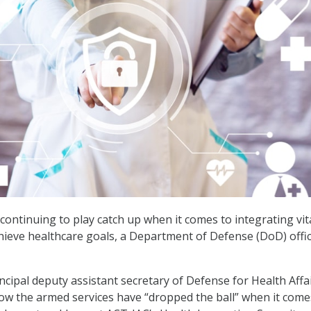
s continuing to play catch up when it comes to integrating vit
hieve healthcare goals, a Department of Defense (DoD) offic
ncipal deputy assistant secretary of Defense for Health Affa
ow the armed services have “dropped the ball” when it come