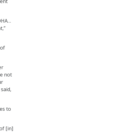
vent
 DHA…
t,”
 of
er
re not
ur
 said,
es to
of [in]