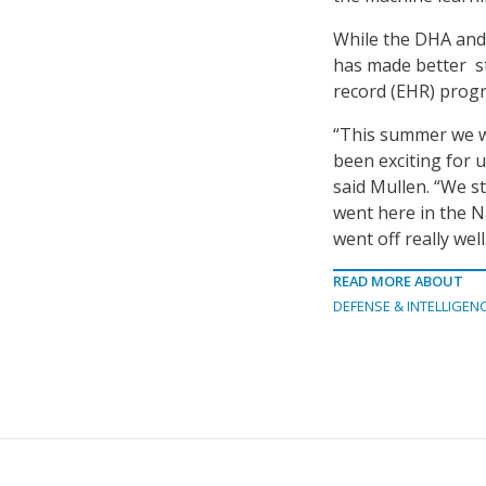
While the DHA and 
has made better st
record (EHR) prog
“This summer we wi
been exciting for u
said Mullen. “We s
went here in the N
went off really well
READ MORE ABOUT
DEFENSE & INTELLIGEN