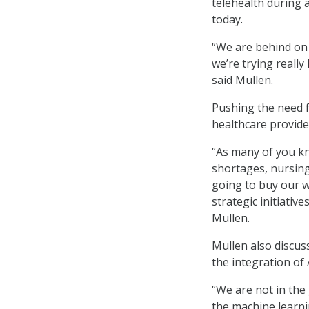
telehealth during 
today.
“We are behind on 
we’re trying really
said Mullen.
Pushing the need f
healthcare provide
“As many of you kn
shortages, nursing
going to buy our wa
strategic initiativ
Mullen.
Mullen also discus
the integration of 
“We are not in the g
the machine learni