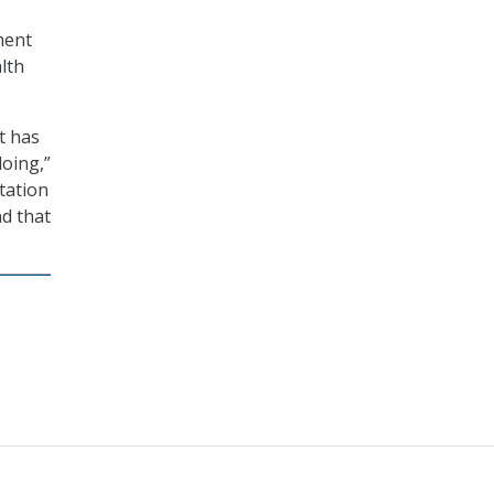
ment
lth
t has
doing,”
tation
nd that