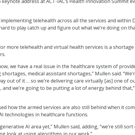
a keynote address at ACT-IAC’s Health Innovation Summit e
implementing telehealth across all the services and within
 hard to play catch up and figure out what we’re doing on tha
or more telehealth and virtual health services is a shortage
rs.
ow, we have a real issue in the healthcare system of provid
 shortages, medical assistant shortages,” Mullen said. “We’
y out of it … so we’re delivering care virtually [as] one of o
es, and we’re going to be putting a lot of energy behind that,”
sed how the armed services are also still behind when it com
AI technologies in healthcare functions.
enerative AI area yet,” Mullen said, adding, “we’re still sort 
ng look at using algorithms in our work.”