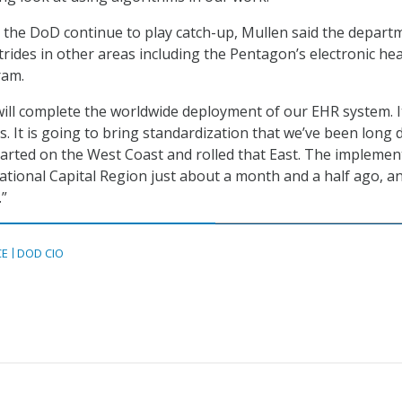
the DoD continue to play catch-up, Mullen said the depart
rides in other areas including the Pentagon’s electronic hea
ram.
ll complete the worldwide deployment of our EHR system. I
s. It is going to bring standardization that we’ve been long 
tarted on the West Coast and rolled that East. The implemen
ational Capital Region just about a month and a half ago, a
.”
CE
DOD CIO