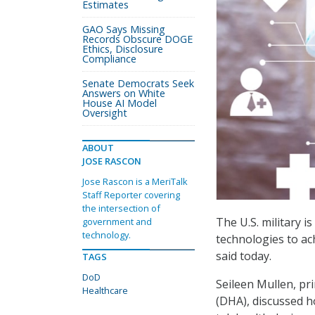
Estimates
GAO Says Missing
Records Obscure DOGE
Ethics, Disclosure
Compliance
Senate Democrats Seek
Answers on White
House AI Model
Oversight
ABOUT
JOSE RASCON
Jose Rascon is a MeriTalk
Staff Reporter covering
the intersection of
The U.S. military i
government and
technology.
technologies to ac
said today.
TAGS
DoD
Seileen Mullen, pri
Healthcare
(DHA), discussed h