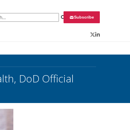
 for:
Subscribe
Twitter
LinkedIn
lth, DoD Official