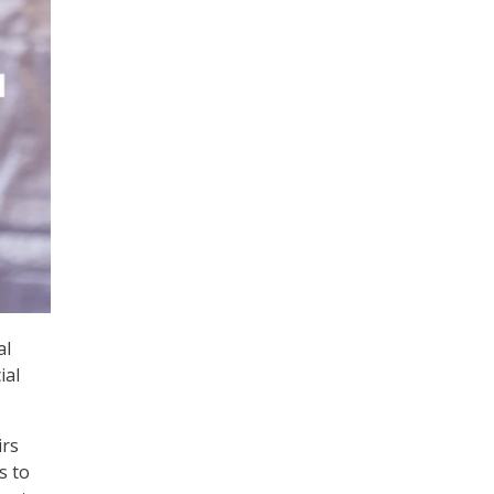
al
ial
irs
s to