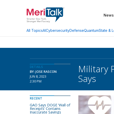
News
AI
Cybersecurity
Defense
Quantum
State & L
All Topics
Military 
DETAILS
BY: JOSE RASCON
Says
JUN 8, 2023
2:30 PM
RECENT
GAO Says DOGE ‘Wall of
Receipts’ Contains
Inaccurate Savings