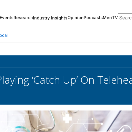
Search
Events
Research
Opinion
Podcasts
MeriTV
Industry Insights
ocal
Playing ‘Catch Up’ On Telehea