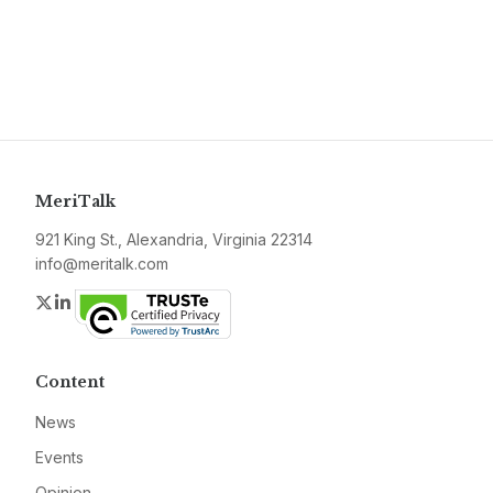
MeriTalk
921 King St., Alexandria, Virginia 22314
info@meritalk.com
Twitter
LinkedIn
Content
News
Events
Opinion