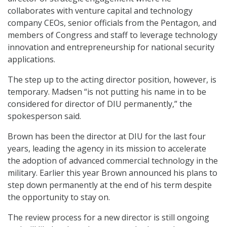
collaborates with venture capital and technology
company CEOs, senior officials from the Pentagon, and
members of Congress and staff to leverage technology
innovation and entrepreneurship for national security
applications.
The step up to the acting director position, however, is
temporary. Madsen “is not putting his name in to be
considered for director of DIU permanently,” the
spokesperson said.
Brown has been the director at DIU for the last four
years, leading the agency in its mission to accelerate
the adoption of advanced commercial technology in the
military. Earlier this year Brown announced his plans to
step down permanently at the end of his term despite
the opportunity to stay on.
The review process for a new director is still ongoing