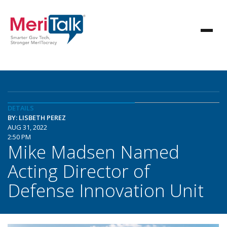
DETAILS
BY: LISBETH PEREZ
AUG 31, 2022
2:50 PM
Mike Madsen Named
Acting Director of
Defense Innovation Unit