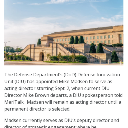
The Defense Department’s (DoD) Defense Innovation
Unit (DIU) has appointed Mike Madsen to serve as
acting director starting Sept. 2, when current DIU
Director Mike Brown departs, a DIU spokesperson told
MeriTalk. Madsen will remain as acting director until a
permanent director is selected.
Madsen currently serves as DIU’s deputy director and
director of strategic engagement where he