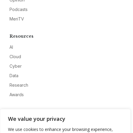
Podcasts
MeriTV
Resources
AI
Cloud
Cyber
Data
Research
Awards
Company
We value your privacy
About
We use cookies to enhance your browsing experience,
Advertise