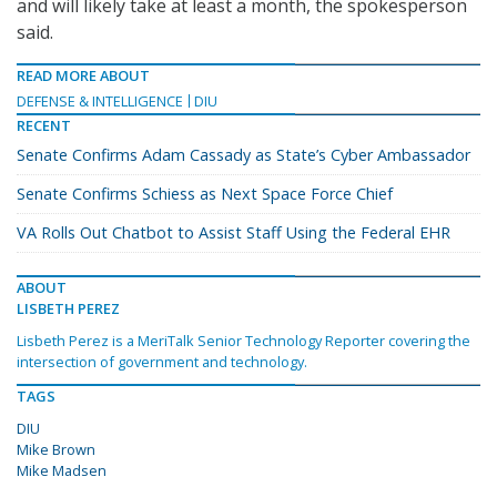
and will likely take at least a month, the spokesperson
said.
READ MORE ABOUT
DEFENSE & INTELLIGENCE
DIU
RECENT
Senate Confirms Adam Cassady as State’s Cyber Ambassador
Senate Confirms Schiess as Next Space Force Chief
VA Rolls Out Chatbot to Assist Staff Using the Federal EHR
ABOUT
LISBETH PEREZ
Lisbeth Perez is a MeriTalk Senior Technology Reporter covering the
intersection of government and technology.
TAGS
DIU
Mike Brown
Mike Madsen