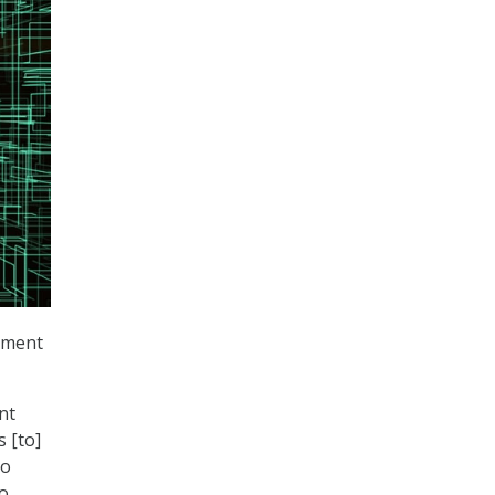
rnment
nt
 [to]
to
to