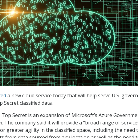
ced
a new cloud service today that will help serve U.S. gove
 Secret classified data.
Top Secret is an expansion of Microsoft’s Azure Governme
. The company said it will provide a “broad range of services
 greater agility in the classified space, including the need 
ts from data sourced from any location as well as the need 