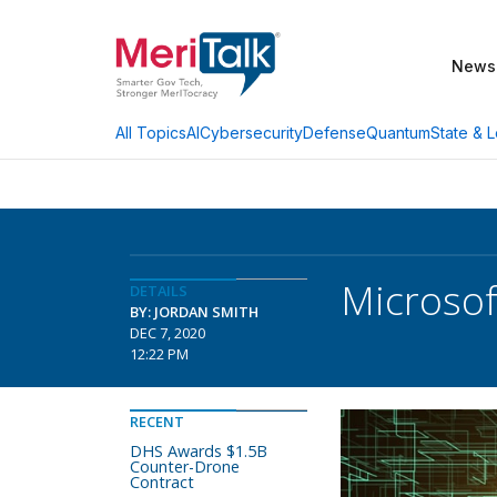
News
AI
Cybersecurity
Defense
Quantum
State & L
All Topics
Microsof
DETAILS
BY: JORDAN SMITH
DEC 7, 2020
12:22 PM
RECENT
DHS Awards $1.5B
Counter-Drone
Contract