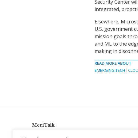
Security Center wil
integrated, proac
Elsewhere, Microso
U.S. government cu
mission goals thro
and ML to the edge,
making in disconn
READ MORE ABOUT
EMERGING TECH
CLOU
MeriTalk
921 King St., Alexandria, Virginia 22314