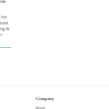
vide
 for
ssist
ing AI
n-
Company
About