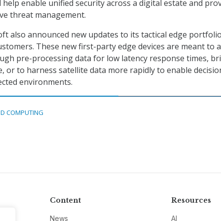
l help enable unified security across a digital estate and pro
tive threat management.
ft also announced new updates to its tactical edge portfolio
stomers. These new first-party edge devices are meant to a
ugh pre-processing data for low latency response times, br
 or to harness satellite data more rapidly to enable decisio
ected environments.
D COMPUTING
Content
Resources
News
AI