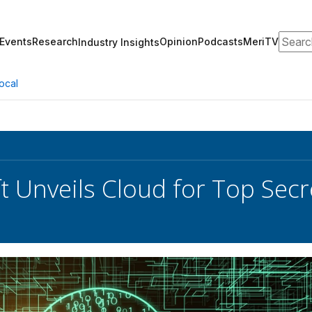
Search
Events
Research
Opinion
Podcasts
MeriTV
Industry Insights
ocal
t Unveils Cloud for Top Secr