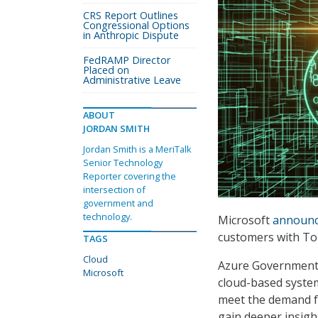
CRS Report Outlines
Congressional Options
in Anthropic Dispute
FedRAMP Director
Placed on
Administrative Leave
ABOUT
JORDAN SMITH
Jordan Smith is a MeriTalk
Senior Technology
Reporter covering the
intersection of
government and
technology.
Microsoft
announ
customers with Top
TAGS
Cloud
Azure Government 
Microsoft
cloud-based system
meet the demand for
gain deeper insigh