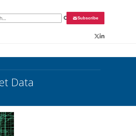
 for:
Subscribe
Twitter
LinkedIn
et Data