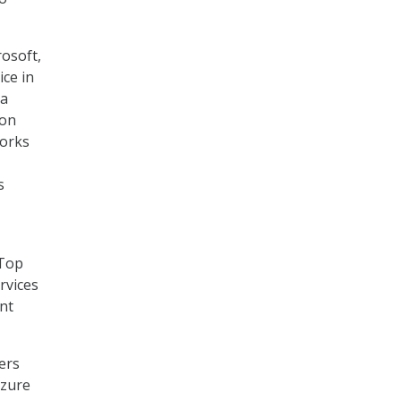
osoft,
ice in
 a
 on
orks
s
 Top
rvices
ent
ers
Azure