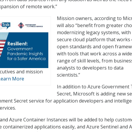
xpansion of remote work.”
Mission owners, according to Micr
will also “benefit from greater cho
modernizing legacy systems, with
secure cloud platform that works
open standards and open framew
with tools that work across a wide
range of skill levels, from busines
analysts to developers to data
ecutives and mission
scientists.”
Learn More
In addition to Azure Government
Secret, Microsoft is adding new se
nment Secret service for application developers and intellig
ervices.
nd Azure Container Instances will be added to help custom
containerized applications easily, and Azure Sentinel and 