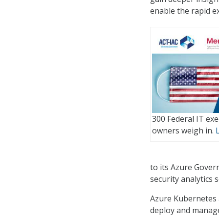
enable the rapid e
300 Federal IT ex
owners weigh in.
to its Azure Gover
security analytics s
Azure Kubernetes a
deploy and manage 