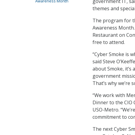
government IT, sa
Awareness Month
themes and special
The program for th
Awareness Month. 
Restaurant on Conn
free to attend.
“Cyber Smoke is wh
said Steve O’Keeffe
about Smoke, it’s 
government mission
That’s why we’re s
“We work with Mer
Dinner to the CIO 
USO-Metro. “We’re
commitment to corp
The next Cyber Smo