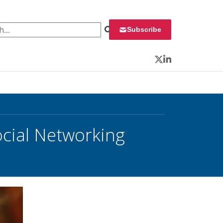
 for:
Subscribe
Twitter
LinkedIn
cial Networking