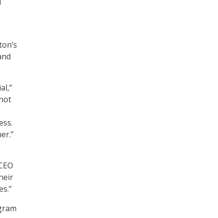
d
ton’s
and
al,”
 not
ess.
er.”
 CEO
heir
es.”
ogram