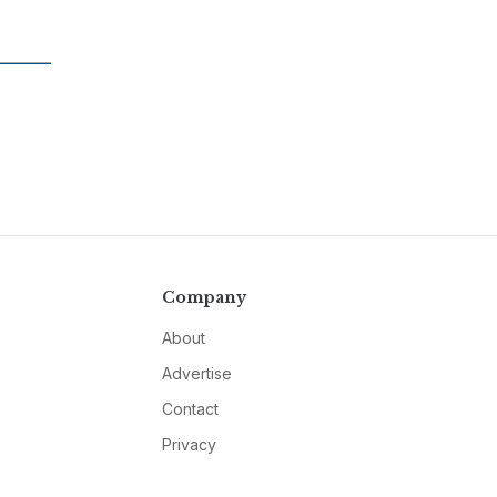
Company
About
Advertise
Contact
Privacy