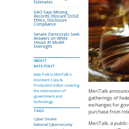
Estimates
GAO Says Missing
Records Obscure DOGE
Ethics, Disclosure
Compliance
Senate Democrats Seek
Answers on White
House AI Model
Oversight
ABOUT
KATE POLIT
Kate Polit is MeriTalk's
Assistant Copy &
Production Editor covering
MeriTalk announced
the intersection of
government and
gatherings of Fede
technology.
exchanges for gov
TAGS
purchase from Inte
Cyber Smoke
MeriTalk, a public
National Cybersecurity