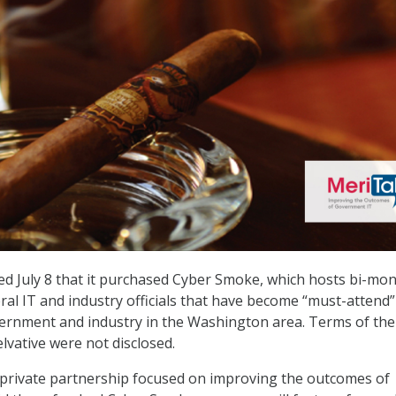
 July 8 that it purchased Cyber Smoke, which hosts bi-mon
ral IT and industry officials that have become “must-attend”
ernment and industry in the Washington area. Terms of the
lvative were not disclosed.
-private partnership focused on improving the outcomes of