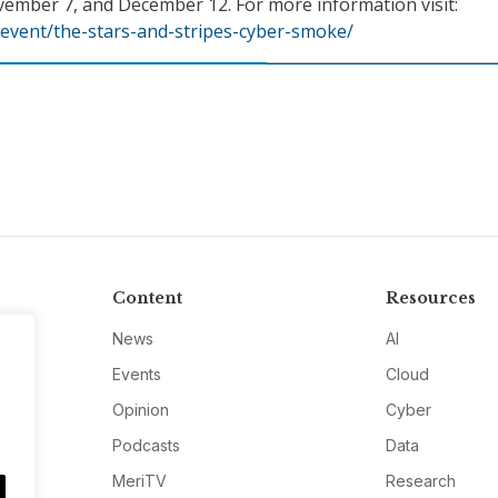
vember 7, and December 12. For more information visit:
event/the-stars-and-stripes-cyber-smoke/
Content
Resources
News
AI
Events
Cloud
Opinion
Cyber
Podcasts
Data
MeriTV
Research