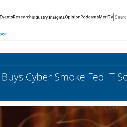
Search
Events
Research
Opinion
Podcasts
MeriTV
Industry Insights
ocal
 Buys Cyber Smoke Fed IT So