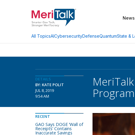
News
AI
Cybersecurity
Defense
Quantum
State & L
All Topics
MeriTalk
DETAILS
BY: KATE POLIT
Program
JUL 8, 2019
9:54 AM
RECENT
GAO Says DOGE ‘Wall of
Receipts’ Contains
Inaccurate Savings