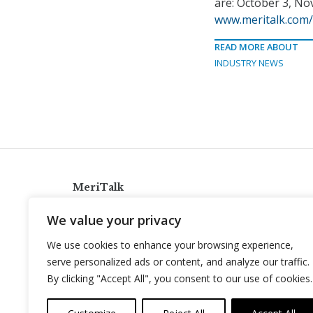
are: October 3, No
www.meritalk.com/
READ MORE ABOUT
INDUSTRY NEWS
MeriTalk
921 King St., Alexandria, Virginia 22314
We value your privacy
info@meritalk.com
We use cookies to enhance your browsing experience,
Twitter
LinkedIn
serve personalized ads or content, and analyze our traffic.
By clicking "Accept All", you consent to our use of cookies.