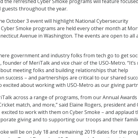
id the refreshed Cyber Smoke programs will feature focuse
 guests throughout the year.
e October 3 event will highlight National Cybersecurity
Cyber Smoke programs are held every other month at Mor
ecticut Avenue in Washington. The events are open to all 
ere government and industry folks from tech go to get soci
, founder of MeriTalk and vice chair of the USO-Metro. “It’s
about meeting folks and building relationships that help
 success – and partnerships are critical to our shared succ
o excited about working with USO-Metro as our giving partn
iTalk across a range of programs, from our Annual Awards
Cricket match, and more,” said Elaine Rogers, president and
 excited to work with them on Cyber Smoke – and applaud t
orate giving and to supporting our troops and their famili
ke will be on July 18 and remaining 2019 dates for the pr