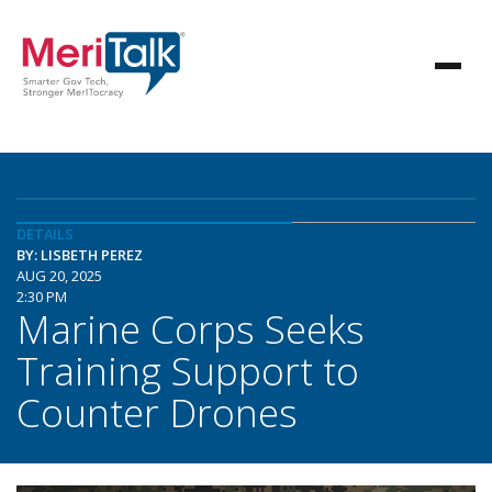
DETAILS
BY: LISBETH PEREZ
AUG 20, 2025
2:30 PM
Marine Corps Seeks
Training Support to
Counter Drones