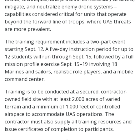
mitigate, and neutralize enemy drone systems –
capabilities considered critical for units that operate
beyond the forward line of troops, where UAS threats
are more prevalent.
The training requirement includes a two-part event
starting Sept. 12. A five-day instruction period for up to
12 students will run through Sept. 15, followed by a full
mission profile exercise Sept. 15–19 involving 18
Marines and sailors, realistic role players, and a mobile
command center.
Training is to be conducted at a secured, contractor-
owned field site with at least 2,000 acres of varied
terrain and a minimum of 1,000 feet of controlled
airspace to accommodate UAS operations. The
contractor must also supply all training resources and
issue certificates of completion to participants.