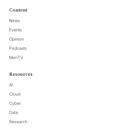
Content
News
Events
Opinion
Podcasts
MeriTV
Resources
AI
Cloud
Cyber
Data
Research