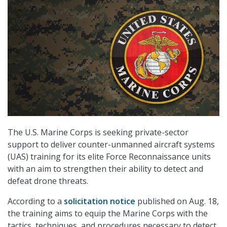
The U.S. Marine Corps is seeking private-sector
support to deliver counter-unmanned aircraft systems
(UAS) training for its elite Force Reconnaissance units
with an aim to strengthen their ability to detect and
defeat drone threats.
According to a
solicitation notice
published on Aug. 18,
the training aims to equip the Marine Corps with the
tactics, techniques, and procedures necessary to detect,