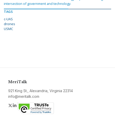
intersection of government and technology.
TAGS
c-UAS
drones
USMC
MeriTalk
921 King St., Alexandria, Virginia 22314
info@meritalk.com
Twitter
LinkedIn