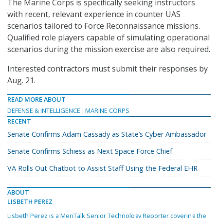
The Marine Corps is specifically seeking instructors
with recent, relevant experience in counter UAS
scenarios tailored to Force Reconnaissance missions.
Qualified role players capable of simulating operational
scenarios during the mission exercise are also required.
Interested contractors must submit their responses by
Aug. 21.
READ MORE ABOUT
DEFENSE & INTELLIGENCE
MARINE CORPS
RECENT
Senate Confirms Adam Cassady as State’s Cyber Ambassador
Senate Confirms Schiess as Next Space Force Chief
VA Rolls Out Chatbot to Assist Staff Using the Federal EHR
ABOUT
LISBETH PEREZ
Lisbeth Perez is a MeriTalk Senior Technology Reporter covering the