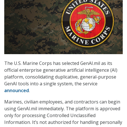
The U.S. Marine Corps has selected GenAI.mil as its
official enterprise generative artificial intelligence (AI)
platform, consolidating duplicative, general-purpose
GenAI tools into a single system, the service
announced
.
Marines, civilian employees, and contractors can begin
using GenAI.mil immediately. The platform is approved
only for processing Controlled Unclassified
Information. It’s not authorized for handling personally