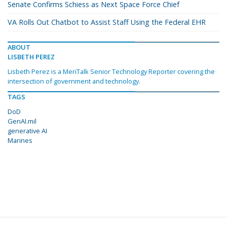
Senate Confirms Schiess as Next Space Force Chief
VA Rolls Out Chatbot to Assist Staff Using the Federal EHR
ABOUT
LISBETH PEREZ
Lisbeth Perez is a MeriTalk Senior Technology Reporter covering the
intersection of government and technology.
TAGS
DoD
GenAI.mil
generative AI
Marines