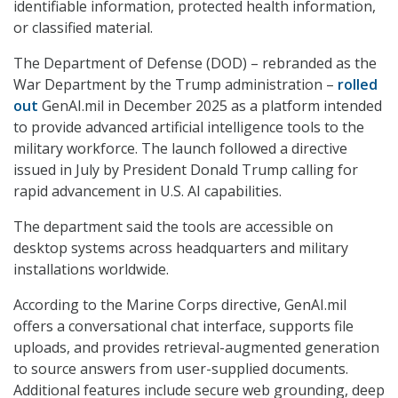
identifiable information, protected health information,
or classified material.
The Department of Defense (DOD) – rebranded as the
War Department by the Trump administration –
rolled
out
GenAI.mil in December 2025 as a platform intended
to provide advanced artificial intelligence tools to the
military workforce. The launch followed a directive
issued in July by President Donald Trump calling for
rapid advancement in U.S. AI capabilities.
The department said the tools are accessible on
desktop systems across headquarters and military
installations worldwide.
According to the Marine Corps directive, GenAI.mil
offers a conversational chat interface, supports file
uploads, and provides retrieval-augmented generation
to source answers from user-supplied documents.
Additional features include secure web grounding, deep