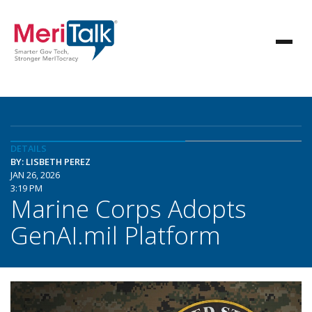
DETAILS
BY: LISBETH PEREZ
JAN 26, 2026
3:19 PM
Marine Corps Adopts
GenAI.mil Platform