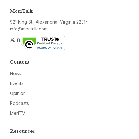
MeriTalk
921 King St., Alexandria, Virginia 22314
info@meritalk.com
Twitter
LinkedIn
Content
News
Events
Opinion
Podcasts
MeriTV
Resources