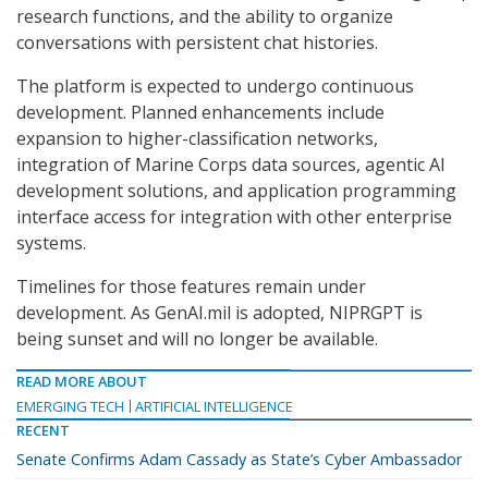
research functions, and the ability to organize
conversations with persistent chat histories.
The platform is expected to undergo continuous
development. Planned enhancements include
expansion to higher-classification networks,
integration of Marine Corps data sources, agentic AI
development solutions, and application programming
interface access for integration with other enterprise
systems.
Timelines for those features remain under
development. As GenAI.mil is adopted, NIPRGPT is
being sunset and will no longer be available.
READ MORE ABOUT
EMERGING TECH
ARTIFICIAL INTELLIGENCE
RECENT
Senate Confirms Adam Cassady as State’s Cyber Ambassador