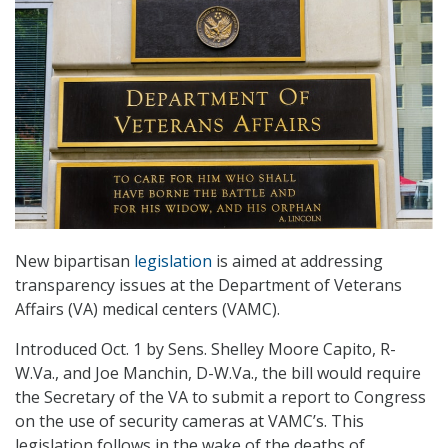
New bipartisan
legislation
is aimed at addressing
transparency issues at the Department of Veterans
Affairs (VA) medical centers (VAMC).
Introduced Oct. 1 by Sens. Shelley Moore Capito, R-
W.Va., and Joe Manchin, D-W.Va., the bill would require
the Secretary of the VA to submit a report to Congress
on the use of security cameras at VAMC’s. This
legislation follows in the wake of the deaths of