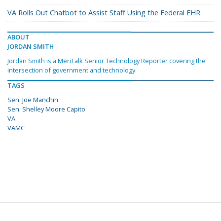
VA Rolls Out Chatbot to Assist Staff Using the Federal EHR
ABOUT
JORDAN SMITH
Jordan Smith is a MeriTalk Senior Technology Reporter covering the
intersection of government and technology.
TAGS
Sen. Joe Manchin
Sen. Shelley Moore Capito
VA
VAMC