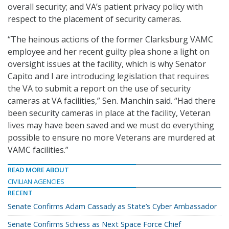
overall security; and VA’s patient privacy policy with
respect to the placement of security cameras.
“The heinous actions of the former Clarksburg VAMC
employee and her recent guilty plea shone a light on
oversight issues at the facility, which is why Senator
Capito and I are introducing legislation that requires
the VA to submit a report on the use of security
cameras at VA facilities,” Sen. Manchin said. “Had there
been security cameras in place at the facility, Veteran
lives may have been saved and we must do everything
possible to ensure no more Veterans are murdered at
VAMC facilities.”
READ MORE ABOUT
CIVILIAN AGENCIES
RECENT
Senate Confirms Adam Cassady as State’s Cyber Ambassador
Senate Confirms Schiess as Next Space Force Chief