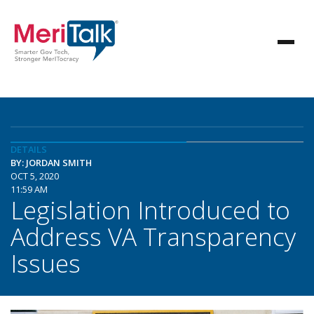
DETAILS
BY: JORDAN SMITH
OCT 5, 2020
11:59 AM
Legislation Introduced to
Address VA Transparency
Issues