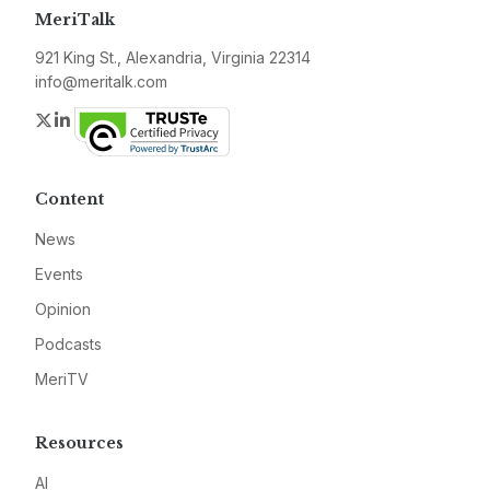
MeriTalk
921 King St., Alexandria, Virginia 22314
info@meritalk.com
Twitter
LinkedIn
Content
News
Events
Opinion
Podcasts
MeriTV
Resources
AI