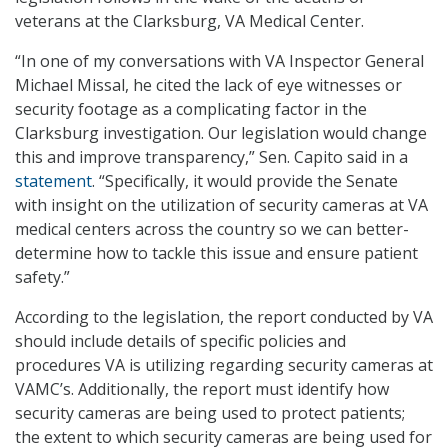
veterans at the Clarksburg, VA Medical Center.
“In one of my conversations with VA Inspector General
Michael Missal, he cited the lack of eye witnesses or
security footage as a complicating factor in the
Clarksburg investigation. Our legislation would change
this and improve transparency,” Sen. Capito said in a
statement
. “Specifically, it would provide the Senate
with insight on the utilization of security cameras at VA
medical centers across the country so we can better-
determine how to tackle this issue and ensure patient
safety.”
According to the legislation, the report conducted by VA
should include details of specific policies and
procedures VA is utilizing regarding security cameras at
VAMC’s. Additionally, the report must identify how
security cameras are being used to protect patients;
the extent to which security cameras are being used for