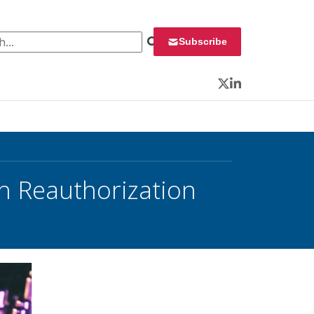
 for:
Subscribe
Twitter
LinkedIn
 Reauthorization