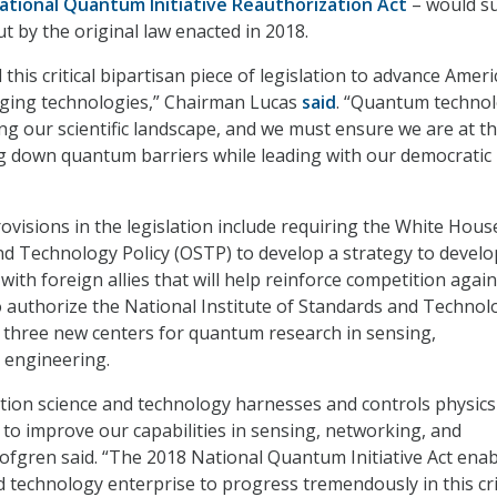
ational Quantum Initiative Reauthorization Act
– would s
t by the original law enacted in 2018.
 this critical bipartisan piece of legislation to advance Ameri
rging technologies,” Chairman Lucas
said
. “Quantum technol
ing our scientific landscape, and we must ensure we are at t
g down quantum barriers while leading with our democratic
ovisions in the legislation include requiring the White Hous
and Technology Policy (OSTP) to develop a strategy to develo
ith foreign allies that will help reinforce competition again
o authorize the National Institute of Standards and Technol
h three new centers for quantum research in sensing,
engineering.
ion science and technology harnesses and controls physics
s to improve our capabilities in sensing, networking, and
ofgren said. “The 2018 National Quantum Initiative Act ena
d technology enterprise to progress tremendously in this cri