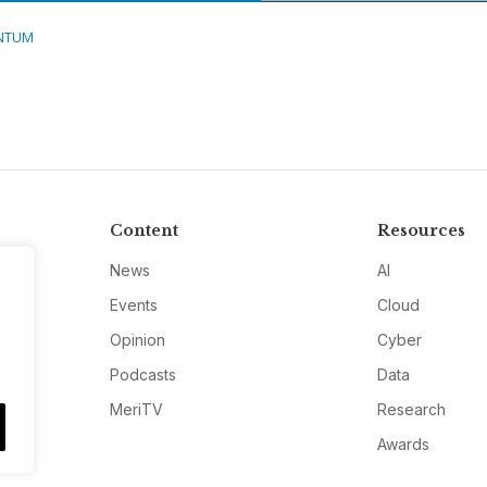
NTUM
Content
Resources
News
AI
Events
Cloud
Opinion
Cyber
Podcasts
Data
MeriTV
Research
Awards