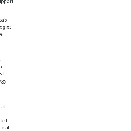
upport
ca’s
ogies
he
e
p
st
ogy
 at
bled
tical