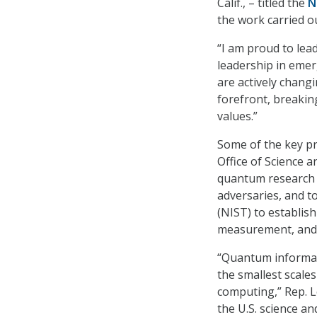
Calif., – titled the
N
the work carried ou
“I am proud to lead
leadership in eme
are actively chang
forefront, breakin
values.”
Some of the key pr
Office of Science 
quantum research w
adversaries, and t
(NIST) to establis
measurement, and 
“Quantum informat
the smallest scale
computing,” Rep. L
the U.S. science an