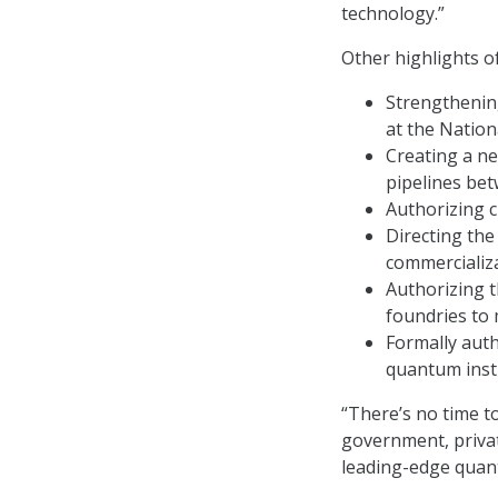
technology.”
Other highlights of
Strengthenin
at the Nation
Creating a ne
pipelines bet
Authorizing 
Directing the
commercializ
Authorizing 
foundries to 
Formally auth
quantum insti
“There’s no time t
government, priva
leading-edge quan