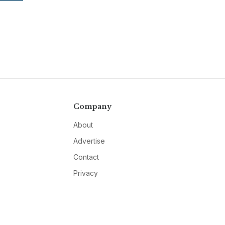
Company
About
Advertise
Contact
Privacy