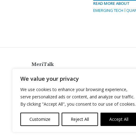
READ MORE ABOUT
EMERGING TECH
QUA
MeriTalk
921 King St., Alexandria, Virginia 22314
We value your privacy
info@meritalk.com
We use cookies to enhance your browsing experience,
Twitter
LinkedIn
serve personalized ads or content, and analyze our traffic.
By clicking "Accept All", you consent to our use of cookies.
Customize
Reject All
Accept All