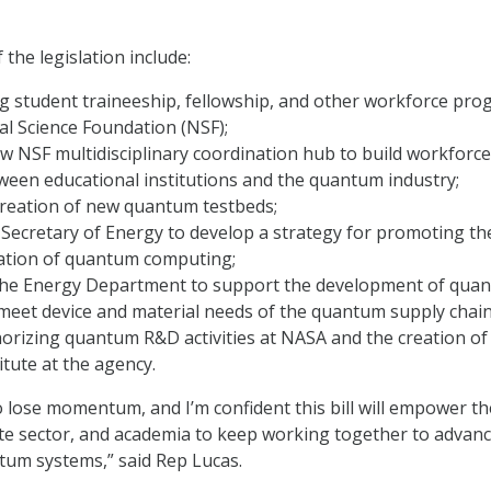
 the legislation include:
g student traineeship, fellowship, and other workforce pr
al Science Foundation (NSF);
w NSF multidisciplinary coordination hub to build workforce
ween educational institutions and the quantum industry;
creation of new quantum testbeds;
 Secretary of Energy to develop a strategy for promoting th
ation of quantum computing;
the Energy Department to support the development of qua
meet device and material needs of the quantum supply chain
orizing quantum R&D activities at NASA and the creation of
tute at the agency.
o lose momentum, and I’m confident this bill will empower th
te sector, and academia to keep working together to advan
tum systems,” said Rep Lucas.