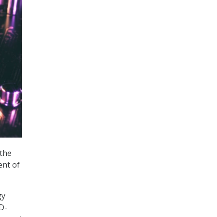
 the
ent of
gy
D-