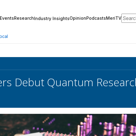
Search
Events
Research
Opinion
Podcasts
MeriTV
Industry Insights
ocal
rs Debut Quantum Research