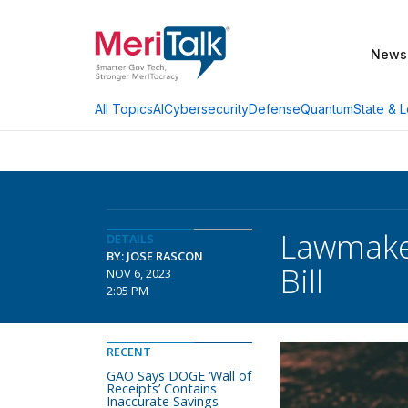
News
AI
Cybersecurity
Defense
Quantum
State & L
All Topics
Lawmake
DETAILS
BY: JOSE RASCON
Bill
NOV 6, 2023
2:05 PM
RECENT
GAO Says DOGE ‘Wall of
Receipts’ Contains
Inaccurate Savings