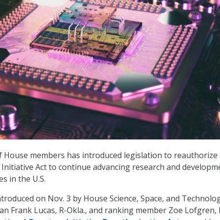
of House members has introduced legislation to reauthorize
nitiative Act to continue advancing research and developm
s in the U.S.
introduced on Nov. 3 by House Science, Space, and Technolo
n Frank Lucas, R-Okla., and ranking member Zoe Lofgren, 