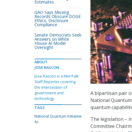
Estimates
GAO Says Missing
Records Obscure DOGE
Ethics, Disclosure
Compliance
Senate Democrats Seek
Answers on White
House AI Model
Oversight
ABOUT
JOSE RASCON
Jose Rascon is a MeriTalk
Staff Reporter covering
the intersection of
A bipartisan pair 
government and
technology.
National Quantum I
quantum capabilitie
TAGS
National Quantum Initiative
The legislation – 
Ac
Committee Chairma