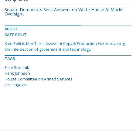
Senate Democrats Seek Answers on White House AI Model
Oversight
ABOUT
KATE POLIT
Kate Polit is MeriTalk's Assistant Copy & Production Editor covering
the intersection of government and technology.
TAGS
Elise Stefanik
Hank Johnson
House Committee on Armed Services
Jim Langevin