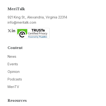
MeriTalk
921 King St., Alexandria, Virginia 22314
info@meritalk.com
Twitter
LinkedIn
Content
News
Events
Opinion
Podcasts
MeriTV
Resources