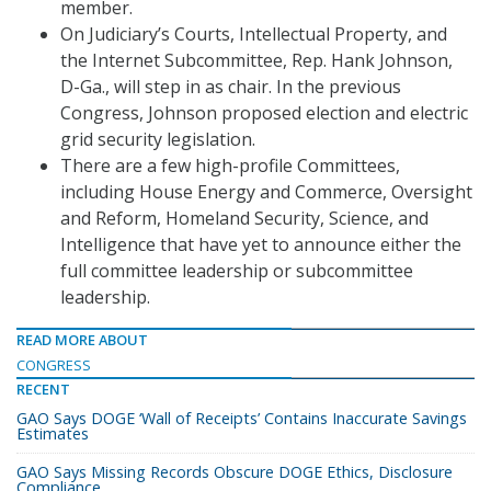
member.
On Judiciary’s Courts, Intellectual Property, and
the Internet Subcommittee, Rep. Hank Johnson,
D-Ga., will step in as chair. In the previous
Congress, Johnson proposed election and electric
grid security legislation.
There are a few high-profile Committees,
including House Energy and Commerce, Oversight
and Reform, Homeland Security, Science, and
Intelligence that have yet to announce either the
full committee leadership or subcommittee
leadership.
READ MORE ABOUT
CONGRESS
RECENT
GAO Says DOGE ‘Wall of Receipts’ Contains Inaccurate Savings
Estimates
GAO Says Missing Records Obscure DOGE Ethics, Disclosure
Compliance