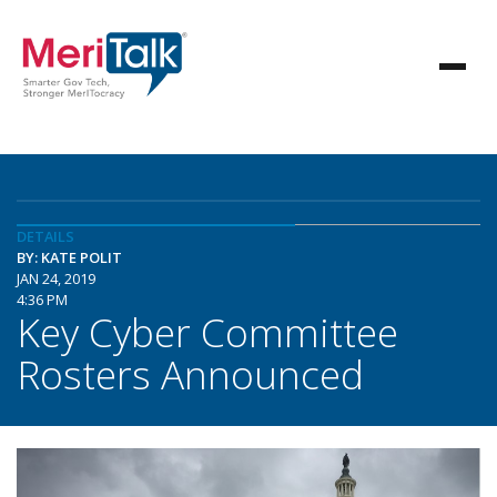
DETAILS
BY: KATE POLIT
JAN 24, 2019
4:36 PM
Key Cyber Committee
Rosters Announced