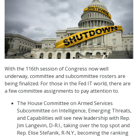
With the 116th session of Congress now well
underway, committee and subcommittee rosters are
being finalized. For those in the Fed IT world, there are
a few committee assignments to pay attention to.
The House Committee on Armed Services
Subcommittee on Intelligence, Emerging Threats,
and Capabilities will see new leadership with Rep.
Jim Langevin, D-R.I., taking over the top spot and
Rep. Elise Stefanik, R-N.Y., becoming the ranking