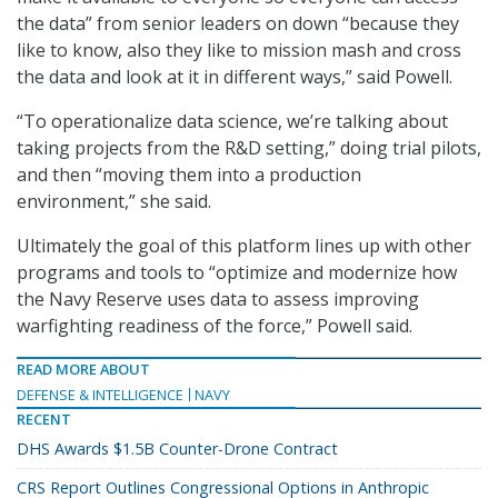
the data” from senior leaders on down “because they
like to know, also they like to mission mash and cross
the data and look at it in different ways,” said Powell.
“To operationalize data science, we’re talking about
taking projects from the R&D setting,” doing trial pilots,
and then “moving them into a production
environment,” she said.
Ultimately the goal of this platform lines up with other
programs and tools to “optimize and modernize how
the Navy Reserve uses data to assess improving
warfighting readiness of the force,” Powell said.
READ MORE ABOUT
DEFENSE & INTELLIGENCE
NAVY
RECENT
DHS Awards $1.5B Counter-Drone Contract
CRS Report Outlines Congressional Options in Anthropic