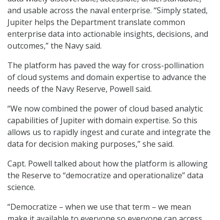
and usable across the naval enterprise. “Simply stated,
Jupiter helps the Department translate common
enterprise data into actionable insights, decisions, and
outcomes,” the Navy said.
The platform has paved the way for cross-pollination
of cloud systems and domain expertise to advance the
needs of the Navy Reserve, Powell said.
“We now combined the power of cloud based analytic
capabilities of Jupiter with domain expertise. So this
allows us to rapidly ingest and curate and integrate the
data for decision making purposes,” she said.
Capt. Powell talked about how the platform is allowing
the Reserve to “democratize and operationalize” data
science.
“Democratize – when we use that term – we mean
make it available to everyone so everyone can access