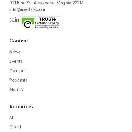
921 King St., Alexandria, Virginia 22314
info@meritalk.com
Twitter
LinkedIn
Content
News
Events
Opinion
Podcasts
MeriTV
Resources
AI
Cloud