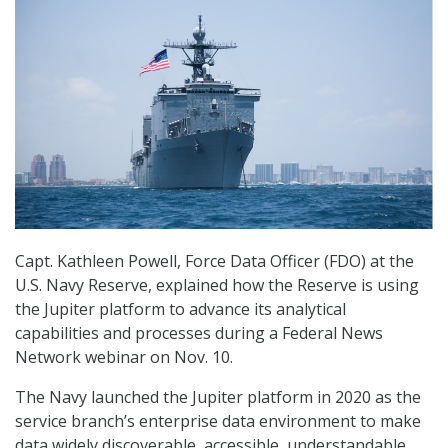
Capt. Kathleen Powell, Force Data Officer (FDO) at the
U.S. Navy Reserve, explained how the Reserve is using
the Jupiter platform to advance its analytical
capabilities and processes during a Federal News
Network webinar on Nov. 10.
The Navy launched the Jupiter platform in 2020 as the
service branch’s enterprise data environment to make
data widely discoverable, accessible, understandable,