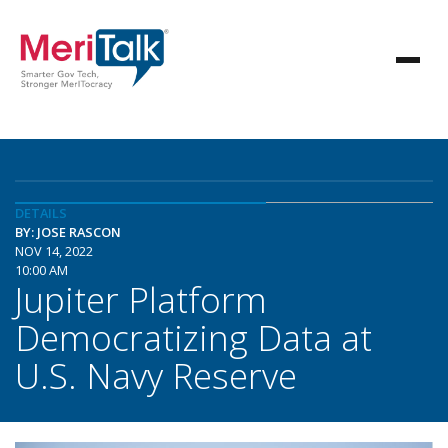
DETAILS
BY: JOSE RASCON
NOV 14, 2022
10:00 AM
Jupiter Platform
Democratizing Data at
U.S. Navy Reserve