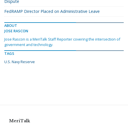
Dispute
FedRAMP Director Placed on Administrative Leave
ABOUT
JOSE RASCON
Jose Rascon is a MeriTalk Staff Reporter covering the intersection of
government and technology.
TAGS
U.S. Navy Reserve
MeriTalk