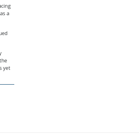
acing
as a
sued
y
 the
s yet