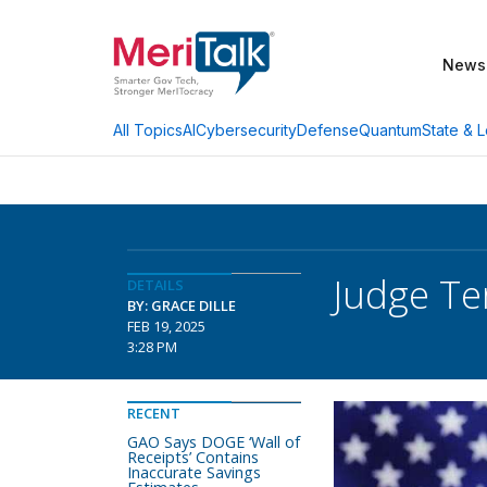
News
AI
Cybersecurity
Defense
Quantum
State & L
All Topics
Judge Te
DETAILS
BY: GRACE DILLE
FEB 19, 2025
3:28 PM
RECENT
GAO Says DOGE ‘Wall of
Receipts’ Contains
Inaccurate Savings