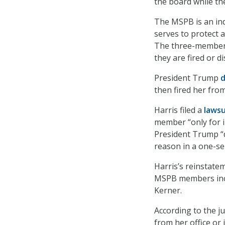
the board while the
The MSPB is an ind
serves to protect a
The three-member
they are fired or di
President Trump
then fired her fro
Harris filed a
lawsu
member “only for in
President Trump “d
reason in a one-se
Harris’s reinstate
MSPB members incl
Kerner.
According to the j
from her office or