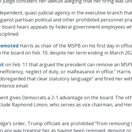
 judge considers her lawsuit alleging that her firing was unl
ependent, quasi-judicial agency in the executive branch tha
gainst partisan political and other prohibited personnel prac
 board hears appeals by Federal government employees w
sciplined.
demoted
Harris as chair of the MSPB on his first day in offic
m the board on Feb. 10, despite her term ending in March 202
it
on Feb. 11 that argued the president can remove an MSP
efficiency, neglect of duty, or malfeasance in office.” Harris
isregarded that clear statutory language” and fired her wit
ntence email.
ment gives Democrats a 2-1 advantage on the board. The ot
ude Raymond Limon, who serves as vice chairman, and He
udge’s order, Trump officials are prohibited “from removing 
 in any way treating her as having been removed, denying or