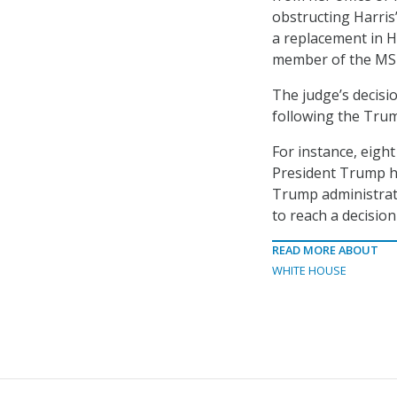
obstructing Harris’
a replacement in H
member of the MSPB
The judge’s decisi
following the Trum
For instance, eigh
President Trump h
Trump administrati
to reach a decisio
READ MORE ABOUT
WHITE HOUSE