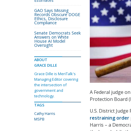
Estimates
GAO Says Missing
Records Obscure DOGE
Ethics, Disclosure
Compliance
Senate Democrats Seek
Answers on White
House AI Model
Oversight
ABOUT
GRACE DILLE
Grace Dille is MeriTalk's
Managing Editor covering
the intersection of
government and
A Federal judge on
technology.
Protection Board 
TAGS
U.S. District Judg
Cathy Harris
restraining order
MSPB
Harris – a Democra