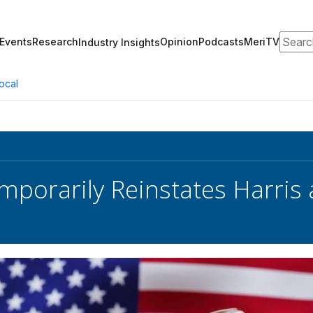
Search
Events
Research
Opinion
Podcasts
MeriTV
Industry Insights
ocal
mporarily Reinstates Harris