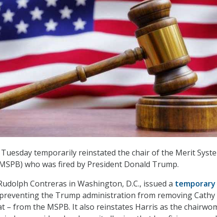
 Tuesday temporarily reinstated the chair of the Merit Syst
(MSPB) who was fired by President Donald Trump.
e Rudolph Contreras in Washington, D.C., issued a
temporary
preventing the Trump administration from removing Cathy
t – from the MSPB. It also reinstates Harris as the chairwo