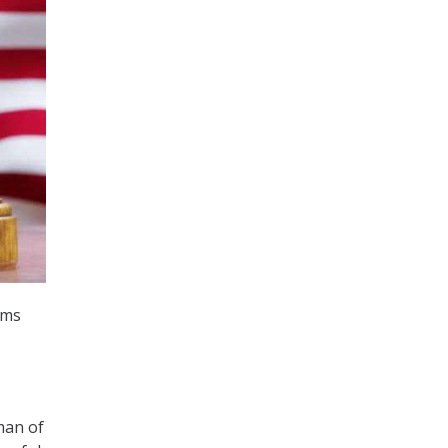
ems
man of