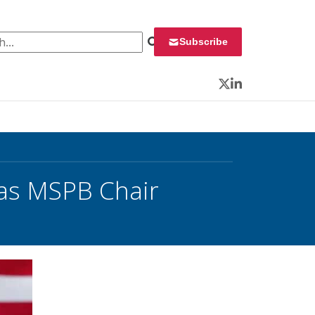
 for:
Subscribe
Twitter
LinkedIn
 as MSPB Chair