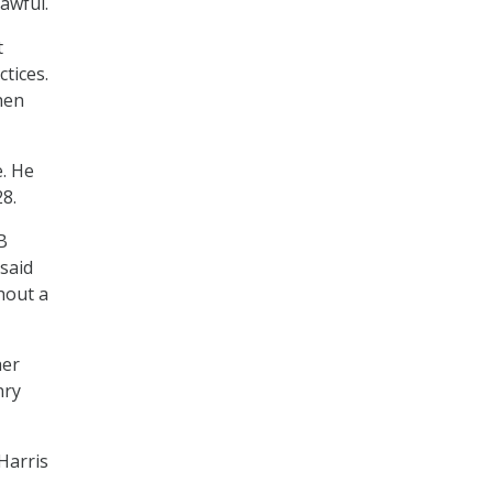
awful.
t
tices.
hen
e. He
8.
B
 said
hout a
her
nry
Harris