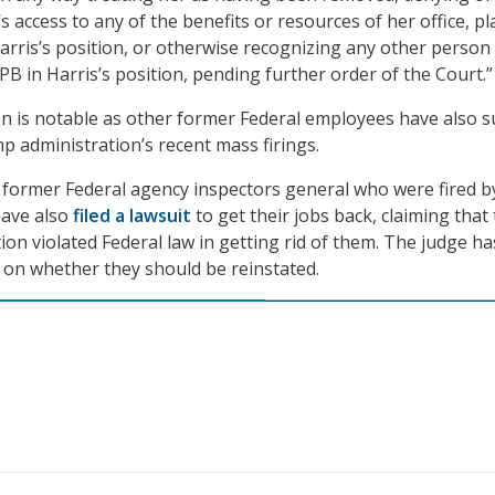
s access to any of the benefits or resources of her office, pl
arris’s position, or otherwise recognizing any other person 
 in Harris’s position, pending further order of the Court.”
on is notable as other former Federal employees have also 
p administration’s recent mass firings.
t former Federal agency inspectors general who were fired b
ave also
filed a lawsuit
to get their jobs back, claiming that
on violated Federal law in getting rid of them. The judge ha
n on whether they should be reinstated.