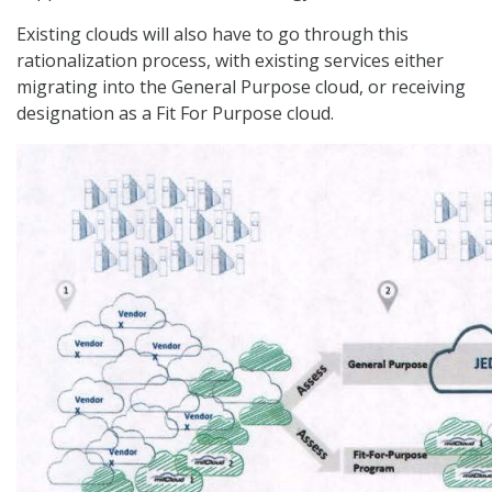
Existing clouds will also have to go through this
rationalization process, with existing services either
migrating into the General Purpose cloud, or receiving
designation as a Fit For Purpose cloud.