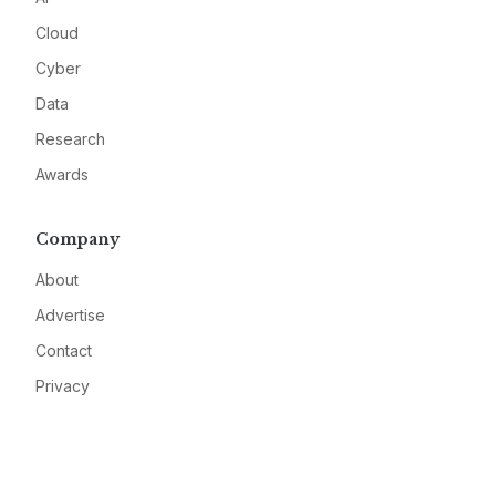
Cloud
Cyber
Data
Research
Awards
Company
About
Advertise
Contact
Privacy