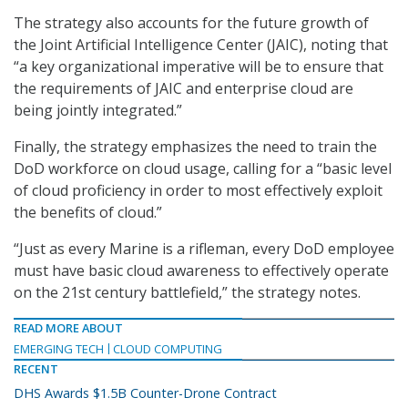
The strategy also accounts for the future growth of
the Joint Artificial Intelligence Center (JAIC), noting that
“a key organizational imperative will be to ensure that
the requirements of JAIC and enterprise cloud are
being jointly integrated.”
Finally, the strategy emphasizes the need to train the
DoD workforce on cloud usage, calling for a “basic level
of cloud proficiency in order to most effectively exploit
the benefits of cloud.”
“Just as every Marine is a rifleman, every DoD employee
must have basic cloud awareness to effectively operate
on the 21st century battlefield,” the strategy notes.
READ MORE ABOUT
EMERGING TECH
CLOUD COMPUTING
RECENT
DHS Awards $1.5B Counter-Drone Contract