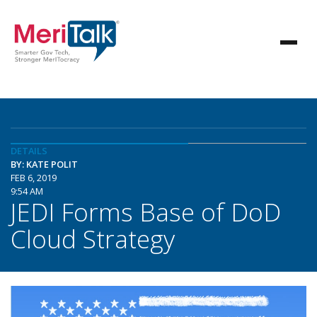
DETAILS
BY: KATE POLIT
FEB 6, 2019
9:54 AM
JEDI Forms Base of DoD
Cloud Strategy