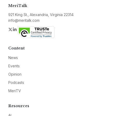
MeriTalk
921 King St., Alexandria, Virginia 22314
info@meritalk.com
Twitter
LinkedIn
Content
News
Events
Opinion
Podcasts
MeriTV
Resources
AI