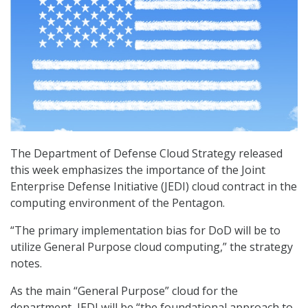
The Department of Defense Cloud Strategy released
this week emphasizes the importance of the Joint
Enterprise Defense Initiative (JEDI) cloud contract in the
computing environment of the Pentagon.
“The primary implementation bias for DoD will be to
utilize General Purpose cloud computing,” the strategy
notes.
As the main “General Purpose” cloud for the
department, JEDI will be “the foundational approach to