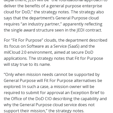
deliver the benefits of a general purpose enterprise
cloud for DoD,” the strategy notes. The strategy also
says that the department’s General Purpose cloud
requires “an industry partner,” apparently reflecting
the single award structure seen in the JEDI contract.
For “Fit For Purpose” clouds, the department described
its focus on Software as a Service (SaaS) and the
milCloud 2.0 environment, aimed at secure DoD
applications. The strategy notes that Fit for Purpose
will stay true to its name.
“Only when mission needs cannot be supported by
General Purpose will Fit For Purpose alternatives be
explored. In such a case, a mission owner will be
required to submit for approval an Exception Brief to
the Office of the DoD CIO describing the capability and
why the General Purpose cloud service does not
support their mission,” the strategy notes.