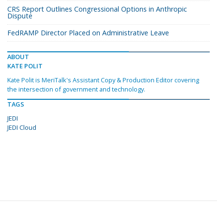
CRS Report Outlines Congressional Options in Anthropic
Dispute
FedRAMP Director Placed on Administrative Leave
ABOUT
KATE POLIT
Kate Polit is MeriTalk's Assistant Copy & Production Editor covering
the intersection of government and technology.
TAGS
JEDI
JEDI Cloud