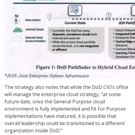
The strategy also notes that while the DoD CIO’s office
will manage the enterprise cloud strategy, “at some
future date, once the General Purpose cloud
environment is fully implemented and Fit For Purpose
implementations have matured, it is possible that
overall leadership could be transitioned to a different
organization inside DoD.”