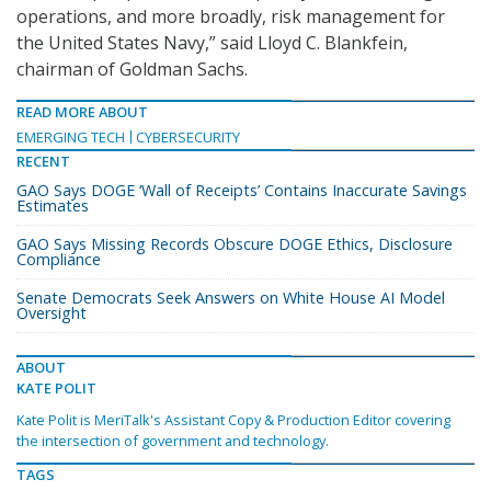
operations, and more broadly, risk management for
the United States Navy,” said Lloyd C. Blankfein,
chairman of Goldman Sachs.
READ MORE ABOUT
EMERGING TECH
CYBERSECURITY
RECENT
GAO Says DOGE ‘Wall of Receipts’ Contains Inaccurate Savings
Estimates
GAO Says Missing Records Obscure DOGE Ethics, Disclosure
Compliance
Senate Democrats Seek Answers on White House AI Model
Oversight
ABOUT
KATE POLIT
Kate Polit is MeriTalk's Assistant Copy & Production Editor covering
the intersection of government and technology.
TAGS