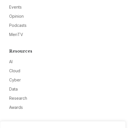
Events
Opinion
Podcasts
MeriTV
Resources
AI
Cloud
Cyber
Data
Research
Awards
Company