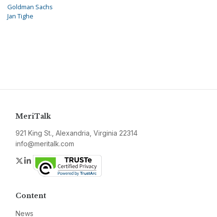
Goldman Sachs
Jan Tighe
MeriTalk
921 King St., Alexandria, Virginia 22314
info@meritalk.com
Twitter
LinkedIn
Content
News