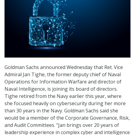
Goldman Sachs announced Wednesday that Ret. Vice
Admiral Jan Tighe, the former deputy chief of Naval
Operations for Information Warfare and director of
Naval Intelligence, is joining its board of directors.
Tighe retired from the Navy earlier this year, where
she focused heavily on cybersecurity during her more
than 30 years in the Navy. Goldman Sachs said she
would be a member of the Corporate Governance, Risk,
and Audit Committees. “Jan brings over 20 years of
leadership experience in complex cyber and intelligence