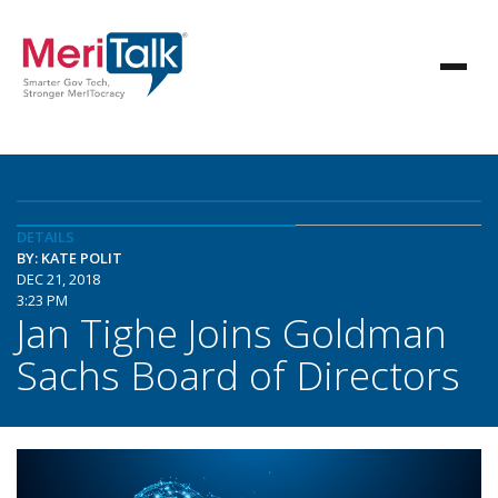
DETAILS
BY: KATE POLIT
DEC 21, 2018
3:23 PM
Jan Tighe Joins Goldman
Sachs Board of Directors