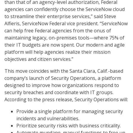
than that of an agency-level authorization, Federal
agencies can confidently choose the ServiceNow cloud
to streamline their enterprise services,” said Steve
Alfieris, ServiceNow Federal vice president. “ServiceNow
can help free Federal agencies from the onus of
maintaining legacy, on-premises tools—where 75% of
their IT budgets are now spent. Our modern and agile
platform will help agencies realize their mission
objectives and citizen services.”
This move coincides with the Santa Clara, Calif.-based
company’s launch of Security Operations, a platform
designed to improve how organizations respond to
security breaches and coordinate with IT groups.
According to the press release, Security Operations will:
Provide a single platform for managing security
incidents and vulnerabilities.
Prioritize security risks with business criticality.
Automate mundane, manual functions to free up