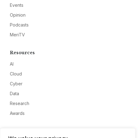
Events
Opinion
Podcasts
MeriTV
Resources
AI
Cloud
Cyber
Data
Research
Awards
Company