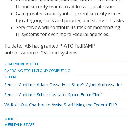
IT and security teams to address critical issues.
Gain greater visibility into current security issues
by category, class and priority, and status of tasks.
ServiceNow will continue its task of modernizing
IT systems for even more Federal agencies.
To date, JAB has granted P-ATO FedRAMP
authorization to 25 cloud systems.
READ MORE ABOUT
EMERGING TECH
CLOUD COMPUTING
RECENT
Senate Confirms Adam Cassady as State’s Cyber Ambassador
Senate Confirms Schiess as Next Space Force Chief
VA Rolls Out Chatbot to Assist Staff Using the Federal EHR
ABOUT
MERITALK STAFF