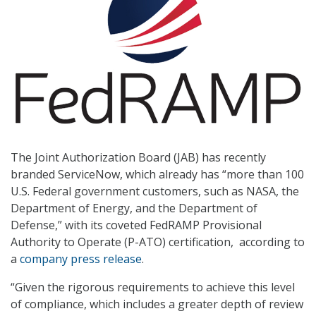
The Joint Authorization Board (JAB) has recently
branded ServiceNow, which already has “more than 100
U.S. Federal government customers, such as NASA, the
Department of Energy, and the Department of
Defense,” with its coveted FedRAMP Provisional
Authority to Operate (P-ATO) certification, according to
a
company press release
.
“Given the rigorous requirements to achieve this level
of compliance, which includes a greater depth of review