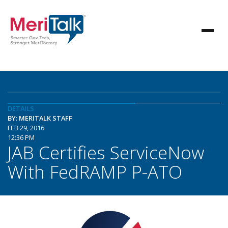
DETAILS
BY: MERITALK STAFF
FEB 29, 2016
12:36 PM
JAB Certifies ServiceNow
With FedRAMP P-ATO