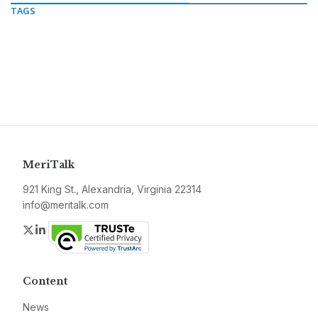
TAGS
MeriTalk
921 King St., Alexandria, Virginia 22314
info@meritalk.com
Twitter
LinkedIn
Content
News