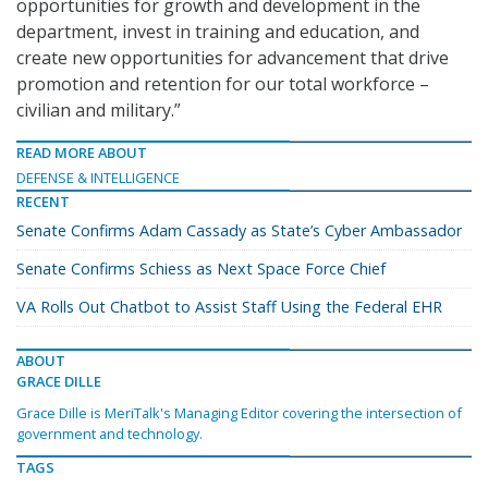
opportunities for growth and development in the
department, invest in training and education, and
create new opportunities for advancement that drive
promotion and retention for our total workforce –
civilian and military.”
READ MORE ABOUT
DEFENSE & INTELLIGENCE
RECENT
Senate Confirms Adam Cassady as State’s Cyber Ambassador
Senate Confirms Schiess as Next Space Force Chief
VA Rolls Out Chatbot to Assist Staff Using the Federal EHR
ABOUT
GRACE DILLE
Grace Dille is MeriTalk's Managing Editor covering the intersection of
government and technology.
TAGS