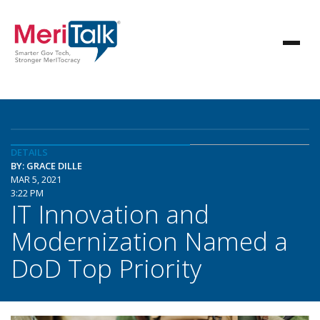
DETAILS
BY: GRACE DILLE
MAR 5, 2021
3:22 PM
IT Innovation and
Modernization Named a
DoD Top Priority