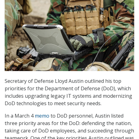
Secretary of Defense Lloyd Austin outlined his top
priorities for the Department of Defense (DoD), which
includes upgrading legacy IT systems and modernizing
DoD technologies to meet security needs.
In a March 4
memo
to DoD personnel, Austin listed
three priority areas for the DoD: defending the nation,
taking care of DoD employees, and succeeding through
teamwork. One of the key priorities Austin outlined was