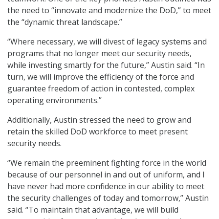
the need to “innovate and modernize the DoD,” to meet
the “dynamic threat landscape.”
“Where necessary, we will divest of legacy systems and
programs that no longer meet our security needs,
while investing smartly for the future,” Austin said. “In
turn, we will improve the efficiency of the force and
guarantee freedom of action in contested, complex
operating environments.”
Additionally, Austin stressed the need to grow and
retain the skilled DoD workforce to meet present
security needs.
“We remain the preeminent fighting force in the world
because of our personnel in and out of uniform, and I
have never had more confidence in our ability to meet
the security challenges of today and tomorrow,” Austin
said. “To maintain that advantage, we will build