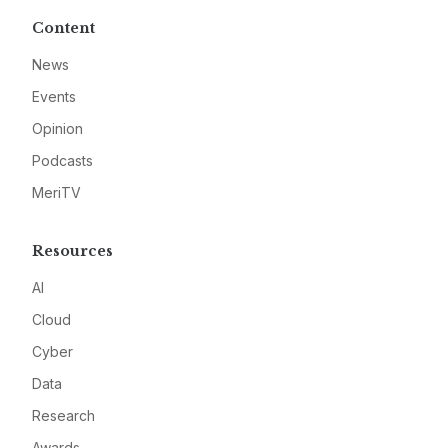
Content
News
Events
Opinion
Podcasts
MeriTV
Resources
AI
Cloud
Cyber
Data
Research
Awards