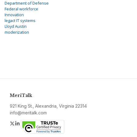
Department of Defense
Federal workforce
Innovation
legact IT systems
Lloyd Austin
moderization
MeriTalk
921 King St., Alexandria, Virginia 22314
info@meritalk.com
Twitter
LinkedIn