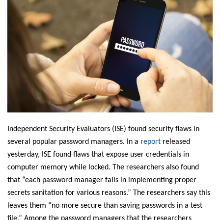
Independent Security Evaluators (ISE) found security flaws in
several popular password managers. In a
report
released
yesterday, ISE found flaws that expose user credentials in
computer memory while locked. The researchers also found
that “each password manager fails in implementing proper
secrets sanitation for various reasons.” The researchers say this
leaves them “no more secure than saving passwords in a test
file.” Among the password managers that the researchers