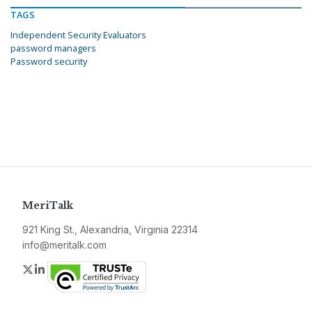
TAGS
Independent Security Evaluators
password managers
Password security
MeriTalk
921 King St., Alexandria, Virginia 22314
info@meritalk.com
Twitter
LinkedIn