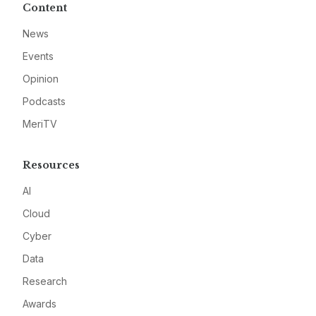
Content
News
Events
Opinion
Podcasts
MeriTV
Resources
AI
Cloud
Cyber
Data
Research
Awards