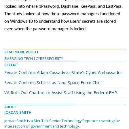
looked into where 1Password, Dashlane, KeePass, and LastPass.
The study looked at how these password managers functioned
on Windows 10 to understand how users’ secrets are stored
even when the password manager is locked.
READ MORE ABOUT
EMERGING TECH
CYBERSECURITY
RECENT
Senate Confirms Adam Cassady as State’s Cyber Ambassador
Senate Confirms Schiess as Next Space Force Chief
VA Rolls Out Chatbot to Assist Staff Using the Federal EHR
ABOUT
JORDAN SMITH
Jordan Smith is a MeriTalk Senior Technology Reporter covering the
intersection of government and technology.