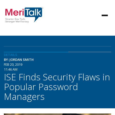
DETAILS
BY: JORDAN SMITH
FEB 20, 2019
11:46 AM
ISE Finds Security Flaws in
Popular Password
Managers