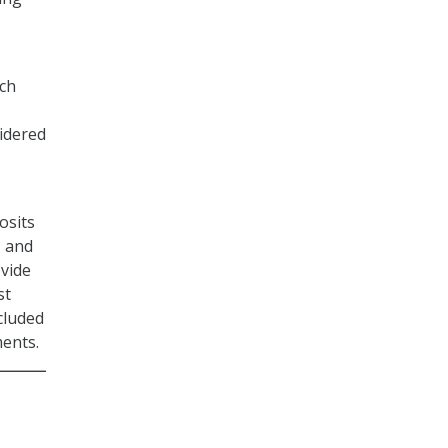
ich
idered
osits
, and
ovide
st
ncluded
ments.