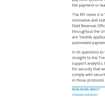
the payment or le
The RFI notes it is
innovative and sta
Field Revenue Offic
throughout the Un
are “mobile applica
automated payment
In its questions t
straight to the Tre
support analytics. 
for security that 
comply with securit
in those protocols
READ MORE ABOUT
CIVILIAN AGENCIES