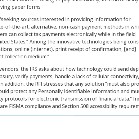
aving paper forms.
 “seeking sources interested in providing information for
te-of-the-art, alternative, non-cash payment methods in wh
ers can collect tax payments electronically while in the field
ited States.” Among the innovative technologies being cons
tions, online (internet), print receipt of confirmation, [and]
 collection medium.”
o vendors, the IRS asks about how technology could send dep
asury, verify payments, handle a lack of cellular connectivity
In addition, the RFI stresses that any solution “must also pr
would protect any Personally Identifiable Information and mu
y protocols for electronic transmission of financial data.” I
 are FISMA compliance and Section 508 accessibility require