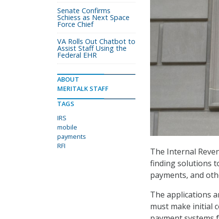
Senate Confirms
Schiess as Next Space
Force Chief
VA Rolls Out Chatbot to
Assist Staff Using the
Federal EHR
ABOUT
MERITALK STAFF
TAGS
IRS
mobile
payments
RFI
The Internal Reven
finding solutions t
payments, and oth
The applications ar
must make initial 
payment systems fo