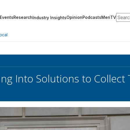
Search
Events
Research
Opinion
Podcasts
MeriTV
Industry Insights
ocal
ng Into Solutions to Collect 