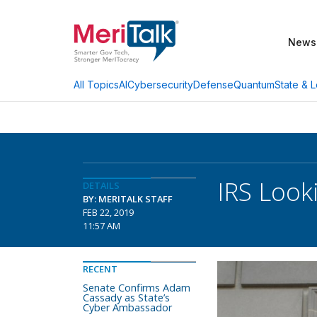
News
AI
Cybersecurity
Defense
Quantum
State & L
All Topics
IRS Looki
DETAILS
BY: MERITALK STAFF
FEB 22, 2019
11:57 AM
RECENT
Senate Confirms Adam
Cassady as State’s
Cyber Ambassador