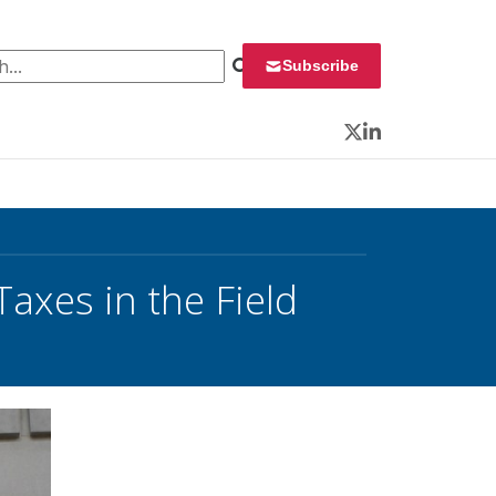
 for:
Subscribe
Twitter
LinkedIn
Taxes in the Field