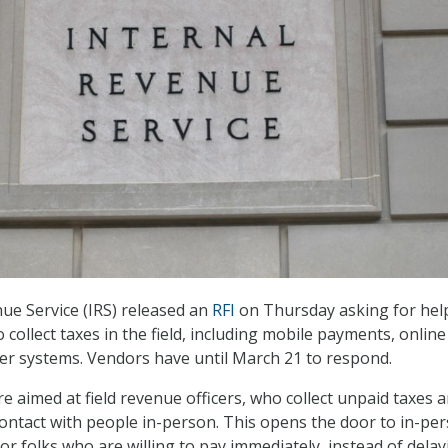
ue Service (IRS) released an
RFI
on Thursday asking for help
o collect taxes in the field, including mobile payments, online
er systems. Vendors have until March 21 to respond.
e aimed at field revenue officers, who collect unpaid taxes 
contact with people in-person. This opens the door to in-pe
r folks who are willing to pay immediately, instead of delay