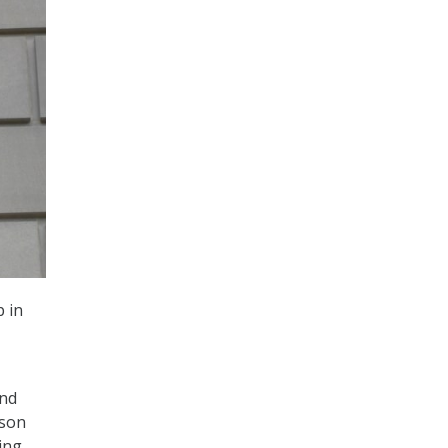
 in
and
rson
ing