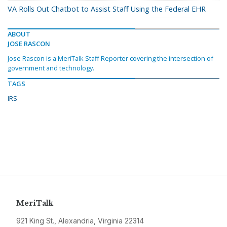
VA Rolls Out Chatbot to Assist Staff Using the Federal EHR
ABOUT
JOSE RASCON
Jose Rascon is a MeriTalk Staff Reporter covering the intersection of
government and technology.
TAGS
IRS
MeriTalk
921 King St., Alexandria, Virginia 22314