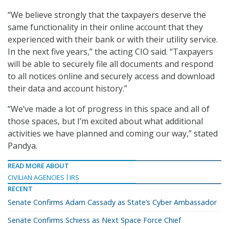
“We believe strongly that the taxpayers deserve the
same functionality in their online account that they
experienced with their bank or with their utility service.
In the next five years,” the acting CIO said. “Taxpayers
will be able to securely file all documents and respond
to all notices online and securely access and download
their data and account history.”
“We’ve made a lot of progress in this space and all of
those spaces, but I’m excited about what additional
activities we have planned and coming our way,” stated
Pandya.
READ MORE ABOUT
CIVILIAN AGENCIES
IRS
RECENT
Senate Confirms Adam Cassady as State’s Cyber Ambassador
Senate Confirms Schiess as Next Space Force Chief