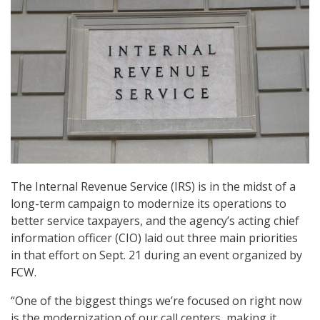
The Internal Revenue Service (IRS) is in the midst of a
long-term campaign to modernize its operations to
better service taxpayers, and the agency’s acting chief
information officer (CIO) laid out three main priorities
in that effort on Sept. 21 during an event organized by
FCW.
“One of the biggest things we’re focused on right now
is the modernization of our call centers, making it