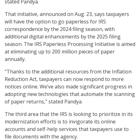
stated Pandya.
That initiative, announced on Aug. 23, says taxpayers
will have the option to go paperless for IRS
correspondence by the 2024 filing season, with
additional digital enhancements by the 2025 filing
season. The IRS Paperless Processing Initiative is aimed
at eliminating up to 200 million pieces of paper
annually.
“Thanks to the additional resources from the Inflation
Reduction Act, taxpayers can now respond to more
notices online. We’ve also made significant progress in
adopting new technologies that automate the scanning
of paper returns,” stated Pandya.
The third area that the IRS is looking to prioritize in its
modernization efforts is to invigorate its online
accounts and self-help services that taxpayers use to
file documents with the agency.