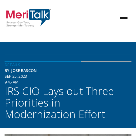
DETAILS
BY: JOSE RASCON
SEP 25, 2023
9:45 AM
IRS CIO Lays out Three
Priorities in
Modernization Effort