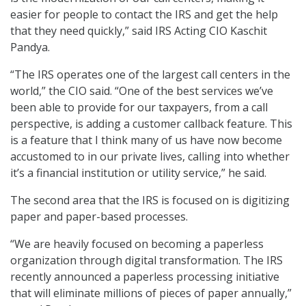
easier for people to contact the IRS and get the help
that they need quickly,” said IRS Acting CIO Kaschit
Pandya.
“The IRS operates one of the largest call centers in the
world,” the CIO said. “One of the best services we’ve
been able to provide for our taxpayers, from a call
perspective, is adding a customer callback feature. This
is a feature that I think many of us have now become
accustomed to in our private lives, calling into whether
it’s a financial institution or utility service,” he said.
The second area that the IRS is focused on is digitizing
paper and paper-based processes.
“We are heavily focused on becoming a paperless
organization through digital transformation. The IRS
recently announced a paperless processing initiative
that will eliminate millions of pieces of paper annually,”