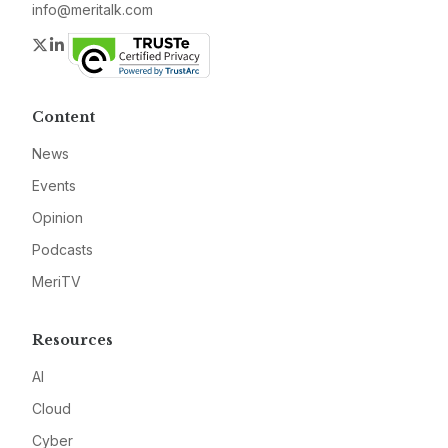
info@meritalk.com
Twitter
LinkedIn
Content
News
Events
Opinion
Podcasts
MeriTV
Resources
AI
Cloud
Cyber