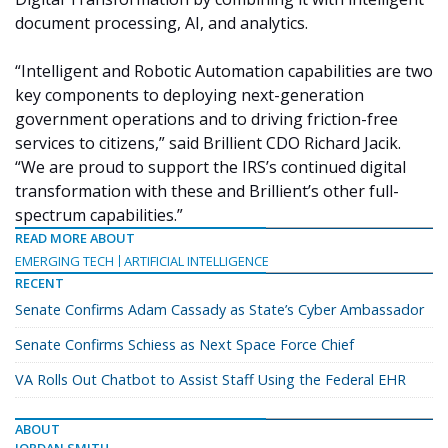
document processing, AI, and analytics.
“Intelligent and Robotic Automation capabilities are two
key components to deploying next-generation
government operations and to driving friction-free
services to citizens,” said Brillient CDO Richard Jacik.
“We are proud to support the IRS’s continued digital
transformation with these and Brillient’s other full-
spectrum capabilities.”
READ MORE ABOUT
EMERGING TECH
ARTIFICIAL INTELLIGENCE
RECENT
Senate Confirms Adam Cassady as State’s Cyber Ambassador
Senate Confirms Schiess as Next Space Force Chief
VA Rolls Out Chatbot to Assist Staff Using the Federal EHR
ABOUT