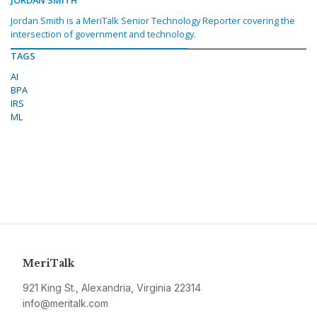
JORDAN SMITH
Jordan Smith is a MeriTalk Senior Technology Reporter covering the
intersection of government and technology.
TAGS
AI
BPA
IRS
ML
MeriTalk
921 King St., Alexandria, Virginia 22314
info@meritalk.com