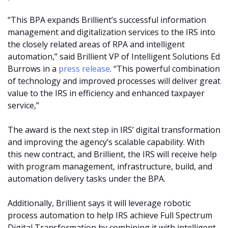
“This BPA expands Brillient’s successful information
management and digitalization services to the IRS into
the closely related areas of RPA and intelligent
automation,” said Brillient VP of Intelligent Solutions Ed
Burrows in a
press release
. “This powerful combination
of technology and improved processes will deliver great
value to the IRS in efficiency and enhanced taxpayer
service,”
The award is the next step in IRS’ digital transformation
and improving the agency’s scalable capability. With
this new contract, and Brillient, the IRS will receive help
with program management, infrastructure, build, and
automation delivery tasks under the BPA.
Additionally, Brillient says it will leverage robotic
process automation to help IRS achieve Full Spectrum
Digital Transformation by combining it with intelligent