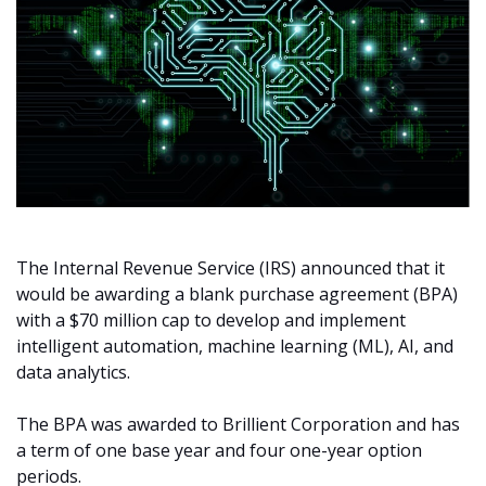
The Internal Revenue Service (IRS) announced that it
would be awarding a blank purchase agreement (BPA)
with a $70 million cap to develop and implement
intelligent automation, machine learning (ML), AI, and
data analytics.
The BPA was awarded to Brillient Corporation and has
a term of one base year and four one-year option
periods.