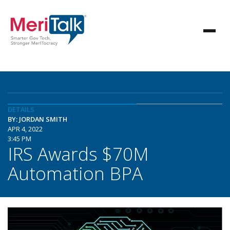
DETAILS
BY: JORDAN SMITH
APR 4, 2022
3:45 PM
IRS Awards $70M
Automation BPA