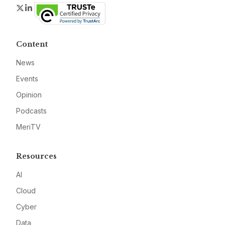
Twitter
LinkedIn
Content
News
Events
Opinion
Podcasts
MeriTV
Resources
AI
Cloud
Cyber
Data