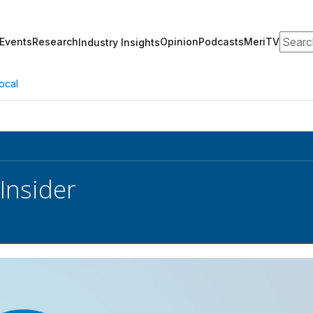
Search
Events
Research
Opinion
Podcasts
MeriTV
Industry Insights
ocal
Insider