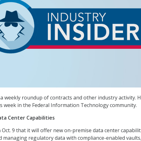
a weekly roundup of contracts and other industry activity. H
s week in the Federal Information Technology community.
ta Center Capabilities
ct. 9 that it will offer new on-premise data center capabilit
d managing regulatory data with compliance-enabled vaults