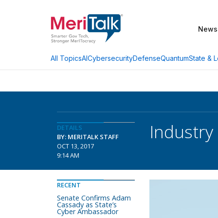
News
AI
Cybersecurity
Defense
Quantum
State & L
All Topics
Industry 
DETAILS
BY: MERITALK STAFF
OCT 13, 2017
9:14 AM
RECENT
Senate Confirms Adam
Cassady as State’s
Cyber Ambassador