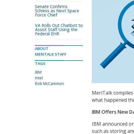
Senate Confirms
Schiess as Next Space
Force Chief
VA Rolls Out Chatbot to
Assist Staff Using the
Federal EHR
ABOUT
MERITALK STAFF
TAGS
IBM
Intel
Rob McCammon
MeriTalk compiles 
what happened thi
IBM Offers New Da
IBM announced on O
such as storing an