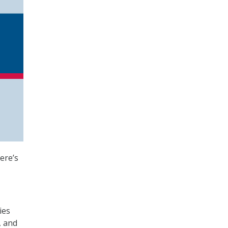
ere’s
ies
, and