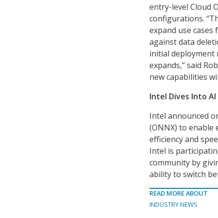
entry-level Cloud O
configurations. “T
expand use cases f
against data delet
initial deployment 
expands,” said Ro
new capabilities wil
Intel Dives Into AI
Intel announced on
(ONNX) to enable 
efficiency and spee
Intel is participati
community by givin
ability to switch 
READ MORE ABOUT
INDUSTRY NEWS