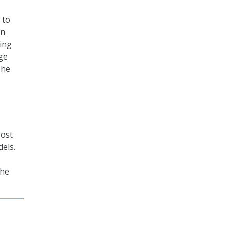
 to
on
king
age
The
oost
dels.
the