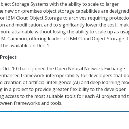
bject Storage Systems with the ability to scale to larger
he new on-premises object storage capabilities are designed
or IBM Cloud Object Storage to archives requiring protecti
ion and modification, and to significantly lower the cost…ma
more attainable without losing the ability to scale up as us
b McCammon, offering leader of IBM Cloud Object Storage. 
l be available on Dec. 1.
 Project
 Oct. 10 that it joined the Open Neural Network Exchange
enhanced framework interoperability for developers that b
d creation of artificial intelligence (AI) and deep learning mo
ng in a project to provide greater flexibility to the developer
g access to the most suitable tools for each AI project and 
between frameworks and tools.