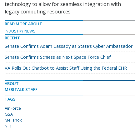
technology to allow for seamless integration with
legacy computing resources.
READ MORE ABOUT
INDUSTRY NEWS
RECENT
Senate Confirms Adam Cassady as State’s Cyber Ambassador
Senate Confirms Schiess as Next Space Force Chief
VA Rolls Out Chatbot to Assist Staff Using the Federal EHR
ABOUT
MERITALK STAFF
TAGS
Air Force
GSA
Mellanox
NIH