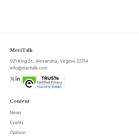
MeriTalk
921 King St., Alexandria, Virginia 22314
info@meritalk.com
Twitter
LinkedIn
Content
News
Events
Opinion