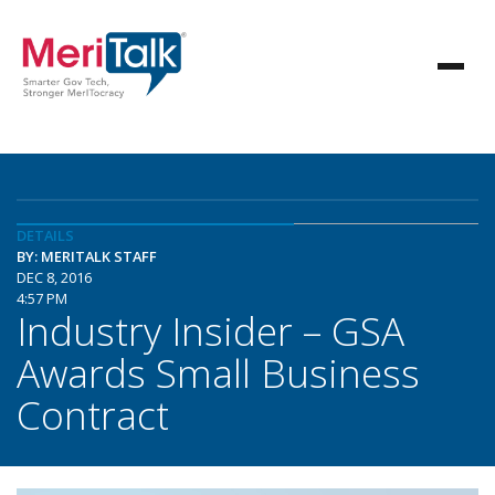
DETAILS
BY: MERITALK STAFF
DEC 8, 2016
4:57 PM
Industry Insider – GSA
Awards Small Business
Contract