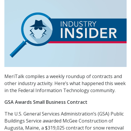
MeriTalk compiles a weekly roundup of contracts and
other industry activity. Here’s what happened this week
in the Federal Information Technology community.
GSA Awards Small Business Contract
The U.S. General Services Administration’s (GSA) Public
Buildings Service awarded McGee Construction of
Augusta, Maine, a $319,025 contract for snow removal