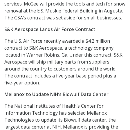
services. McGee will provide the tools and tech for snow
removal at the E.S. Muskie Federal Building in Augusta.
The GSA’s contract was set aside for small businesses.
S&K Aerospace Lands Air Force Contract
The U.S. Air Force recently awarded a $4.2 million
contract to S&K Aerospace, a technology company
located in Warner Robins, Ga. Under this contract, S&K
Aerospace will ship military parts from suppliers
around the country to customers around the world.
The contract includes a five-year base period plus a
five-year option.
Mellanox to Update NIH’s Biowulf Data Center
The National Institutes of Health’s Center for
Information Technology has selected Mellanox
Technologies to update its Biowulf data center, the
largest data center at NIH. Mellanox is providing the