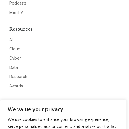
Podcasts
MeriTV
Resources
AI
Cloud
Cyber
Data
Research
Awards
Company
We value your privacy
About
We use cookies to enhance your browsing experience,
Advertise
serve personalized ads or content, and analyze our traffic.