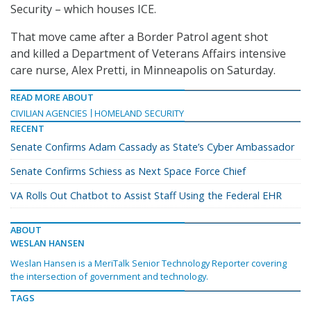
Security – which houses ICE.
That move came after a Border Patrol agent shot
and killed a Department of Veterans Affairs intensive
care nurse, Alex Pretti, in Minneapolis on Saturday.
READ MORE ABOUT
CIVILIAN AGENCIES
HOMELAND SECURITY
RECENT
Senate Confirms Adam Cassady as State’s Cyber Ambassador
Senate Confirms Schiess as Next Space Force Chief
VA Rolls Out Chatbot to Assist Staff Using the Federal EHR
ABOUT
WESLAN HANSEN
Weslan Hansen is a MeriTalk Senior Technology Reporter covering
the intersection of government and technology.
TAGS