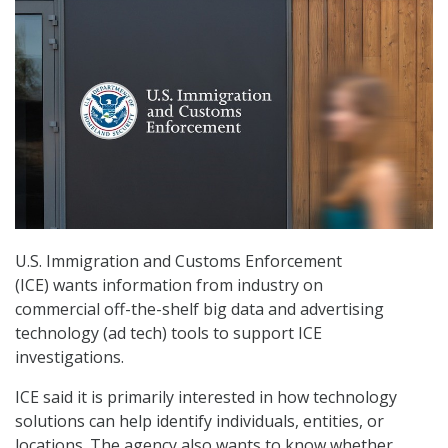
U.S. Immigration and Customs Enforcement
(ICE) wants information from industry on
commercial off-the-shelf big data and advertising
technology (ad tech) tools to support ICE
investigations.
ICE said it is primarily interested in how technology
solutions can help identify individuals, entities, or
locations. The agency also wants to know whether