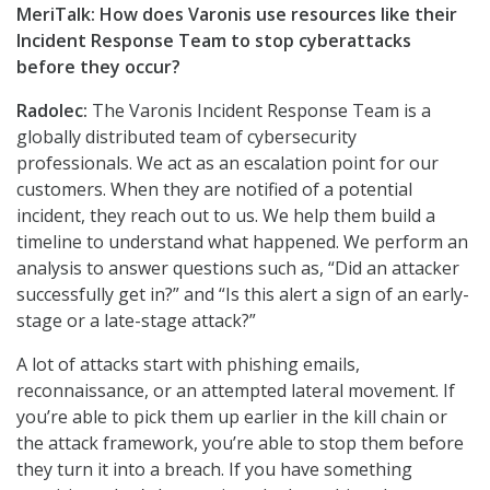
MeriTalk: How does Varonis use resources like their
Incident Response Team to stop cyberattacks
before they occur?
Radolec:
The Varonis Incident Response Team is a
globally distributed team of cybersecurity
professionals. We act as an escalation point for our
customers. When they are notified of a potential
incident, they reach out to us. We help them build a
timeline to understand what happened. We perform an
analysis to answer questions such as, “Did an attacker
successfully get in?” and “Is this alert a sign of an early-
stage or a late-stage attack?”
A lot of attacks start with phishing emails,
reconnaissance, or an attempted lateral movement. If
you’re able to pick them up earlier in the kill chain or
the attack framework, you’re able to stop them before
they turn it into a breach. If you have something