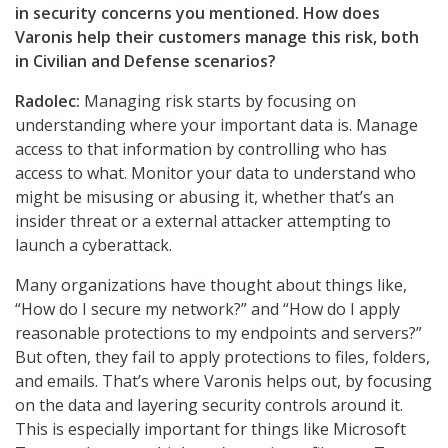
in security concerns you mentioned. How does
Varonis help their customers manage this risk, both
in Civilian and Defense scenarios?
Radolec:
Managing risk starts by focusing on
understanding where your important data is. Manage
access to that information by controlling who has
access to what. Monitor your data to understand who
might be misusing or abusing it, whether that’s an
insider threat or a external attacker attempting to
launch a cyberattack.
Many organizations have thought about things like,
“How do I secure my network?” and “How do I apply
reasonable protections to my endpoints and servers?”
But often, they fail to apply protections to files, folders,
and emails. That’s where Varonis helps out, by focusing
on the data and layering security controls around it.
This is especially important for things like Microsoft