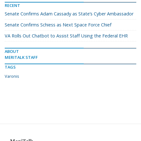
RECENT
Senate Confirms Adam Cassady as State’s Cyber Ambassador
Senate Confirms Schiess as Next Space Force Chief
VA Rolls Out Chatbot to Assist Staff Using the Federal EHR
ABOUT
MERITALK STAFF
TAGS
Varonis