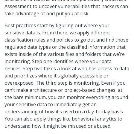
Assessment to uncover vulnerabilities that hackers can
take advantage of and put you at risk.
Best practices start by figuring out where your
sensitive data is. From there, we apply different
classification rules and policies to go out and find those
regulated data types or the classified information that
exists inside of the various files and folders that we’re
monitoring. Step one identifies where your data
resides. Step two takes a look at who has access to data
and prioritizes where it’s globally accessible or
overexposed. The third step is monitoring. Even if you
can’t make architecture or project-based changes, at
the bare minimum, you can monitor everything around
your sensitive data to immediately get an
understanding of how it’s used on a day-to-day basis.
You can also apply things like behavioral analytics to
understand how it might be misused or abused.