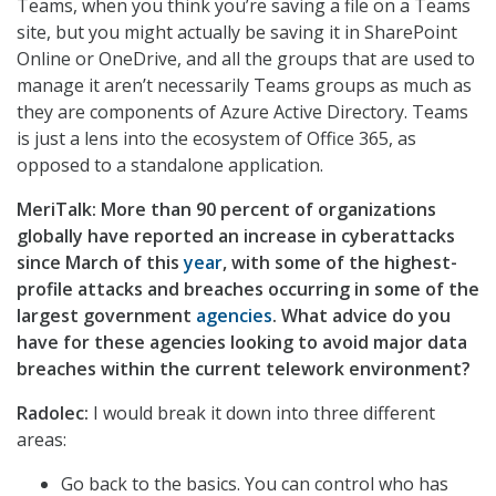
Teams, when you think you’re saving a file on a Teams
site, but you might actually be saving it in SharePoint
Online or OneDrive, and all the groups that are used to
manage it aren’t necessarily Teams groups as much as
they are components of Azure Active Directory. Teams
is just a lens into the ecosystem of Office 365, as
opposed to a standalone application.
MeriTalk: More than 90 percent of organizations
globally have reported an increase in cyberattacks
since March of this
year
, with some of the highest-
profile attacks and breaches occurring in some of the
largest government
agencies
. What advice do you
have for these agencies looking to avoid major data
breaches within the current telework environment?
Radolec:
I would break it down into three different
areas:
Go back to the basics. You can control who has