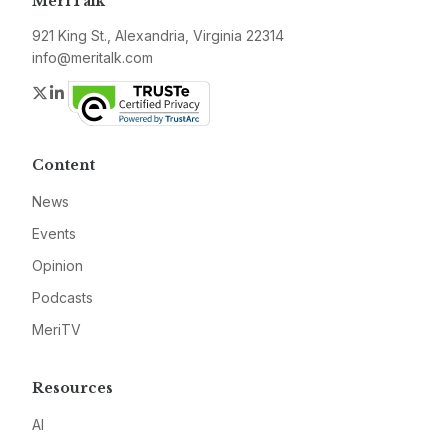
MeriTalk
921 King St., Alexandria, Virginia 22314
info@meritalk.com
Twitter
LinkedIn
Content
News
Events
Opinion
Podcasts
MeriTV
Resources
AI