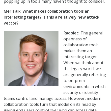
popping up in tools many haven’t thought to consider.
MeriTalk: What makes collaboration tools an
interesting target? Is this a relatively new attack
vector?
Radolec:
The general
openness of
collaboration tools
makes them an
interesting target.
When we think about
the legacy world, we
are generally referring
to on-prem
environments in which
security or identity
teams control and manage access. However, modern
collaboration tools turn that model on its head by
giving end users control over who can access data.