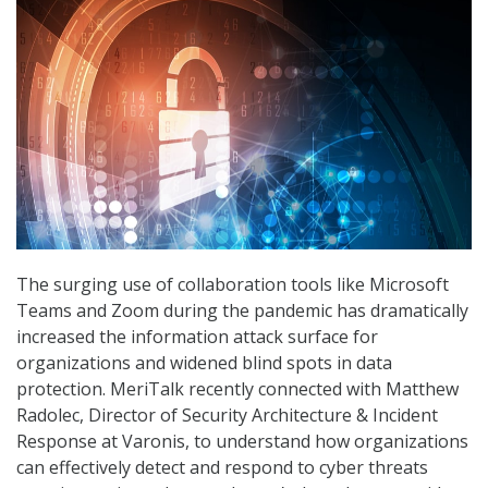
The surging use of collaboration tools like Microsoft
Teams and Zoom during the pandemic has dramatically
increased the information attack surface for
organizations and widened blind spots in data
protection. MeriTalk recently connected with Matthew
Radolec, Director of Security Architecture & Incident
Response at Varonis, to understand how organizations
can effectively detect and respond to cyber threats