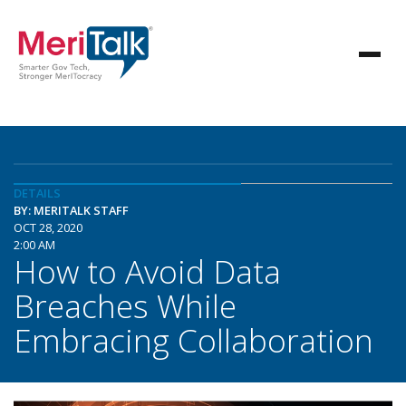
DETAILS
BY: MERITALK STAFF
OCT 28, 2020
2:00 AM
How to Avoid Data
Breaches While
Embracing Collaboration