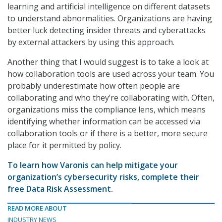
learning and artificial intelligence on different datasets
to understand abnormalities. Organizations are having
better luck detecting insider threats and cyberattacks
by external attackers by using this approach.
Another thing that I would suggest is to take a look at
how collaboration tools are used across your team. You
probably underestimate how often people are
collaborating and who they’re collaborating with. Often,
organizations miss the compliance lens, which means
identifying whether information can be accessed via
collaboration tools or if there is a better, more secure
place for it permitted by policy.
To learn how Varonis can help mitigate your
organization’s cybersecurity risks, complete their
free Data Risk Assessment
.
READ MORE ABOUT
INDUSTRY NEWS