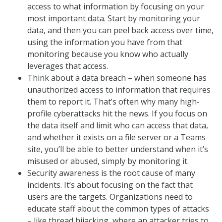
access to what information by focusing on your
most important data. Start by monitoring your
data, and then you can peel back access over time,
using the information you have from that
monitoring because you know who actually
leverages that access.
Think about a data breach – when someone has
unauthorized access to information that requires
them to report it. That’s often why many high-
profile cyberattacks hit the news. If you focus on
the data itself and limit who can access that data,
and whether it exists on a file server or a Teams
site, you’ll be able to better understand when it’s
misused or abused, simply by monitoring it.
Security awareness is the root cause of many
incidents. It’s about focusing on the fact that
users are the targets. Organizations need to
educate staff about the common types of attacks
– like thread hijacking, where an attacker tries to