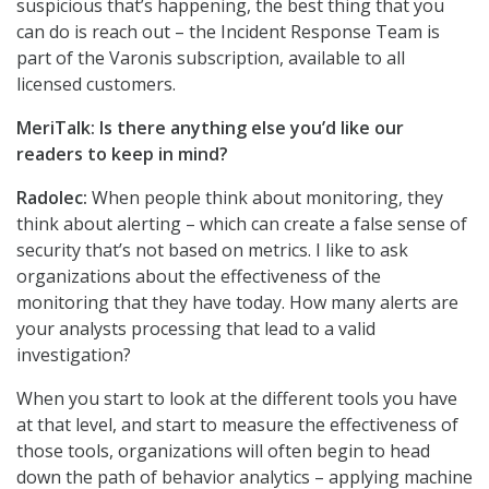
suspicious that’s happening, the best thing that you
can do is reach out – the Incident Response Team is
part of the Varonis subscription, available to all
licensed customers.
MeriTalk: Is there anything else you’d like our
readers to keep in mind?
Radolec:
When people think about monitoring, they
think about alerting – which can create a false sense of
security that’s not based on metrics. I like to ask
organizations about the effectiveness of the
monitoring that they have today. How many alerts are
your analysts processing that lead to a valid
investigation?
When you start to look at the different tools you have
at that level, and start to measure the effectiveness of
those tools, organizations will often begin to head
down the path of behavior analytics – applying machine