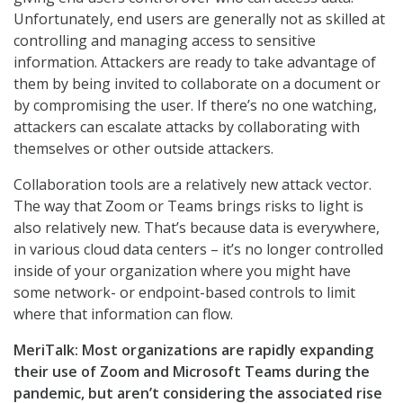
Unfortunately, end users are generally not as skilled at
controlling and managing access to sensitive
information. Attackers are ready to take advantage of
them by being invited to collaborate on a document or
by compromising the user. If there’s no one watching,
attackers can escalate attacks by collaborating with
themselves or other outside attackers.
Collaboration tools are a relatively new attack vector.
The way that Zoom or Teams brings risks to light is
also relatively new. That’s because data is everywhere,
in various cloud data centers – it’s no longer controlled
inside of your organization where you might have
some network- or endpoint-based controls to limit
where that information can flow.
MeriTalk: Most organizations are rapidly expanding
their use of Zoom and Microsoft Teams during the
pandemic, but aren’t considering the associated rise