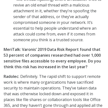
revive an old email thread with a malicious
attachment in it, whether they’re spoofing the
sender of that address, or they’ve actually
compromised someone in your network. It’s
essential to help people understand where an
attack could come from, even if it comes from
someone you think is a trusted source.
MeriTalk: Varonis’ 2019 Data Risk Report found that
53 percent of companies researched had over 1,000
sensitive files accessible to every employee. Do you
think this risk has increased in the last year?
Radolec:
Definitely. The rapid shift to support remote
work is where many organizations have sacrificed
security to maintain operations. They’ve taken data
that was otherwise locked down and exposed it in
places like file shares or collaboration tools like Office
365, and they haven’t gone through and applied all the