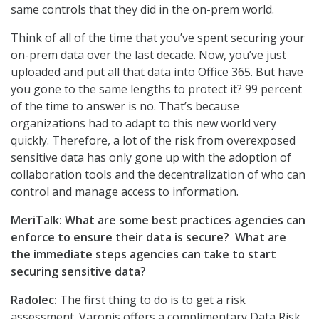
same controls that they did in the on-prem world.
Think of all of the time that you’ve spent securing your
on-prem data over the last decade. Now, you’ve just
uploaded and put all that data into Office 365. But have
you gone to the same lengths to protect it? 99 percent
of the time to answer is no. That’s because
organizations had to adapt to this new world very
quickly. Therefore, a lot of the risk from overexposed
sensitive data has only gone up with the adoption of
collaboration tools and the decentralization of who can
control and manage access to information.
MeriTalk: What are some best practices agencies can
enforce to ensure their data is secure? What are
the immediate steps agencies can take to start
securing sensitive data?
Radolec:
The first thing to do is to get a risk
assessment. Varonis offers a complimentary Data Risk