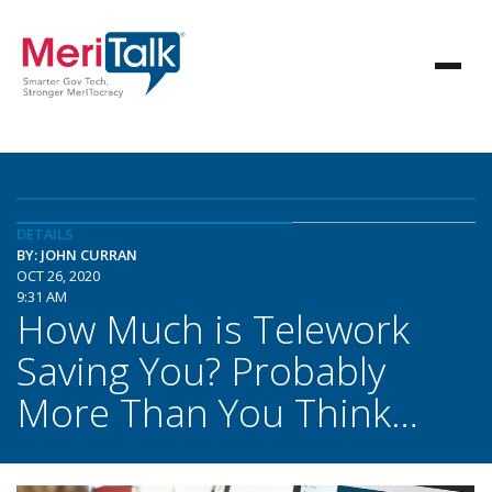
DETAILS
BY: JOHN CURRAN
OCT 26, 2020
9:31 AM
How Much is Telework
Saving You? Probably
More Than You Think…