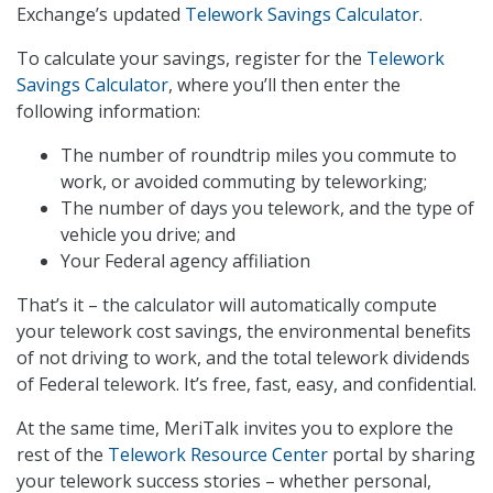
Exchange’s updated
Telework Savings Calculator
.
To calculate your savings, register for the
Telework
Savings Calculator
, where you’ll then enter the
following information:
The number of roundtrip miles you commute to
work, or avoided commuting by teleworking;
The number of days you telework, and the type of
vehicle you drive; and
Your Federal agency affiliation
That’s it – the calculator will automatically compute
your telework cost savings, the environmental benefits
of not driving to work, and the total telework dividends
of Federal telework. It’s free, fast, easy, and confidential.
At the same time, MeriTalk invites you to explore the
rest of the
Telework Resource Center
portal by sharing
your telework success stories – whether personal,