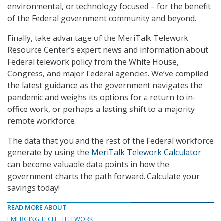
environmental, or technology focused – for the benefit
of the Federal government community and beyond.
Finally, take advantage of the MeriTalk Telework
Resource Center’s expert news and information about
Federal telework policy from the White House,
Congress, and major Federal agencies. We’ve compiled
the latest guidance as the government navigates the
pandemic and weighs its options for a return to in-
office work, or perhaps a lasting shift to a majority
remote workforce.
The data that you and the rest of the Federal workforce
generate by using the
MeriTalk Telework Calculator
can become valuable data points in how the
government charts the path forward. Calculate your
savings today!
READ MORE ABOUT
EMERGING TECH
TELEWORK