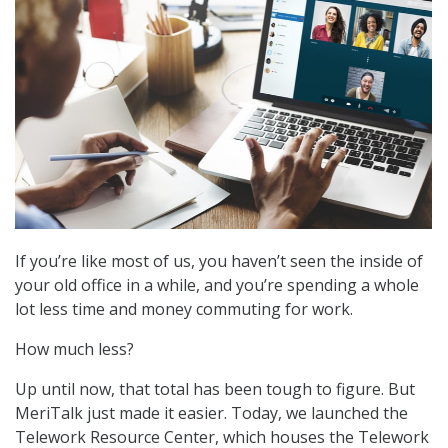
If you’re like most of us, you haven’t seen the inside of
your old office in a while, and you’re spending a whole
lot less time and money commuting for work.
How much less?
Up until now, that total has been tough to figure. But
MeriTalk just made it easier. Today, we launched the
Telework Resource Center, which houses the Telework