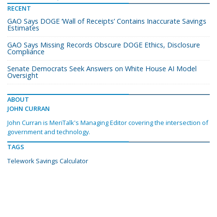
RECENT
GAO Says DOGE ‘Wall of Receipts’ Contains Inaccurate Savings
Estimates
GAO Says Missing Records Obscure DOGE Ethics, Disclosure
Compliance
Senate Democrats Seek Answers on White House AI Model
Oversight
ABOUT
JOHN CURRAN
John Curran is MeriTalk's Managing Editor covering the intersection of
government and technology.
TAGS
Telework Savings Calculator