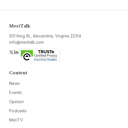
MeriTalk
921 King St., Alexandria, Virginia 22314
info@meritalk.com
Twitter
LinkedIn
Content
News
Events
Opinion
Podcasts
MeriTV