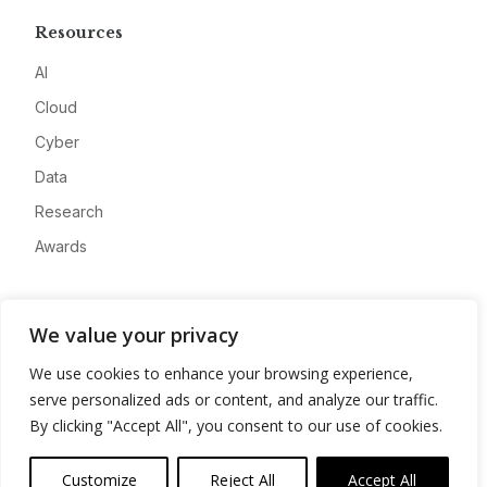
Resources
AI
Cloud
Cyber
Data
Research
Awards
Company
We value your privacy
About
We use cookies to enhance your browsing experience,
Advertise
serve personalized ads or content, and analyze our traffic.
Contact
By clicking "Accept All", you consent to our use of cookies.
Privacy
Customize
Reject All
Accept All