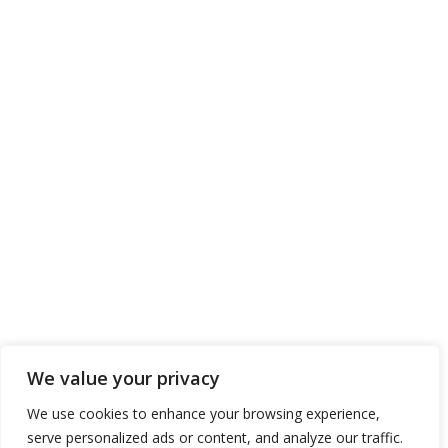
We value your privacy
We use cookies to enhance your browsing experience,
serve personalized ads or content, and analyze our traffic.