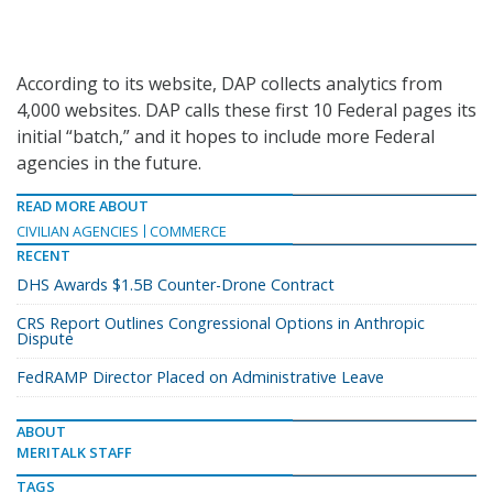
According to its website, DAP collects analytics from
4,000 websites. DAP calls these first 10 Federal pages its
initial “batch,” and it hopes to include more Federal
agencies in the future.
READ MORE ABOUT
CIVILIAN AGENCIES
COMMERCE
RECENT
DHS Awards $1.5B Counter-Drone Contract
CRS Report Outlines Congressional Options in Anthropic
Dispute
FedRAMP Director Placed on Administrative Leave
ABOUT
MERITALK STAFF
TAGS