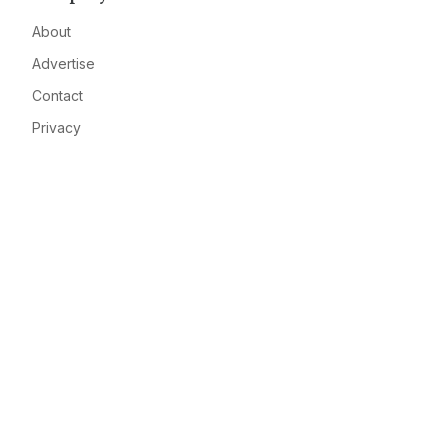
About
Advertise
Contact
Privacy