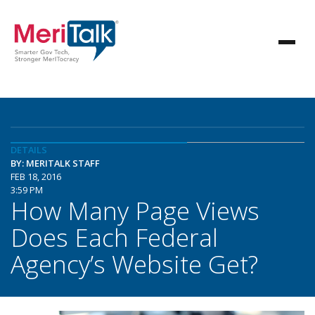
DETAILS
BY: MERITALK STAFF
FEB 18, 2016
3:59 PM
How Many Page Views
Does Each Federal
Agency’s Website Get?