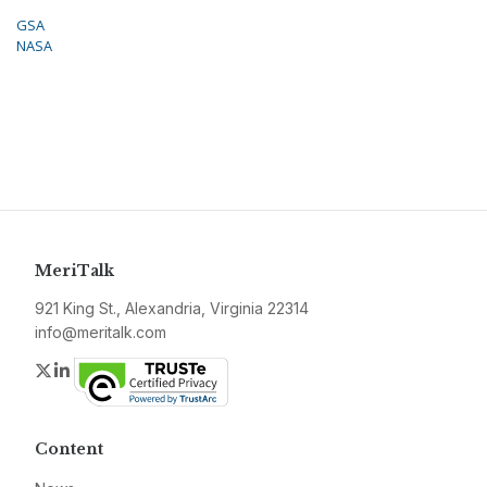
GSA
NASA
MeriTalk
921 King St., Alexandria, Virginia 22314
info@meritalk.com
Twitter
LinkedIn
Content