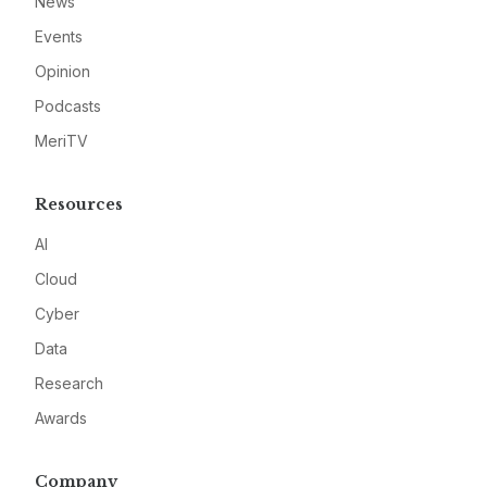
News
Events
Opinion
Podcasts
MeriTV
Resources
AI
Cloud
Cyber
Data
Research
Awards
Company