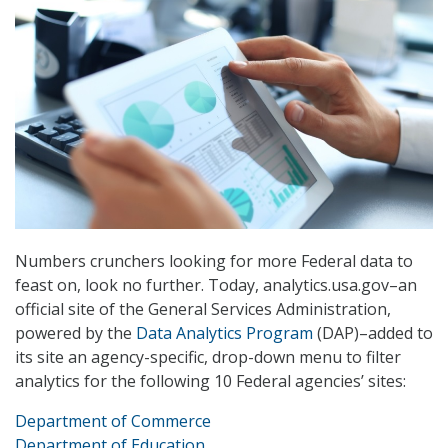
Numbers crunchers looking for more Federal data to
feast on, look no further. Today, analytics.usa.gov–an
official site of the General Services Administration,
powered by the
Data Analytics Program
(DAP)–added to
its site an agency-specific, drop-down menu to filter
analytics for the following 10 Federal agencies’ sites:
Department of Commerce
Department of Education