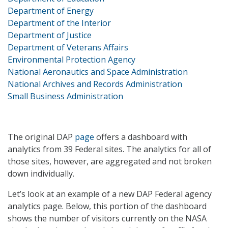
Department of Energy
Department of the Interior
Department of Justice
Department of Veterans Affairs
Environmental Protection Agency
National Aeronautics and Space Administration
National Archives and Records Administration
Small Business Administration
The original DAP
page
offers a dashboard with
analytics from 39 Federal sites. The analytics for all of
those sites, however, are aggregated and not broken
down individually.
Let’s look at an example of a new DAP Federal agency
analytics page. Below, this portion of the dashboard
shows the number of visitors currently on the NASA