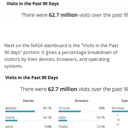
Next on the NASA dashboard is the “Visits in the Past
90 days” portion. It gives a percentage breakdown of
visitors by their devices, browsers, and operating
systems.