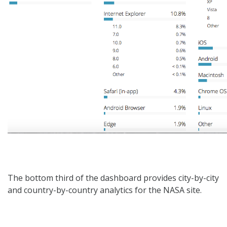
The bottom third of the dashboard provides city-by-city
and country-by-country analytics for the NASA site.