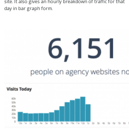
site. It also gives an hourly breakdown of traffic for that
day in bar graph form.