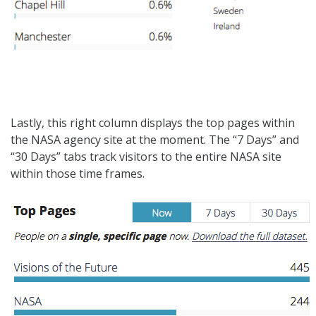
Lastly, this right column displays the top pages within
the NASA agency site at the moment. The “7 Days” and
“30 Days” tabs track visitors to the entire NASA site
within those time frames.