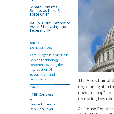
Senate Confirms
Schiess as Next Space
Force Chief
VA Rolls Out Chatbot to
Assist Staff Using the
Federal EHR
ABOUT
CATE BURGAN
Cate Burgan is a MeriTalk
Senior Technology
Reporter covering the
intersection of
government and
technology.
The Vice Chair of t
ongoing fight in t
TAGS
down to stop” – in
118th Congress
on during this cale
AI
House AI Caucus
As House Republica
Rep. Don Beyer