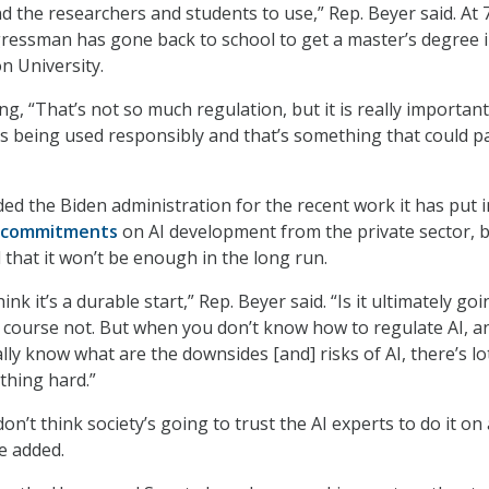
and the researchers and students to use,” Rep. Beyer said. At 
gressman has gone back to school to get a master’s degree i
 University.
g, “That’s not so much regulation, but it is really important
is being used responsibly and that’s something that could p
ed the Biden administration for the recent work it has put i
y commitments
on AI development from the private sector, 
that it won’t be enough in the long run.
think it’s a durable start,” Rep. Beyer said. “Is it ultimately go
course not. But when you don’t know how to regulate AI, a
ly know what are the downsides [and] risks of AI, there’s lo
thing hard.”
don’t think society’s going to trust the AI experts to do it on 
e added.