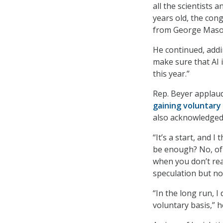
all the scientists 
years old, the con
from George Mason
He continued, addin
make sure that AI 
this year.”
Rep. Beyer applaud
gaining voluntar
also acknowledged 
“It’s a start, and I 
be enough? No, of 
when you don’t real
speculation but no
“In the long run, I 
voluntary basis,” h