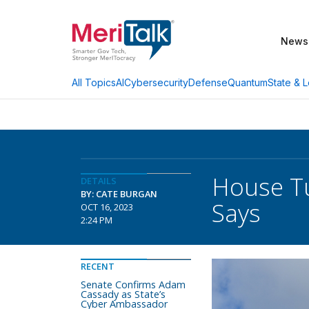
News
AI
Cybersecurity
Defense
Quantum
State & L
All Topics
House Tu
DETAILS
BY: CATE BURGAN
Says
OCT 16, 2023
2:24 PM
RECENT
Senate Confirms Adam
Cassady as State’s
Cyber Ambassador