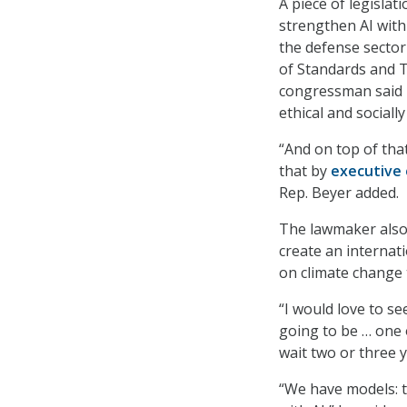
A piece of legisla
strengthen AI with
the defense sector 
of Standards and 
congressman said i
ethical and sociall
“And on top of tha
that by
executive 
Rep. Beyer added.
The lawmaker also 
create an internat
on climate change
“I would love to se
going to be … one 
wait two or three y
“We have models: 