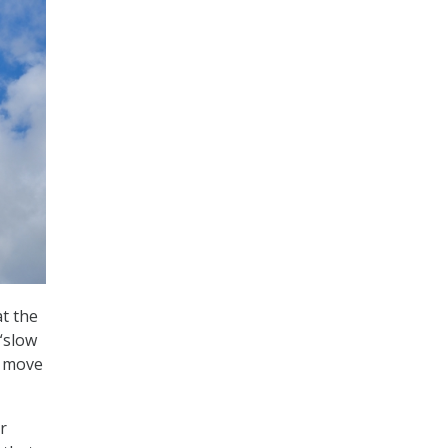
at the
“slow
o move
r