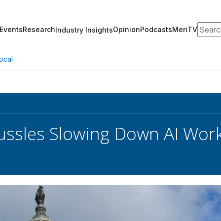
Search
Events
Research
Opinion
Podcasts
MeriTV
Industry Insights
ocal
ssles Slowing Down AI Work