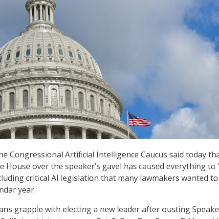
he Congressional Artificial Intelligence Caucus said today th
he House over the speaker’s gavel has caused everything to 
cluding critical AI legislation that many lawmakers wanted t
ndar year.
ns grapple with electing a new leader after ousting Speake