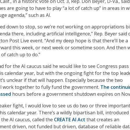
alif., in a historic vote on Oct. 3, Rep. Don Beyer, D-Va., said
es are going to have to play “a lot of catch up” in areas in w
ge agenda,” such as AI.
wed down to stop, so we’re not working on appropriations bil
da there, including artificial intelligence,” Rep. Beyer said
ton Post Live event. “And my deep hope is that there’ll be a
rward this week, or next week or sometime soon. And then w
 of catch up to do.”
d for the AI caucus said he would like to see Congress pass
this calendar year, but with the ongoing fight for the top lea
t’s unclear if that will happen. Especially because the two
l work together to fully fund the government.
The continui
assed
hours before a government shutdown expires on Nov.
eaker fight, I would love to see us do two or three importan
this calendar year. There’s a wildly bipartisan bill, introduced
 the AI caucus, called the
CREATE AI Act
that creates an
nt driven, not funded but driven, database of reliable dat