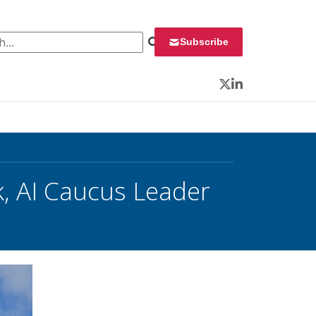
 for:
Subscribe
Twitter
LinkedIn
, AI Caucus Leader