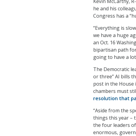
Kevin McCarthy, R-C
he and his colleagu
Congress has a “hu
“Everything is slo
we have a huge agen
an Oct. 16 Washing
bipartisan path fo
going to have a lot
The Democratic lea
or three” AI bills 
post in the House i
chambers must stil
resolution that p
“Aside from the sp
things this year – 
the four leaders of
enormous, governme