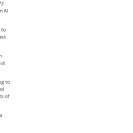
73
n AI
 to
ass
n
but
ing to
nd
ts of
a