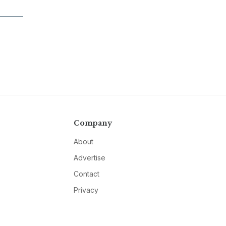
Company
About
Advertise
Contact
Privacy