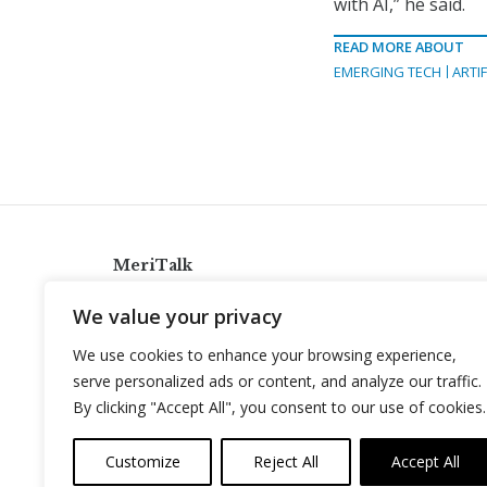
with AI,” he said.
READ MORE ABOUT
EMERGING TECH
ARTIF
MeriTalk
921 King St., Alexandria, Virginia 22314
We value your privacy
info@meritalk.com
We use cookies to enhance your browsing experience,
Twitter
LinkedIn
serve personalized ads or content, and analyze our traffic.
By clicking "Accept All", you consent to our use of cookies.
Customize
Reject All
Accept All