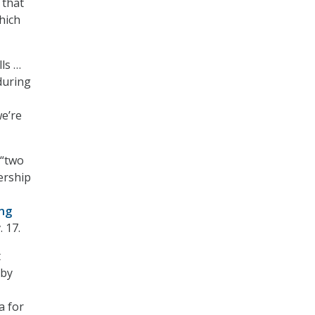
 that
hich
ls …
 during
e’re
 “two
dership
ng
 17.
t
 by
a for