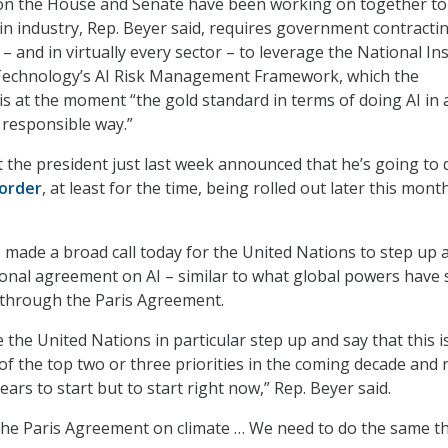
tion the House and Senate have been working on together to
in industry, Rep. Beyer said, requires government contractin
– and in virtually every sector – to leverage the National Ins
Technology’s AI Risk Management Framework, which the
s at the moment “the gold standard in terms of doing AI in 
y responsible way.”
t the president just last week announced that he’s going to 
order
, at least for the time, being rolled out later this month
made a broad call today for the United Nations to step up 
ional agreement on AI – similar to what global powers have
 through the Paris Agreement.
e the United Nations in particular step up and say that this i
of the top two or three priorities in the coming decade and 
ears to start but to start right now,” Rep. Beyer said.
the Paris Agreement on climate … We need to do the same t