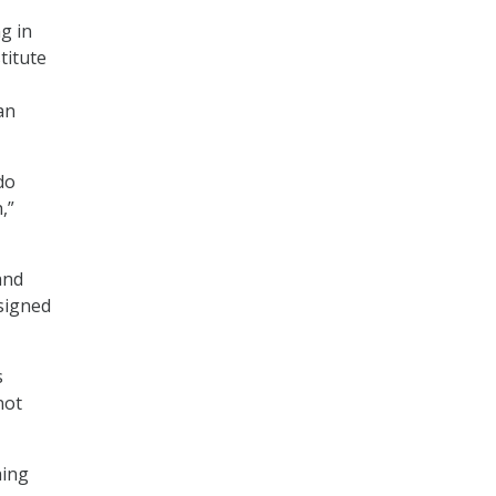
g in
titute
an
do
,”
and
 signed
s
not
hing