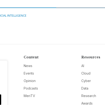
ICIAL INTELLIGENCE
Content
Resources
News
AI
Events
Cloud
Opinion
Cyber
Podcasts
Data
MeriTV
Research
Awards