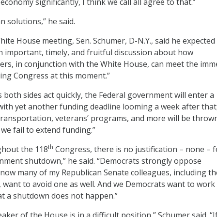
onomy significantly, I think we call all agree to that.”
 solutions,” he said.
White House meeting, Sen. Schumer, D-N.Y., said he expected
n important, timely, and fruitful discussion about how
ers, in conjunction with the White House, can meet the im
acing Congress at this moment.”
s both sides act quickly, the Federal government will enter a
with yet another funding deadline looming a week after that
, transportation, veterans’ programs, and more will be throw
 we fail to extend funding.”
th
ughout the 118
Congress, there is no justification – none – f
nment shutdown,” he said. “Democrats strongly oppose
know many of my Republican Senate colleagues, including th
 want to avoid one as well. And we Democrats want to work
at a shutdown does not happen.”
aker of the House is in a difficult position,” Schumer said. “I