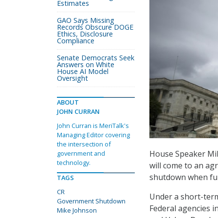
Estimates
GAO Says Missing
Records Obscure DOGE
Ethics, Disclosure
Compliance
Senate Democrats Seek
Answers on White
House AI Model
Oversight
ABOUT
JOHN CURRAN
John Curran is MeriTalk's
Managing Editor covering
the intersection of
House Speaker Mike
government and
technology.
will come to an ag
shutdown when fun
TAGS
CR
Under a short-te
Government Shutdown
Federal agencies i
Mike Johnson