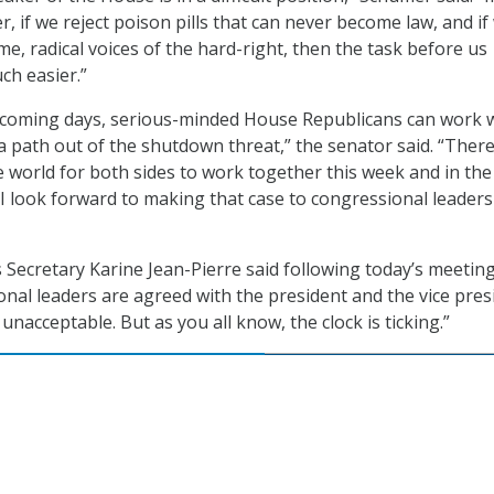
, if we reject poison pills that can never become law, and if
e, radical voices of the hard-right, then the task before us
h easier.”
e coming days, serious-minded House Republicans can work 
a path out of the shutdown threat,” the senator said. “There
e world for both sides to work together this week and in the
I look forward to making that case to congressional leaders
Secretary Karine Jean-Pierre said following today’s meeting
ional leaders are agreed with the president and the vice pres
unacceptable. But as you all know, the clock is ticking.”