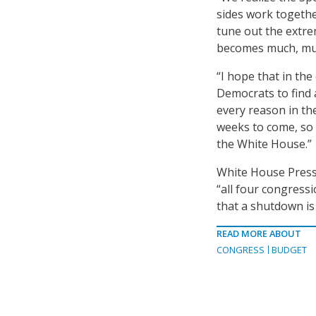
sides work together
tune out the extrem
becomes much, muc
“I hope that in th
Democrats to find 
every reason in th
weeks to come, so 
the White House.”
White House Press 
“all four congress
that a shutdown is 
READ MORE ABOUT
CONGRESS
BUDGET