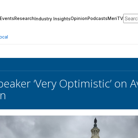
Search
Events
Research
Opinion
Podcasts
MeriTV
Industry Insights
ocal
eaker ‘Very Optimistic’ on
n