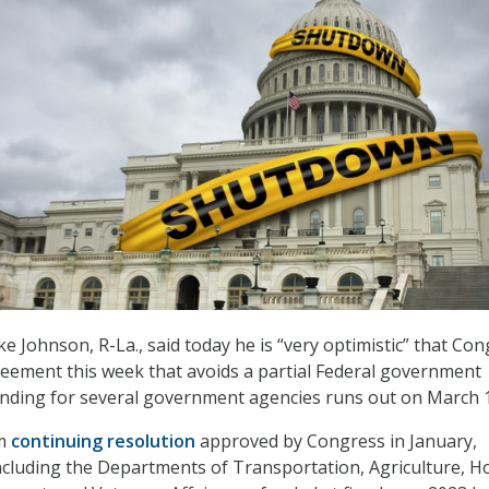
 Johnson, R-La., said today he is “very optimistic” that Co
reement this week that avoids a partial Federal government
ding for several government agencies runs out on March 1
rm
continuing resolution
approved by Congress in January,
ncluding the Departments of Transportation, Agriculture, H