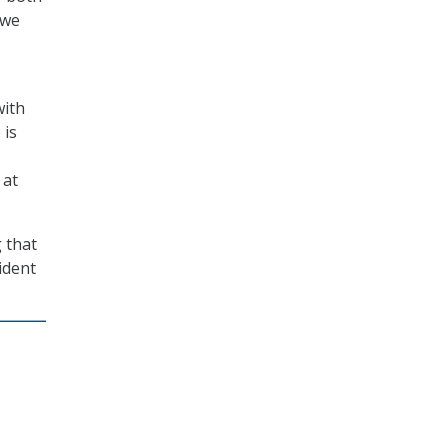
 we
with
 is
 at
 that
ident