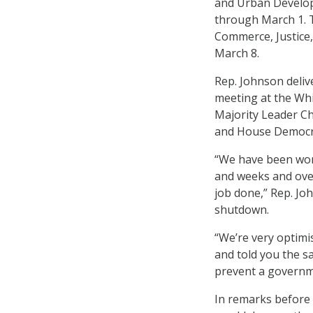
and Urban Developm
through March 1. 
Commerce, Justice
March 8.
Rep. Johnson deliv
meeting at the Whi
Majority Leader Ch
and House Democra
“We have been work
and weeks and over 
job done,” Rep. Jo
shutdown.
“We’re very optimis
and told you the s
prevent a governme
In remarks before