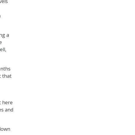
vels
h
ng a
e
ll,
onths
t that
t here
es and
tdown