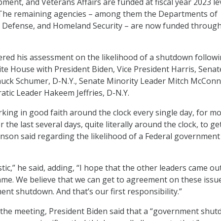
ent, and Veterans Affairs are funded at fiscal year 2023 le
The remaining agencies – among them the Departments of
, Defense, and Homeland Security – are now funded throug
ered his assessment on the likelihood of a shutdown followi
te House with President Biden, Vice President Harris, Senat
uck Schumer, D-N.Y., Senate Minority Leader Mitch McConne
tic Leader Hakeem Jeffries, D-N.Y.
ing in good faith around the clock every single day, for m
the last several days, quite literally around the clock, to ge
hnson said regarding the likelihood of a Federal government
tic,” he said, adding, “I hope that the other leaders came ou
ame. We believe that we can get to agreement on these issu
nt shutdown. And that’s our first responsibility.”
 the meeting, President Biden said that a “government shu