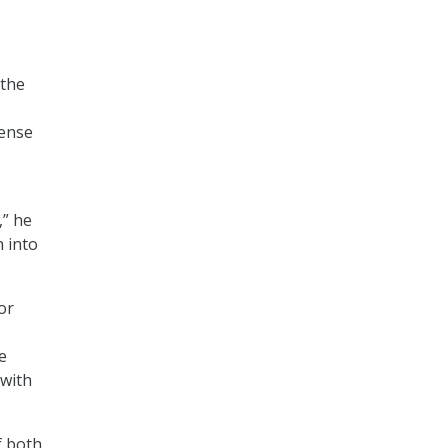
 the
mense
,” he
n into
or
e
 with
f both