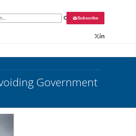
 for:
Subscribe
Twitter
LinkedIn
 Avoiding Government