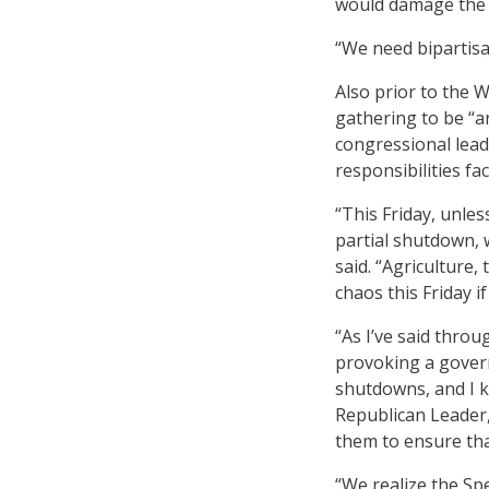
would damage the ec
“We need bipartisan
Also prior to the 
gathering to be “a
congressional lead
responsibilities f
“This Friday, unles
partial shutdown, 
said. “Agriculture
chaos this Friday if
“As I’ve said thro
provoking a gover
shutdowns, and I 
Republican Leader,
them to ensure th
“We realize the Spe