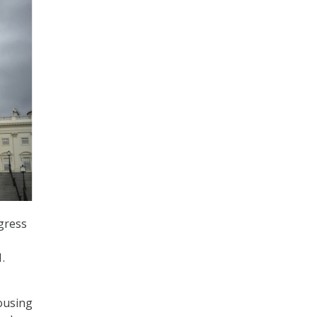
ngress
.
ousing