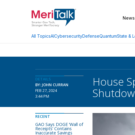
News
AI
Cybersecurity
Defense
Quantum
State & L
All Topics
House Sp
DETAILS
BY: JOHN CURRAN
Shutdow
FEB 27, 2024
3:44 PM
RECENT
GAO Says DOGE ‘Wall of
Receipts’ Contains
Inaccurate Savings