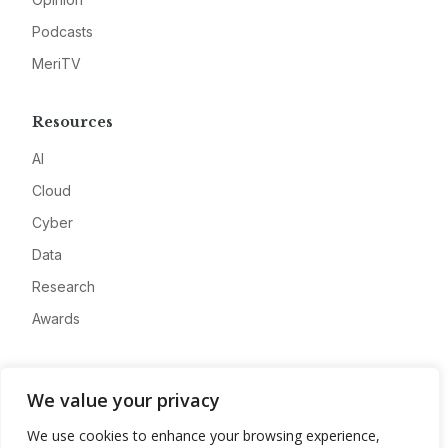
Podcasts
MeriTV
Resources
AI
Cloud
Cyber
Data
Research
Awards
Company
We value your privacy
About
We use cookies to enhance your browsing experience,
Advertise