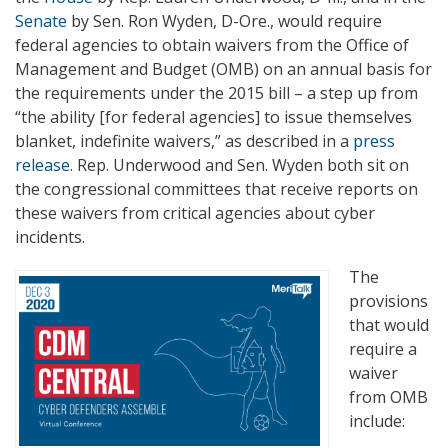
Senate
by Sen. Ron Wyden, D-Ore., would require
federal agencies to obtain waivers from the Office of
Management and Budget (OMB) on an annual basis for
the requirements under the 2015 bill – a step up from
“the ability [for federal agencies] to issue themselves
blanket, indefinite waivers,” as described in a
press
release
. Rep. Underwood and Sen. Wyden both sit on
the congressional committees that receive reports on
these waivers from critical agencies about cyber
incidents.
The
provisions
that would
require a
waiver
from OMB
include: