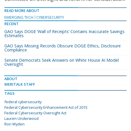
READ MORE ABOUT
EMERGING TECH
CYBERSECURITY
RECENT
GAO Says DOGE ‘Wall of Receipts’ Contains Inaccurate Savings
Estimates
GAO Says Missing Records Obscure DOGE Ethics, Disclosure
Compliance
Senate Democrats Seek Answers on White House AI Model
Oversight
ABOUT
MERITALK STAFF
TAGS
federal cybersecurity
Federal Cybersecurity Enhancement Act of 2015
Federal Cybersecurity Oversight Act
Lauren Underwood
Ron Wyden