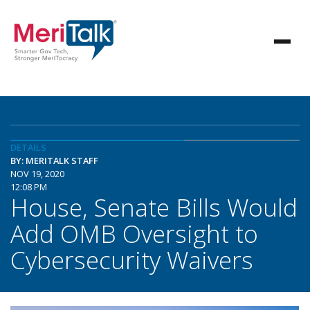
DETAILS
BY: MERITALK STAFF
NOV 19, 2020
12:08 PM
House, Senate Bills Would
Add OMB Oversight to
Cybersecurity Waivers