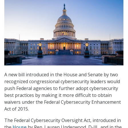
A new bill introduced in the House and Senate by two
recognized congressional cybersecurity leaders would
push Federal agencies to further adopt cybersecurity
best practices by making it more difficult to obtain
waivers under the Federal Cybersecurity Enhancement
Act of 2015.
The Federal Cybersecurity Oversight Act, introduced in
the
House
by Rep. Lauren Underwood, D-Ill., and in the