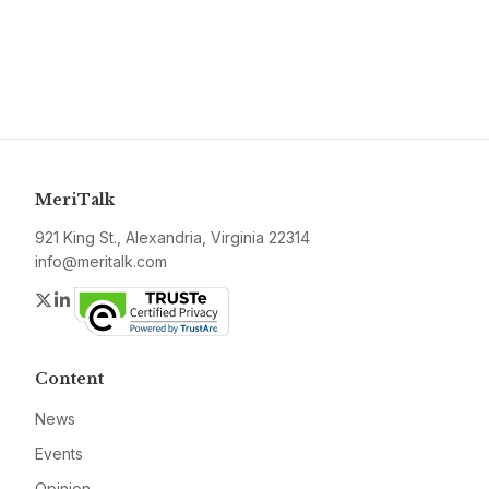
MeriTalk
921 King St., Alexandria, Virginia 22314
info@meritalk.com
Twitter
LinkedIn
Content
News
Events
Opinion