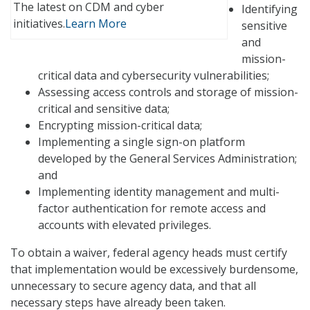
The latest on CDM and cyber
Identifying
initiatives.
Learn More
sensitive
and
mission-
critical data and cybersecurity vulnerabilities;
Assessing access controls and storage of mission-
critical and sensitive data;
Encrypting mission-critical data;
Implementing a single sign-on platform
developed by the General Services Administration;
and
Implementing identity management and multi-
factor authentication for remote access and
accounts with elevated privileges.
To obtain a waiver, federal agency heads must certify
that implementation would be excessively burdensome,
unnecessary to secure agency data, and that all
necessary steps have already been taken.