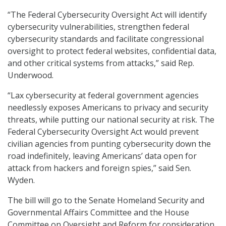
“The Federal Cybersecurity Oversight Act will identify
cybersecurity vulnerabilities, strengthen federal
cybersecurity standards and facilitate congressional
oversight to protect federal websites, confidential data,
and other critical systems from attacks,” said Rep.
Underwood.
“Lax cybersecurity at federal government agencies
needlessly exposes Americans to privacy and security
threats, while putting our national security at risk. The
Federal Cybersecurity Oversight Act would prevent
civilian agencies from punting cybersecurity down the
road indefinitely, leaving Americans’ data open for
attack from hackers and foreign spies,” said Sen.
Wyden.
The bill will go to the Senate Homeland Security and
Governmental Affairs Committee and the House
Committee on Oversight and Reform for consideration.