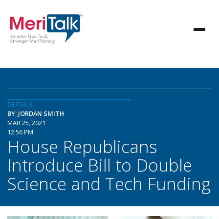
DETAILS
BY: JORDAN SMITH
MAR 25, 2021
12:56 PM
House Republicans
Introduce Bill to Double
Science and Tech Funding