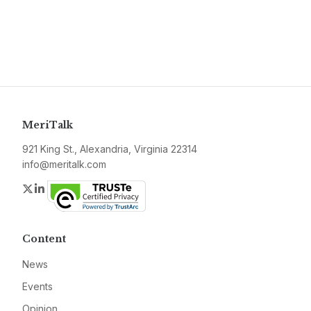
MeriTalk
921 King St., Alexandria, Virginia 22314
info@meritalk.com
Twitter
LinkedIn
Content
News
Events
Opinion