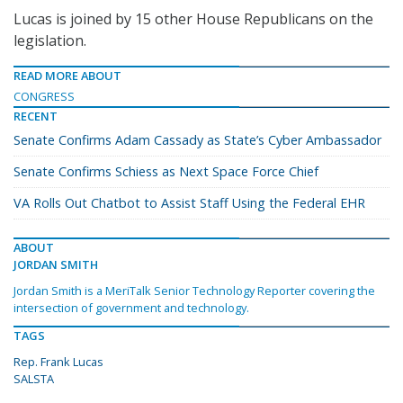
Lucas is joined by 15 other House Republicans on the
legislation.
READ MORE ABOUT
CONGRESS
RECENT
Senate Confirms Adam Cassady as State’s Cyber Ambassador
Senate Confirms Schiess as Next Space Force Chief
VA Rolls Out Chatbot to Assist Staff Using the Federal EHR
ABOUT
JORDAN SMITH
Jordan Smith is a MeriTalk Senior Technology Reporter covering the
intersection of government and technology.
TAGS
Rep. Frank Lucas
SALSTA