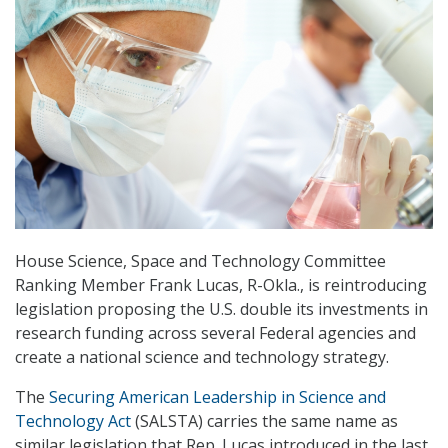
House Science, Space and Technology Committee
Ranking Member Frank Lucas, R-Okla., is reintroducing
legislation proposing the U.S. double its investments in
research funding across several Federal agencies and
create a national science and technology strategy.
The
Securing American Leadership in Science and
Technology Act
(SALSTA) carries the same name as
similar legislation that Rep. Lucas introduced in the last