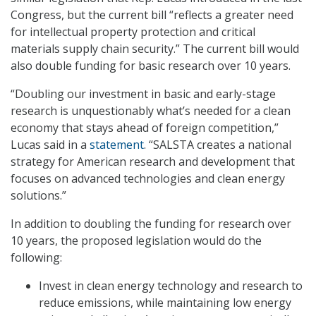
Congress, but the current bill “reflects a greater need
for intellectual property protection and critical
materials supply chain security.” The current bill would
also double funding for basic research over 10 years.
“Doubling our investment in basic and early-stage
research is unquestionably what’s needed for a clean
economy that stays ahead of foreign competition,”
Lucas said in a
statement
. “SALSTA creates a national
strategy for American research and development that
focuses on advanced technologies and clean energy
solutions.”
In addition to doubling the funding for research over
10 years, the proposed legislation would do the
following:
Invest in clean energy technology and research to
reduce emissions, while maintaining low energy