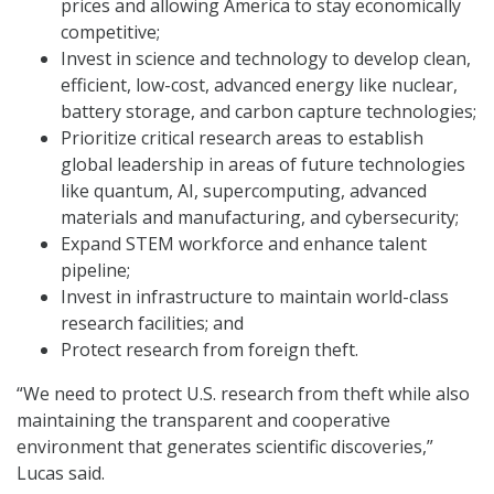
prices and allowing America to stay economically
competitive;
Invest in science and technology to develop clean,
efficient, low-cost, advanced energy like nuclear,
battery storage, and carbon capture technologies;
Prioritize critical research areas to establish
global leadership in areas of future technologies
like quantum, AI, supercomputing, advanced
materials and manufacturing, and cybersecurity;
Expand STEM workforce and enhance talent
pipeline;
Invest in infrastructure to maintain world-class
research facilities; and
Protect research from foreign theft.
“We need to protect U.S. research from theft while also
maintaining the transparent and cooperative
environment that generates scientific discoveries,”
Lucas said.