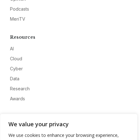
Podcasts
MeriTV
Resources
AI
Cloud
Cyber
Data
Research
Awards
Company
We value your privacy
About
We use cookies to enhance your browsing experience,
Advertise