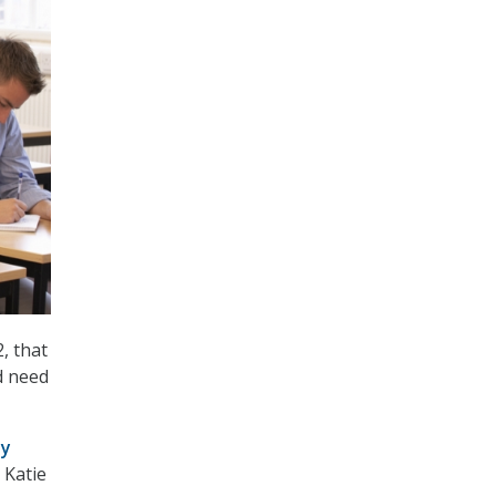
, that
d need
ty
 Katie