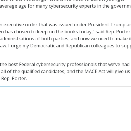
average age for many cybersecurity experts in the governm
 an executive order that was issued under President Trump a
en has chosen to keep on the books today,” said Rep. Porter. 
dministrations of both parties, and now we need to make i
aw. I urge my Democratic and Republican colleagues to sup
the best Federal cybersecurity professionals that we’ve had
all of the qualified candidates, and the MACE Act will give us
 Rep. Porter.