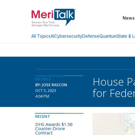
News
AI
Cybersecurity
Defense
Quantum
State & L
All Topics
House Pa
DETAILS
BY: JOSE RASCON
for Fede
OCT 5, 2023
4:04 PM
RECENT
DHS Awards $1.5B
Counter-Drone
Contract