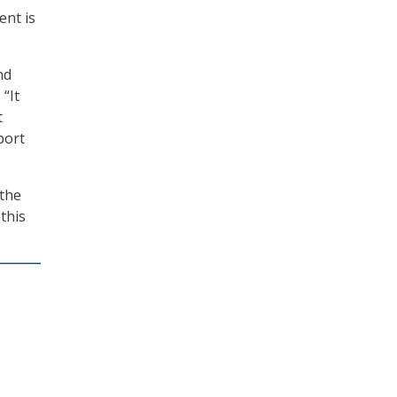
ent is
nd
“It
t
port
 the
 this