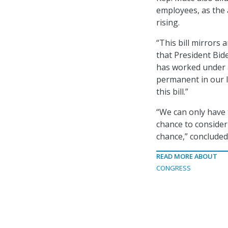
employees, as the 
rising.
“This bill mirrors
that President Bid
has worked under a
permanent in our l
this bill.”
“We can only have 
chance to consider 
chance,” concluded
READ MORE ABOUT
CONGRESS