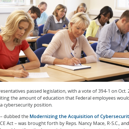
sentatives passed legislation, with a vote of 394-1 on Oct. 2
iting the amount of education that Federal employees woul
a cybersecurity position.
l – dubbed the
Modernizing the Acquisition of Cybersecuri
E Act – was brought forth by Reps. Nancy Mace, R-S.C., and