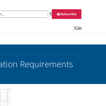
 for:
Subscribe
Twitter
LinkedIn
cation Requirements