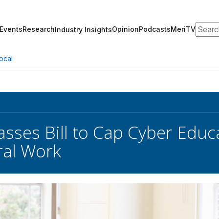
Search
Events
Research
Opinion
Podcasts
MeriTV
Industry Insights
ocal
sses Bill to Cap Cyber Edu
ral Work