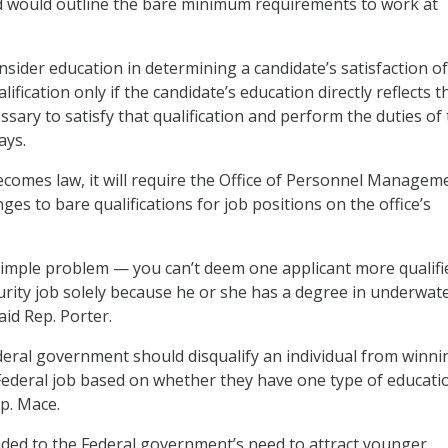
nd would outline the bare minimum requirements to work at
sider education in determining a candidate’s satisfaction o
fication only if the candidate’s education directly reflects t
sary to satisfy that qualification and perform the duties of
ays.
 becomes law, it will require the Office of Personnel Managem
es to bare qualifications for job positions on the office’s
a simple problem — you can’t deem one applicant more qualifi
urity job solely because he or she has a degree in underwat
aid Rep. Porter.
deral government should disqualify an individual from winni
Federal job based on whether they have one type of educati
ep. Mace.
uded to the Federal government’s need to attract younger