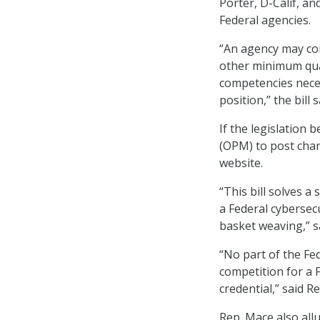
Porter, D-Calif, a
Federal agencies.
“An agency may con
other minimum quali
competencies neces
position,” the bill s
If the legislation
(OPM) to post chang
website.
“This bill solves 
a Federal cybersec
basket weaving,” s
“No part of the Fe
competition for a 
credential,” said R
Rep. Mace also all