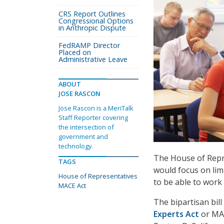
CRS Report Outlines
Congressional Options
in Anthropic Dispute
FedRAMP Director
Placed on
Administrative Leave
ABOUT
JOSE RASCON
Jose Rascon is a MeriTalk
Staff Reporter covering
the intersection of
government and
technology.
The House of Repre
TAGS
would focus on lim
House of Representatives
to be able to work 
MACE Act
The bipartisan bil
Experts Act
or MAC