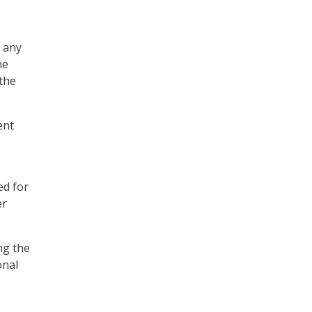
f any
he
 the
ent
ed for
er
ng the
onal