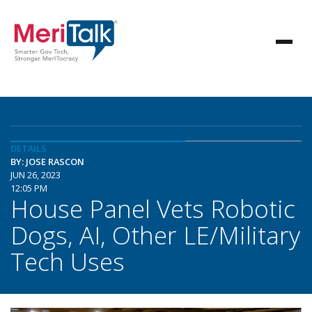
DETAILS
BY: JOSE RASCON
JUN 26, 2023
12:05 PM
House Panel Vets Robotic
Dogs, AI, Other LE/Military
Tech Uses