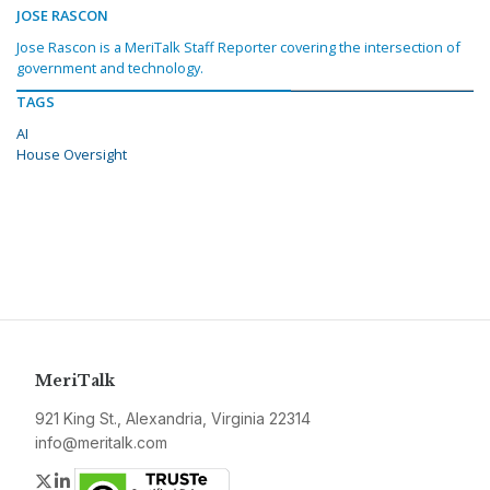
JOSE RASCON
Jose Rascon is a MeriTalk Staff Reporter covering the intersection of
government and technology.
TAGS
AI
House Oversight
MeriTalk
921 King St., Alexandria, Virginia 22314
info@meritalk.com
Twitter
LinkedIn