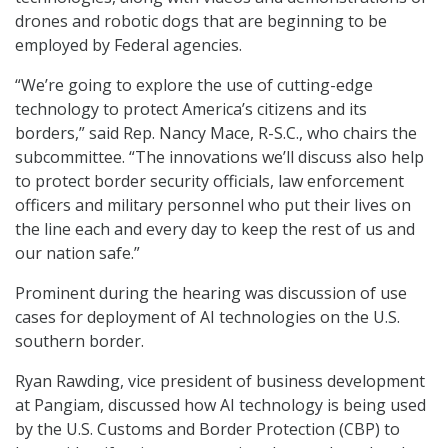
drones and robotic dogs that are beginning to be
employed by Federal agencies.
“We’re going to explore the use of cutting-edge
technology to protect America’s citizens and its
borders,” said Rep. Nancy Mace, R-S.C., who chairs the
subcommittee. “The innovations we’ll discuss also help
to protect border security officials, law enforcement
officers and military personnel who put their lives on
the line each and every day to keep the rest of us and
our nation safe.”
Prominent during the hearing was discussion of use
cases for deployment of AI technologies on the U.S.
southern border.
Ryan Rawding, vice president of business development
at Pangiam, discussed how AI technology is being used
by the U.S. Customs and Border Protection (CBP) to