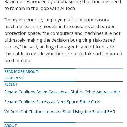
Rawding responded by emphasizing that humans need
to remain in the loop with AI tech.
“In my experience, employing a lot of supervisory
machine learning models in the customs and border
protection space, the computers and machines are not
ultimately making the decision but giving risk-based
scores,” he said, adding that agents and officers are
then able to decide whether or not to take action based
on that data.
READ MORE ABOUT
CONGRESS
RECENT
Senate Confirms Adam Cassady as State’s Cyber Ambassador
Senate Confirms Schiess as Next Space Force Chief
VA Rolls Out Chatbot to Assist Staff Using the Federal EHR
ABOUT