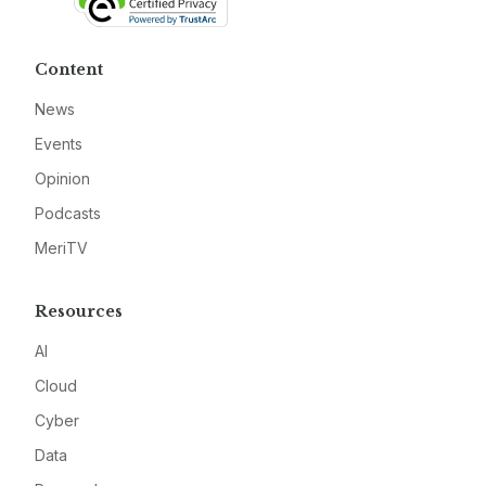
Content
News
Events
Opinion
Podcasts
MeriTV
Resources
AI
Cloud
Cyber
Data