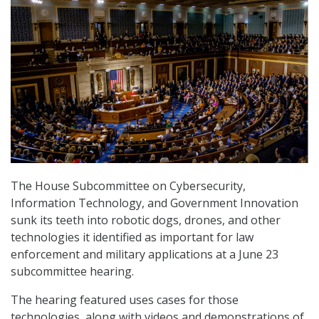
The House Subcommittee on Cybersecurity,
Information Technology, and Government Innovation
sunk its teeth into robotic dogs, drones, and other
technologies it identified as important for law
enforcement and military applications at a June 23
subcommittee hearing.
The hearing featured uses cases for those
technologies, along with videos and demonstrations of