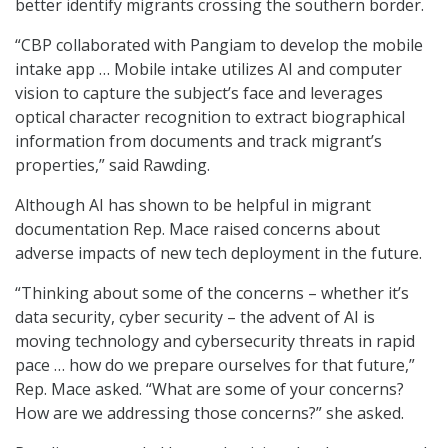
better identify migrants crossing the southern border.
“CBP collaborated with Pangiam to develop the mobile
intake app … Mobile intake utilizes AI and computer
vision to capture the subject’s face and leverages
optical character recognition to extract biographical
information from documents and track migrant’s
properties,” said Rawding.
Although AI has shown to be helpful in migrant
documentation Rep. Mace raised concerns about
adverse impacts of new tech deployment in the future.
“Thinking about some of the concerns – whether it’s
data security, cyber security – the advent of AI is
moving technology and cybersecurity threats in rapid
pace … how do we prepare ourselves for that future,”
Rep. Mace asked. “What are some of your concerns?
How are we addressing those concerns?” she asked.