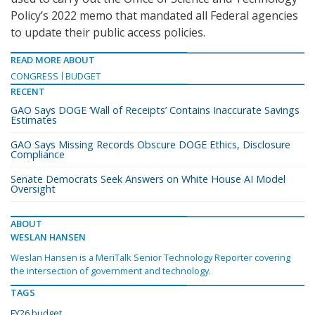
Policy’s 2022 memo that mandated all Federal agencies
to update their public access policies.
READ MORE ABOUT
CONGRESS
BUDGET
RECENT
GAO Says DOGE ‘Wall of Receipts’ Contains Inaccurate Savings
Estimates
GAO Says Missing Records Obscure DOGE Ethics, Disclosure
Compliance
Senate Democrats Seek Answers on White House AI Model
Oversight
ABOUT
WESLAN HANSEN
Weslan Hansen is a MeriTalk Senior Technology Reporter covering
the intersection of government and technology.
TAGS
FY26 budget