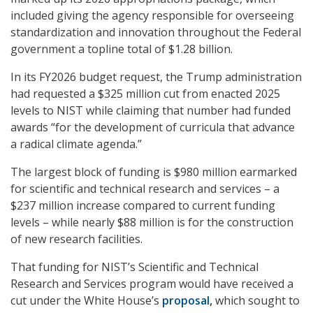
included giving the agency responsible for overseeing
standardization and innovation throughout the Federal
government a topline total of $1.28 billion.
In its FY2026 budget request, the Trump administration
had requested a $325 million cut from enacted 2025
levels to NIST while claiming that number had funded
awards “for the development of curricula that advance
a radical climate agenda.”
The largest block of funding is $980 million earmarked
for scientific and technical research and services – a
$237 million increase compared to current funding
levels – while nearly $88 million is for the construction
of new research facilities.
That funding for NIST’s Scientific and Technical
Research and Services program would have received a
cut under the White House’s
proposal
,
which sought to