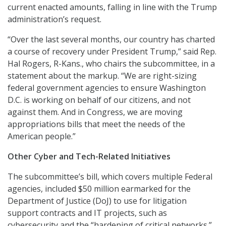
current enacted amounts, falling in line with the Trump
administration’s request.
“Over the last several months, our country has charted
a course of recovery under President Trump,” said Rep.
Hal Rogers, R-Kans., who chairs the subcommittee, in a
statement about the markup. “We are right-sizing
federal government agencies to ensure Washington
D.C. is working on behalf of our citizens, and not
against them. And in Congress, we are moving
appropriations bills that meet the needs of the
American people.”
Other Cyber and Tech-Related Initiatives
The subcommittee’s bill, which covers multiple Federal
agencies, included $50 million earmarked for the
Department of Justice (DoJ) to use for litigation
support contracts and IT projects, such as
cybersecurity and the “hardening of critical networks.”