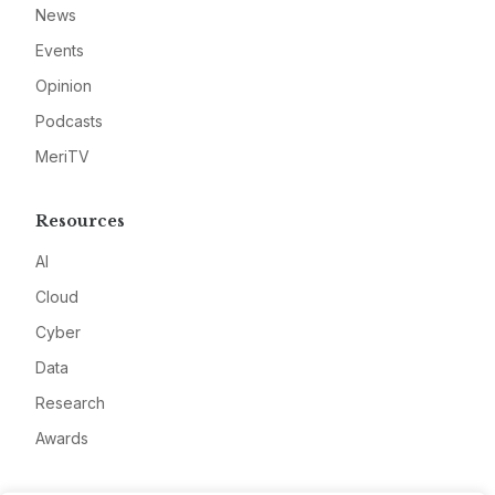
News
Events
Opinion
Podcasts
MeriTV
Resources
AI
Cloud
Cyber
Data
Research
Awards