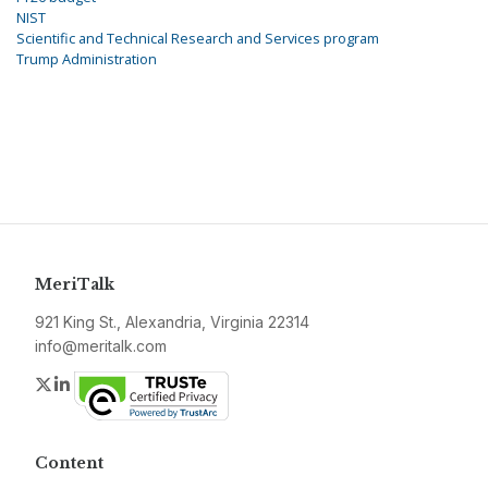
NIST
Scientific and Technical Research and Services program
Trump Administration
MeriTalk
921 King St., Alexandria, Virginia 22314
info@meritalk.com
Twitter
LinkedIn
Content