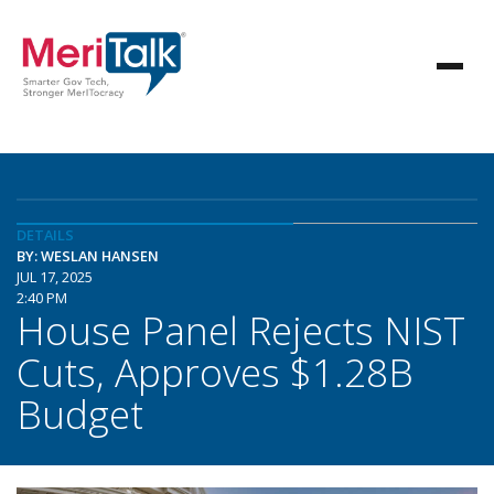
DETAILS
BY: WESLAN HANSEN
JUL 17, 2025
2:40 PM
House Panel Rejects NIST
Cuts, Approves $1.28B
Budget