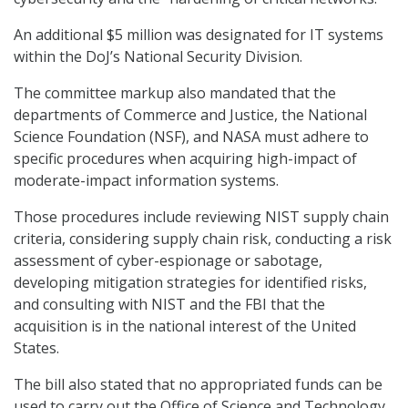
An additional $5 million was designated for IT systems
within the DoJ’s National Security Division.
The committee markup also mandated that the
departments of Commerce and Justice, the National
Science Foundation (NSF), and NASA must adhere to
specific procedures when acquiring high-impact of
moderate-impact information systems.
Those procedures include reviewing NIST supply chain
criteria, considering supply chain risk, conducting a risk
assessment of cyber-espionage or sabotage,
developing mitigation strategies for identified risks,
and consulting with NIST and the FBI that the
acquisition is in the national interest of the United
States.
The bill also stated that no appropriated funds can be
used to carry out the Office of Science and Technology