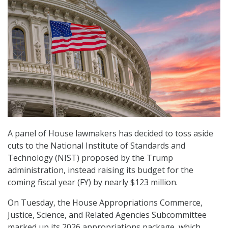
A panel of House lawmakers has decided to toss aside
cuts to the National Institute of Standards and
Technology (NIST) proposed by the Trump
administration, instead raising its budget for the
coming fiscal year (FY) by nearly $123 million.
On Tuesday, the House Appropriations Commerce,
Justice, Science, and Related Agencies Subcommittee
marked up its 2026 appropriations package, which