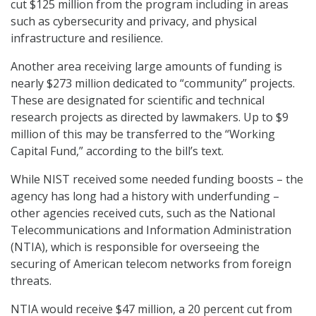
cut $125 million from the program including in areas
such as cybersecurity and privacy, and physical
infrastructure and resilience.
Another area receiving large amounts of funding is
nearly $273 million dedicated to “community” projects.
These are designated for scientific and technical
research projects as directed by lawmakers. Up to $9
million of this may be transferred to the “Working
Capital Fund,” according to the bill’s text.
While NIST received some needed funding boosts – the
agency has long had a history with underfunding –
other agencies received cuts, such as the National
Telecommunications and Information Administration
(NTIA), which is responsible for overseeing the
securing of American telecom networks from foreign
threats.
NTIA would receive $47 million, a 20 percent cut from