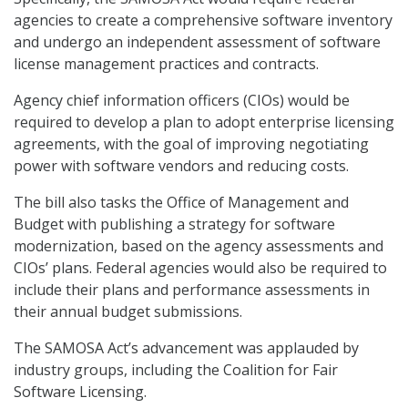
agencies to create a comprehensive software inventory
and undergo an independent assessment of software
license management practices and contracts.
Agency chief information officers (CIOs) would be
required to develop a plan to adopt enterprise licensing
agreements, with the goal of improving negotiating
power with software vendors and reducing costs.
The bill also tasks the Office of Management and
Budget with publishing a strategy for software
modernization, based on the agency assessments and
CIOs’ plans. Federal agencies would also be required to
include their plans and performance assessments in
their annual budget submissions.
The SAMOSA Act’s advancement was applauded by
industry groups, including the Coalition for Fair
Software Licensing.