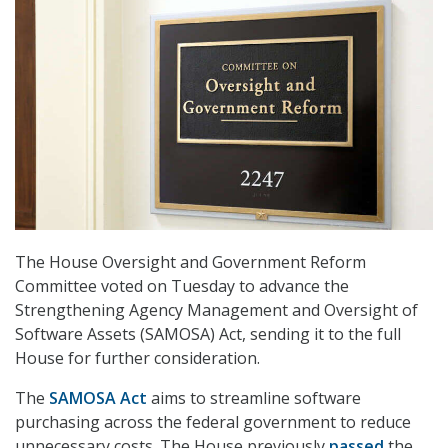
The House Oversight and Government Reform
Committee voted on Tuesday to advance the
Strengthening Agency Management and Oversight of
Software Assets (SAMOSA) Act, sending it to the full
House for further consideration.
The
SAMOSA Act
aims to streamline software
purchasing across the federal government to reduce
unnecessary costs. The House previously
passed
the