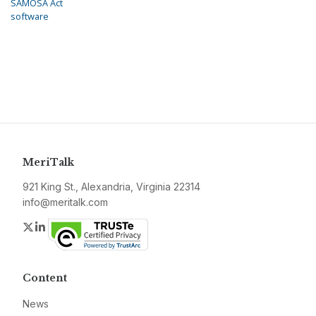
SAMOSA Act
software
MeriTalk
921 King St., Alexandria, Virginia 22314
info@meritalk.com
Twitter
LinkedIn
Content
News