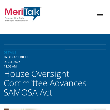
DETAILS
BY: GRACE DILLE
DEC 3, 2025
11:09 AM
House Oversight
Committee Advances
SAMOSA Act