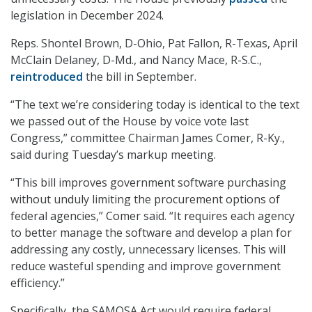
legislation in December 2024.
Reps. Shontel Brown, D-Ohio, Pat Fallon, R-Texas, April
McClain Delaney, D-Md., and Nancy Mace, R-S.C.,
reintroduced
the bill in September.
“The text we’re considering today is identical to the text
we passed out of the House by voice vote last
Congress,” committee Chairman James Comer, R-Ky.,
said during Tuesday’s markup meeting.
“This bill improves government software purchasing
without unduly limiting the procurement options of
federal agencies,” Comer said. “It requires each agency
to better manage the software and develop a plan for
addressing any costly, unnecessary licenses. This will
reduce wasteful spending and improve government
efficiency.”
Specifically, the SAMOSA Act would require federal