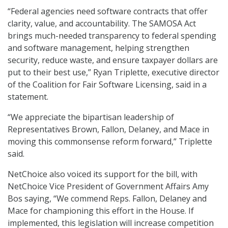
“Federal agencies need software contracts that offer
clarity, value, and accountability. The SAMOSA Act
brings much-needed transparency to federal spending
and software management, helping strengthen
security, reduce waste, and ensure taxpayer dollars are
put to their best use,” Ryan Triplette, executive director
of the Coalition for Fair Software Licensing, said in a
statement.
“We appreciate the bipartisan leadership of
Representatives Brown, Fallon, Delaney, and Mace in
moving this commonsense reform forward,” Triplette
said.
NetChoice also voiced its support for the bill, with
NetChoice Vice President of Government Affairs Amy
Bos saying, “We commend Reps. Fallon, Delaney and
Mace for championing this effort in the House. If
implemented, this legislation will increase competition