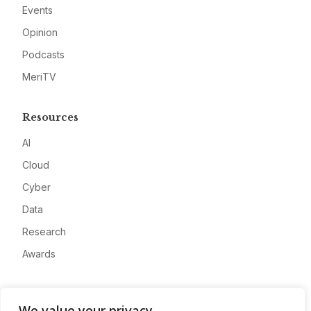
Events
Opinion
Podcasts
MeriTV
Resources
AI
Cloud
Cyber
Data
Research
Awards
Company
We value your privacy