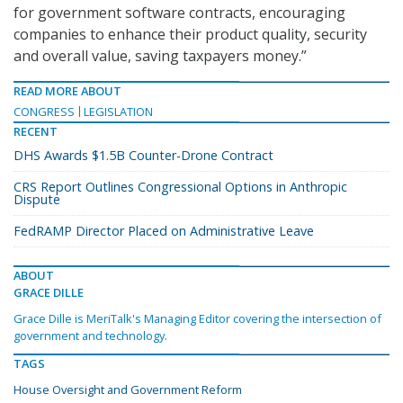
for government software contracts, encouraging
companies to enhance their product quality, security
and overall value, saving taxpayers money.”
READ MORE ABOUT
CONGRESS
LEGISLATION
RECENT
DHS Awards $1.5B Counter-Drone Contract
CRS Report Outlines Congressional Options in Anthropic
Dispute
FedRAMP Director Placed on Administrative Leave
ABOUT
GRACE DILLE
Grace Dille is MeriTalk's Managing Editor covering the intersection of
government and technology.
TAGS
House Oversight and Government Reform