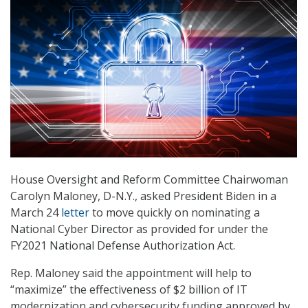
House Oversight and Reform Committee Chairwoman
Carolyn Maloney, D-N.Y., asked President Biden in a
March 24
letter
to move quickly on nominating a
National Cyber Director as provided for under the
FY2021 National Defense Authorization Act.
Rep. Maloney said the appointment will help to
“maximize” the effectiveness of $2 billion of IT
modernization and cybersecurity funding approved by