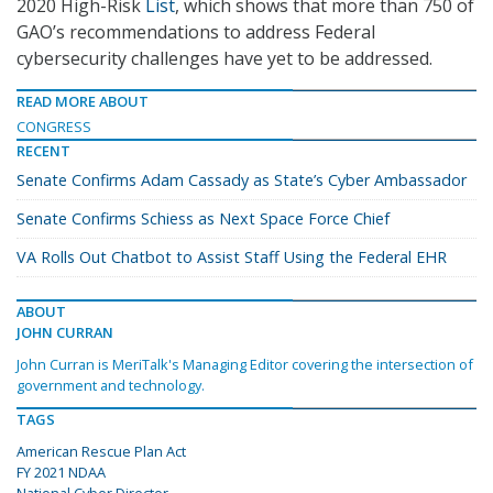
2020 High-Risk
List
, which shows that more than 750 of
GAO’s recommendations to address Federal
cybersecurity challenges have yet to be addressed.
READ MORE ABOUT
CONGRESS
RECENT
Senate Confirms Adam Cassady as State’s Cyber Ambassador
Senate Confirms Schiess as Next Space Force Chief
VA Rolls Out Chatbot to Assist Staff Using the Federal EHR
ABOUT
JOHN CURRAN
John Curran is MeriTalk's Managing Editor covering the intersection of
government and technology.
TAGS
American Rescue Plan Act
FY 2021 NDAA