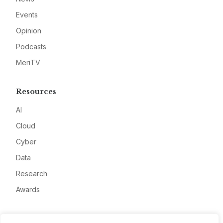
Events
Opinion
Podcasts
MeriTV
Resources
AI
Cloud
Cyber
Data
Research
Awards
Company