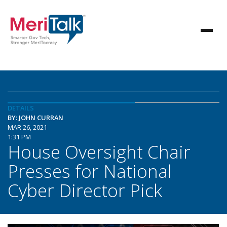
DETAILS
BY: JOHN CURRAN
MAR 26, 2021
1:31 PM
House Oversight Chair
Presses for National
Cyber Director Pick