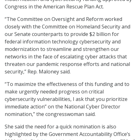
Congress in the American Rescue Plan Act.
“The Committee on Oversight and Reform worked
closely with the Committee on Homeland Security and
our Senate counterparts to provide $2 billion for
federal information technology cybersecurity and
modernization to streamline and strengthen our
networks in the face of escalating cyber attacks that
threaten our pandemic response efforts and national
security,” Rep. Maloney said.
“To maximize the effectiveness of this funding and to
make urgently needed progress on critical
cybersecurity vulnerabilities, I ask that you prioritize
immediate action” on the National Cyber Director
nomination,” the congresswoman said.
She said the need for a quick nomination is also
highlighted by the Government Accountability Office’s