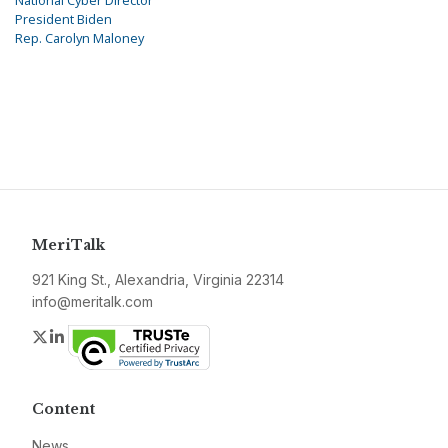
National Cyber Director
President Biden
Rep. Carolyn Maloney
MeriTalk
921 King St., Alexandria, Virginia 22314
info@meritalk.com
Twitter
LinkedIn
Content
News