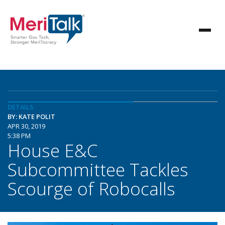
DETAILS
BY: KATE POLIT
APR 30, 2019
5:38 PM
House E&C
Subcommittee Tackles
Scourge of Robocalls