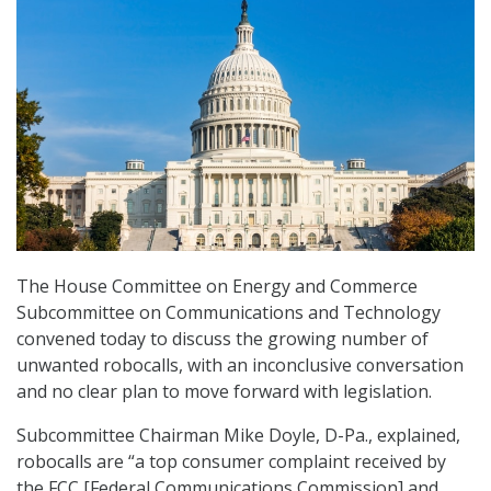
The House Committee on Energy and Commerce
Subcommittee on Communications and Technology
convened today to discuss the growing number of
unwanted robocalls, with an inconclusive conversation
and no clear plan to move forward with legislation.
Subcommittee Chairman Mike Doyle, D-Pa., explained,
robocalls are “a top consumer complaint received by
the FCC [Federal Communications Commission] and