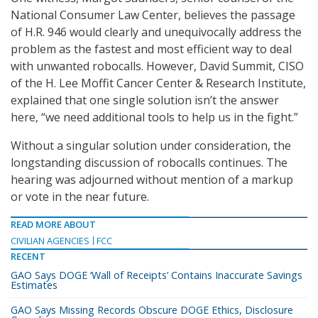
National Consumer Law Center, believes the passage
of H.R. 946 would clearly and unequivocally address the
problem as the fastest and most efficient way to deal
with unwanted robocalls. However, David Summit, CISO
of the H. Lee Moffit Cancer Center & Research Institute,
explained that one single solution isn’t the answer
here, “we need additional tools to help us in the fight.”
Without a singular solution under consideration, the
longstanding discussion of robocalls continues. The
hearing was adjourned without mention of a markup
or vote in the near future.
READ MORE ABOUT
CIVILIAN AGENCIES
FCC
RECENT
GAO Says DOGE ‘Wall of Receipts’ Contains Inaccurate Savings
Estimates
GAO Says Missing Records Obscure DOGE Ethics, Disclosure