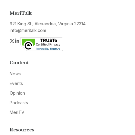
MeriTalk
921 King St., Alexandria, Virginia 22314
info@meritalk.com
Twitter
LinkedIn
Content
News
Events
Opinion
Podcasts
MeriTV
Resources