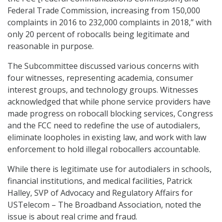
Federal Trade Commission, increasing from 150,000
complaints in 2016 to 232,000 complaints in 2018,” with
only 20 percent of robocalls being legitimate and
reasonable in purpose.
The Subcommittee discussed various concerns with
four witnesses, representing academia, consumer
interest groups, and technology groups. Witnesses
acknowledged that while phone service providers have
made progress on robocall blocking services, Congress
and the FCC need to redefine the use of autodialers,
eliminate loopholes in existing law, and work with law
enforcement to hold illegal robocallers accountable.
While there is legitimate use for autodialers in schools,
financial institutions, and medical facilities, Patrick
Halley, SVP of Advocacy and Regulatory Affairs for
USTelecom – The Broadband Association, noted the
issue is about real crime and fraud.