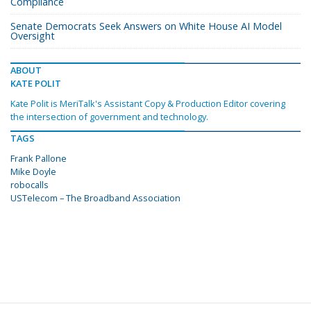
Compliance
Senate Democrats Seek Answers on White House AI Model
Oversight
ABOUT
KATE POLIT
Kate Polit is MeriTalk's Assistant Copy & Production Editor covering
the intersection of government and technology.
TAGS
Frank Pallone
Mike Doyle
robocalls
USTelecom – The Broadband Association