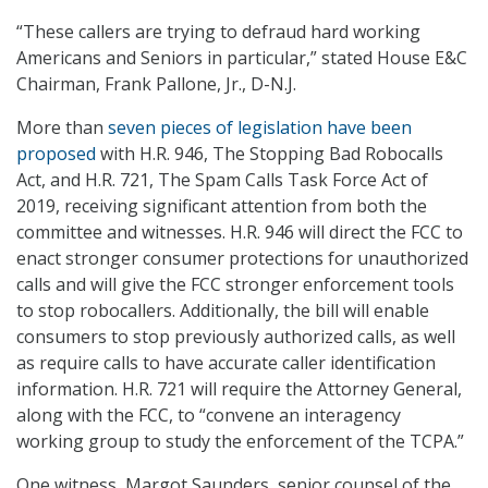
“These callers are trying to defraud hard working
Americans and Seniors in particular,” stated House E&C
Chairman, Frank Pallone, Jr., D-N.J.
More than
seven pieces of legislation have been
proposed
with H.R. 946, The Stopping Bad Robocalls
Act, and H.R. 721, The Spam Calls Task Force Act of
2019, receiving significant attention from both the
committee and witnesses. H.R. 946 will direct the FCC to
enact stronger consumer protections for unauthorized
calls and will give the FCC stronger enforcement tools
to stop robocallers. Additionally, the bill will enable
consumers to stop previously authorized calls, as well
as require calls to have accurate caller identification
information. H.R. 721 will require the Attorney General,
along with the FCC, to “convene an interagency
working group to study the enforcement of the TCPA.”
One witness, Margot Saunders, senior counsel of the