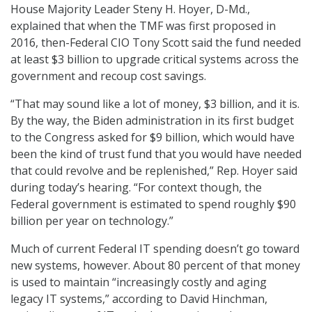
House Majority Leader Steny H. Hoyer, D-Md.,
explained that when the TMF was first proposed in
2016, then-Federal CIO Tony Scott said the fund needed
at least $3 billion to upgrade critical systems across the
government and recoup cost savings.
“That may sound like a lot of money, $3 billion, and it is.
By the way, the Biden administration in its first budget
to the Congress asked for $9 billion, which would have
been the kind of trust fund that you would have needed
that could revolve and be replenished,” Rep. Hoyer said
during today’s hearing. “For context though, the
Federal government is estimated to spend roughly $90
billion per year on technology.”
Much of current Federal IT spending doesn’t go toward
new systems, however. About 80 percent of that money
is used to maintain “increasingly costly and aging
legacy IT systems,” according to David Hinchman,