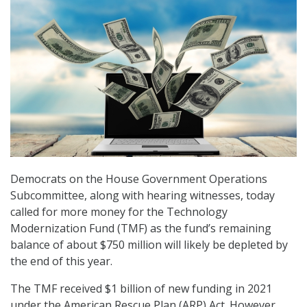
Democrats on the House Government Operations
Subcommittee, along with hearing witnesses, today
called for more money for the Technology
Modernization Fund (TMF) as the fund’s remaining
balance of about $750 million will likely be depleted by
the end of this year.
The TMF received $1 billion of new funding in 2021
under the American Rescue Plan (ARP) Act. However,