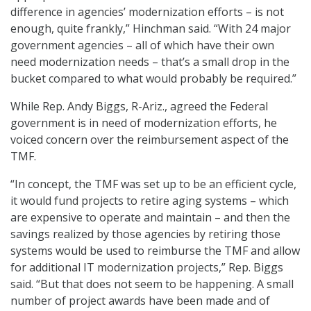
difference in agencies’ modernization efforts – is not
enough, quite frankly,” Hinchman said. “With 24 major
government agencies – all of which have their own
need modernization needs – that’s a small drop in the
bucket compared to what would probably be required.”
While Rep. Andy Biggs, R-Ariz., agreed the Federal
government is in need of modernization efforts, he
voiced concern over the reimbursement aspect of the
TMF.
“In concept, the TMF was set up to be an efficient cycle,
it would fund projects to retire aging systems – which
are expensive to operate and maintain – and then the
savings realized by those agencies by retiring those
systems would be used to reimburse the TMF and allow
for additional IT modernization projects,” Rep. Biggs
said. “But that does not seem to be happening. A small
number of project awards have been made and of