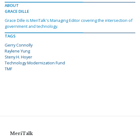
ABOUT
GRACE DILLE
Grace Dille is MeriTalk's Managing Editor covering the intersection of
government and technology.
TAGS
Gerry Connolly
Raylene Yung
Steny H. Hoyer
Technology Modernization Fund
TMF
MeriTalk