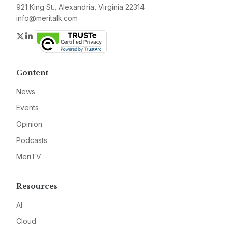
921 King St., Alexandria, Virginia 22314
info@meritalk.com
Twitter
LinkedIn
Content
News
Events
Opinion
Podcasts
MeriTV
Resources
AI
Cloud