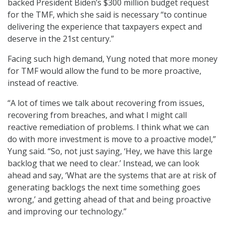
backed President Biden’s $300 million budget request
for the TMF, which she said is necessary “to continue
delivering the experience that taxpayers expect and
deserve in the 21st century.”
Facing such high demand, Yung noted that more money
for TMF would allow the fund to be more proactive,
instead of reactive.
“A lot of times we talk about recovering from issues,
recovering from breaches, and what I might call
reactive remediation of problems. I think what we can
do with more investment is move to a proactive model,”
Yung said. “So, not just saying, ‘Hey, we have this large
backlog that we need to clear.’ Instead, we can look
ahead and say, ‘What are the systems that are at risk of
generating backlogs the next time something goes
wrong,’ and getting ahead of that and being proactive
and improving our technology.”