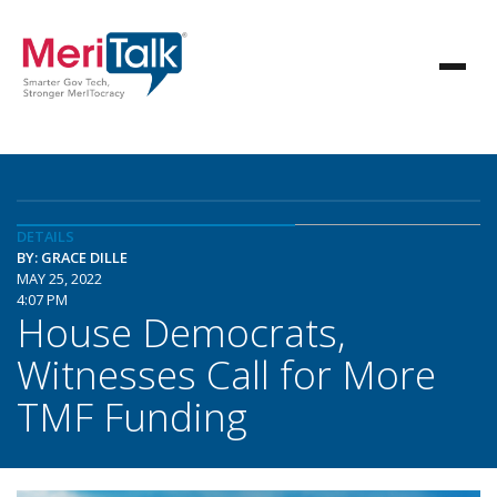
DETAILS
BY: GRACE DILLE
MAY 25, 2022
4:07 PM
House Democrats,
Witnesses Call for More
TMF Funding