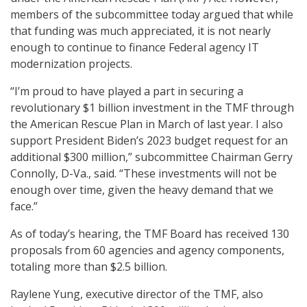
members of the subcommittee today argued that while
that funding was much appreciated, it is not nearly
enough to continue to finance Federal agency IT
modernization projects.
“I’m proud to have played a part in securing a
revolutionary $1 billion investment in the TMF through
the American Rescue Plan in March of last year. I also
support President Biden’s 2023 budget request for an
additional $300 million,” subcommittee Chairman Gerry
Connolly, D-Va., said. “These investments will not be
enough over time, given the heavy demand that we
face.”
As of today’s hearing, the TMF Board has received 130
proposals from 60 agencies and agency components,
totaling more than $2.5 billion.
Raylene Yung, executive director of the TMF, also