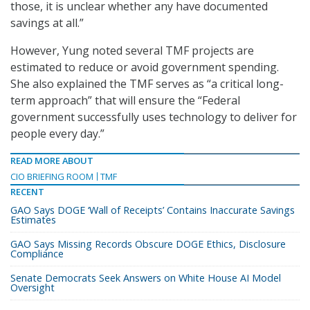
those, it is unclear whether any have documented
savings at all.”
However, Yung noted several TMF projects are
estimated to reduce or avoid government spending.
She also explained the TMF serves as “a critical long-
term approach” that will ensure the “Federal
government successfully uses technology to deliver for
people every day.”
READ MORE ABOUT
CIO BRIEFING ROOM
TMF
RECENT
GAO Says DOGE ‘Wall of Receipts’ Contains Inaccurate Savings
Estimates
GAO Says Missing Records Obscure DOGE Ethics, Disclosure
Compliance
Senate Democrats Seek Answers on White House AI Model
Oversight