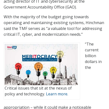
acting director of IT and cybersecurity at the
Government Accountability Office (GAO).
With the majority of the budget going towards
operating and maintaining existing systems, Hinchman
said the TMF serves as “a valuable tool for addressing
critical IT, cyber, and modernization needs.”
“The
current
billion
dollars in
the
Critical issues that sit at the nexus of
policy and technology.
Learn more.
appropriation – while it could make a noticeable