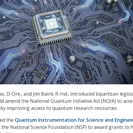
s, D-Ore., and Jim Baird, R-Ind., introduced bipartisan legisl
ld amend the National Quantum Initiative Act (NQIA) to acce
by improving access to quantum research resources.
tled the
Quantum Instrumentation for Science and Enginee
t the National Science Foundation (NSF) to award grants to 