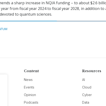
nds a sharp increase in NQIA funding – to about $2.6 billi
 year from fiscal year 2024 to fiscal year 2028, in addition to
 devoted to quantum sciences.
NTUM
Content
Resources
News
AI
Events
Cloud
Opinion
Cyber
Podcasts
Data