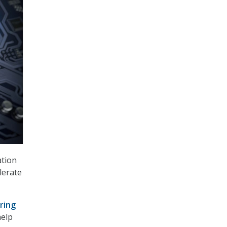
ation
lerate
ring
help