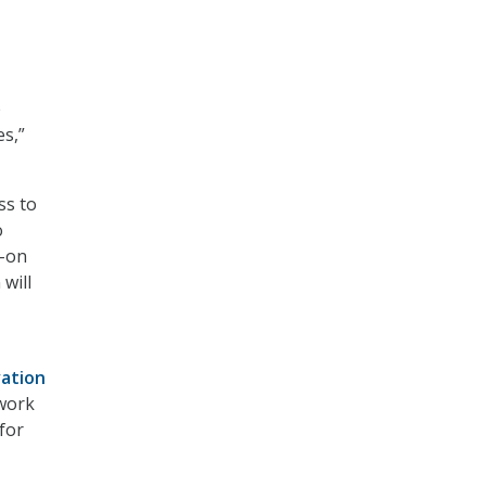
e
es,”
ss to
o
d-on
 will
vation
ework
for