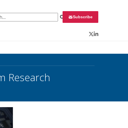
 for:
Subscribe
Twitter
LinkedIn
um Research