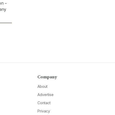
on –
 any
Company
About
Advertise
Contact
Privacy