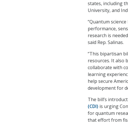
states, including 
University, and Ind
“Quantum science 
performance, sens
research is needed 
said Rep. Salinas.
“This bipartisan bi
resources. It also
collaborate with c
learning experience
help secure Americ
development for d
The bill’s introdu
(CDI)
is urging Con
for quantum resear
that effort from fi