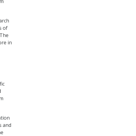
um
earch
s of
“The
ore in
fic
d
um
ation
s and
me