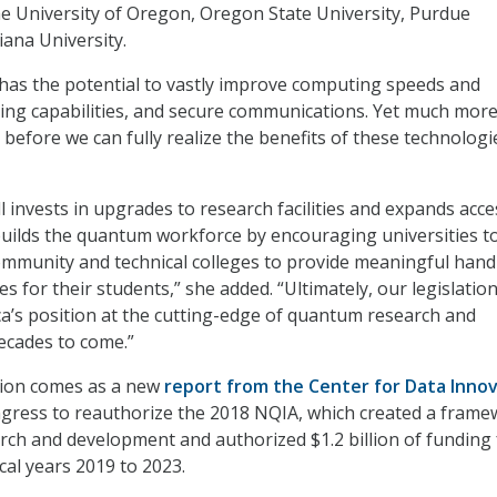
the University of Oregon, Oregon State University, Purdue
iana University.
has the potential to vastly improve computing speeds and
ing capabilities, and secure communications. Yet much mor
before we can fully realize the benefits of these technologi
ll invests in upgrades to research facilities and expands acce
 builds the quantum workforce by encouraging universities t
ommunity and technical colleges to provide meaningful han
s for their students,” she added. “Ultimately, our legislation
a’s position at the cutting-edge of quantum research and
ecades to come.”
ction comes as a new
report from the Center for Data Inno
gress to reauthorize the 2018 NQIA, which created a fram
ch and development and authorized $1.2 billion of funding 
scal years 2019 to 2023.