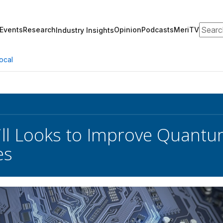
Search
Events
Research
Opinion
Podcasts
MeriTV
Industry Insights
ocal
ll Looks to Improve Quant
es