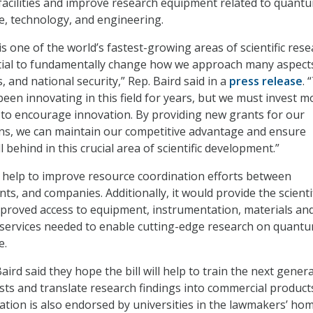
acilities and improve research equipment related to quant
e, technology, and engineering.
s one of the world’s fastest-growing areas of scientific res
tial to fundamentally change how we approach many aspect
 and national security,” Rep. Baird said in a
press release
. 
een innovating in this field for years, but we must invest m
to encourage innovation. By providing new grants for our
ons, we can maintain our competitive advantage and ensure
l behind in this crucial area of scientific development.”
o help to improve resource coordination efforts between
ts, and companies. Additionally, it would provide the scienti
proved access to equipment, instrumentation, materials an
 services needed to enable cutting-edge research on quant
e.
aird said they hope the bill will help to train the next gener
sts and translate research findings into commercial product
lation is also endorsed by universities in the lawmakers’ ho