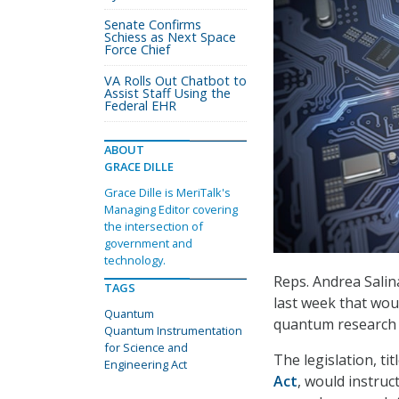
Senate Confirms
Schiess as Next Space
Force Chief
VA Rolls Out Chatbot to
Assist Staff Using the
Federal EHR
ABOUT
GRACE DILLE
Grace Dille is MeriTalk's
Managing Editor covering
the intersection of
government and
technology.
Reps. Andrea Salina
TAGS
last week that wou
Quantum
quantum research 
Quantum Instrumentation
for Science and
The legislation, ti
Engineering Act
Act
, would instruc