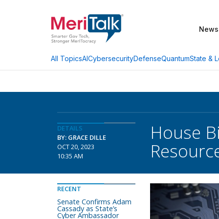
News
AI
Cybersecurity
Defense
Quantum
State & L
All Topics
House Bi
DETAILS
BY: GRACE DILLE
Resourc
OCT 20, 2023
10:35 AM
RECENT
Senate Confirms Adam
Cassady as State’s
Cyber Ambassador