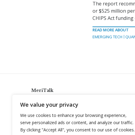
The report recomme
or $525 million per
CHIPS Act funding
READ MORE ABOUT
EMERGING TECH
QUA
MeriTalk
921 King St., Alexandria, Virginia 22314
We value your privacy
info@meritalk.com
We use cookies to enhance your browsing experience,
Twitter
LinkedIn
serve personalized ads or content, and analyze our traffic.
By clicking "Accept All", you consent to our use of cookies.