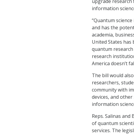
upgrade research f
information scienc
“Quantum science i
and has the poten
academia, business,
United States has b
quantum research 
research instituti
America doesn’t fal
The bill would als
researchers, studen
community with im
devices, and other
information scienc
Reps. Salinas and B
of quantum scienti
services. The legis