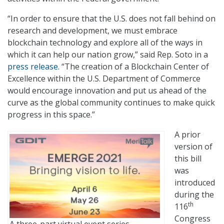
“In order to ensure that the U.S. does not fall behind on
research and development, we must embrace
blockchain technology and explore all of the ways in
which it can help our nation grow,” said Rep. Soto in a
press release
. “The creation of a Blockchain Center of
Excellence within the U.S. Department of Commerce
would encourage innovation and put us ahead of the
curve as the global community continues to make quick
progress in this space.”
A prior
version of
this bill
was
introduced
during the
th
116
Congress