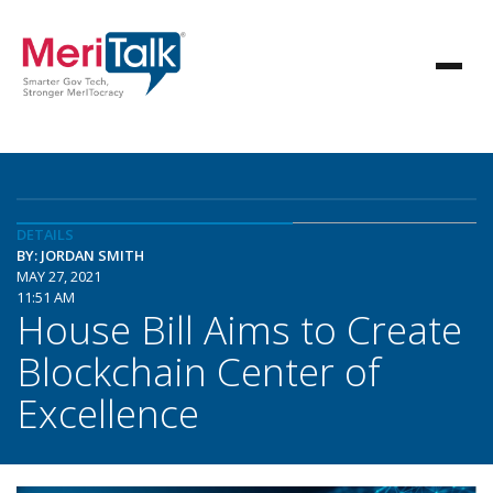
DETAILS
BY: JORDAN SMITH
MAY 27, 2021
11:51 AM
House Bill Aims to Create
Blockchain Center of
Excellence