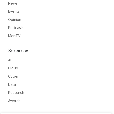
News
Events
Opinion
Podcasts
MeriTV
Resources
AI
Cloud
Cyber
Data
Research
Awards