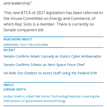
and leadership.”
This new BTCA of 2021 legislation has been referred to
the House Committee on Energy and Commerce, of
which Rep. Soto is a member. There is currently no
Senate companion bill.
READ MORE ABOUT
EMERGING TECH
BLOCKCHAIN
RECENT
Senate Confirms Adam Cassady as State’s Cyber Ambassador
Senate Confirms Schiess as Next Space Force Chief
VA Rolls Out Chatbot to Assist Staff Using the Federal EHR
ABOUT
JORDAN SMITH
Jordan Smith is a MeriTalk Senior Technology Reporter covering the
intersection of government and technology.