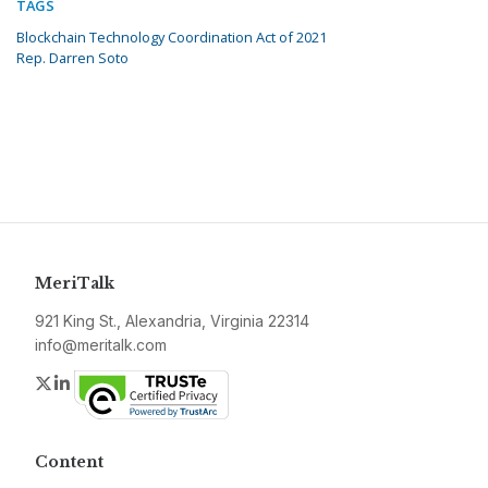
TAGS
Blockchain Technology Coordination Act of 2021
Rep. Darren Soto
MeriTalk
921 King St., Alexandria, Virginia 22314
info@meritalk.com
Twitter
LinkedIn
Content