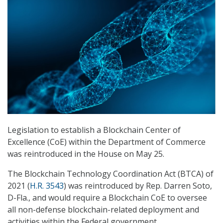
Legislation to establish a Blockchain Center of
Excellence (CoE) within the Department of Commerce
was reintroduced in the House on May 25.
The Blockchain Technology Coordination Act (BTCA) of
2021 (
H.R. 3543
) was reintroduced by Rep. Darren Soto,
D-Fla., and would require a Blockchain CoE to oversee
all non-defense blockchain-related deployment and
activities within the Federal government.