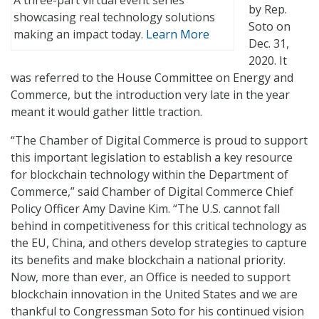
A three-part virtual event series
by Rep.
showcasing real technology solutions
Soto on
making an impact today.
Learn More
Dec. 31,
2020. It
was referred to the House Committee on Energy and
Commerce, but the introduction very late in the year
meant it would gather little traction.
“The Chamber of Digital Commerce is proud to support
this important legislation to establish a key resource
for blockchain technology within the Department of
Commerce,” said Chamber of Digital Commerce Chief
Policy Officer Amy Davine Kim. “The U.S. cannot fall
behind in competitiveness for this critical technology as
the EU, China, and others develop strategies to capture
its benefits and make blockchain a national priority.
Now, more than ever, an Office is needed to support
blockchain innovation in the United States and we are
thankful to Congressman Soto for his continued vision