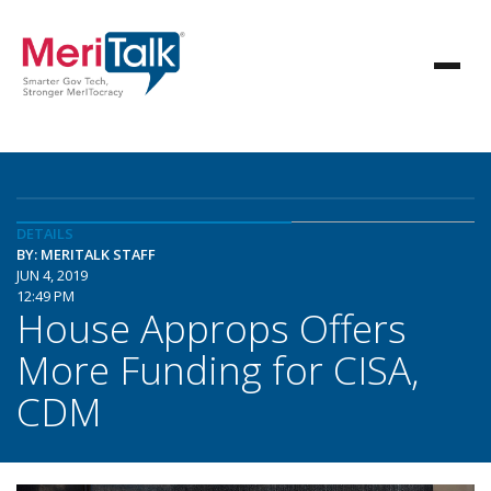
DETAILS
BY: MERITALK STAFF
JUN 4, 2019
12:49 PM
House Approps Offers
More Funding for CISA,
CDM