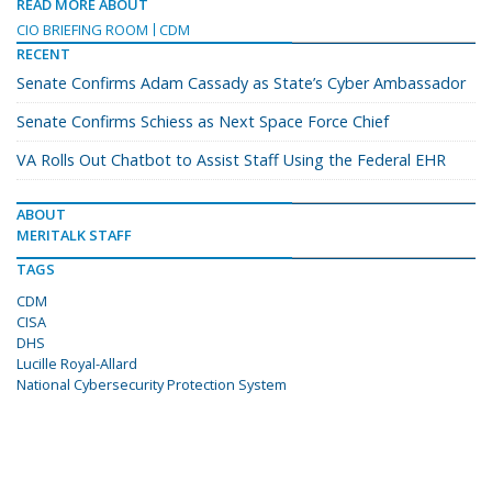
READ MORE ABOUT
CIO BRIEFING ROOM
CDM
RECENT
Senate Confirms Adam Cassady as State’s Cyber Ambassador
Senate Confirms Schiess as Next Space Force Chief
VA Rolls Out Chatbot to Assist Staff Using the Federal EHR
ABOUT
MERITALK STAFF
TAGS
CDM
CISA
DHS
Lucille Royal-Allard
National Cybersecurity Protection System