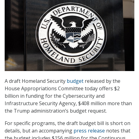
A draft Homeland Security
budget
released by the
House Appropriations Committee today offers $2
billion in funding for the Cybersecurity and
Infrastructure Security Agency, $408 million more than
the Trump administration’s budget request.
For specific programs, the draft budget bill is short on
details, but an accompanying
press release
notes that
the budget includes $156 million for the Continuous