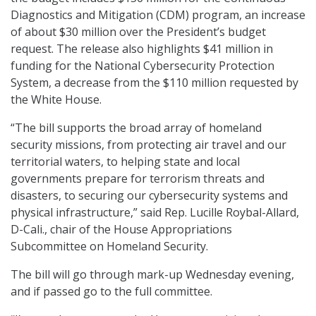
Diagnostics and Mitigation (CDM) program, an increase
of about $30 million over the President’s budget
request. The release also highlights $41 million in
funding for the National Cybersecurity Protection
System, a decrease from the $110 million requested by
the White House.
“The bill supports the broad array of homeland
security missions, from protecting air travel and our
territorial waters, to helping state and local
governments prepare for terrorism threats and
disasters, to securing our cybersecurity systems and
physical infrastructure,” said Rep. Lucille Roybal-Allard,
D-Cali., chair of the House Appropriations
Subcommittee on Homeland Security.
The bill will go through mark-up Wednesday evening,
and if passed go to the full committee.