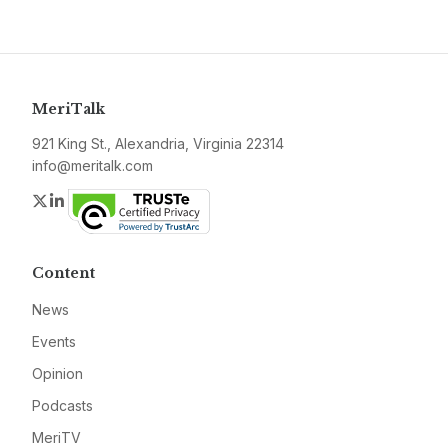
MeriTalk
921 King St., Alexandria, Virginia 22314
info@meritalk.com
Twitter
LinkedIn
Content
News
Events
Opinion
Podcasts
MeriTV