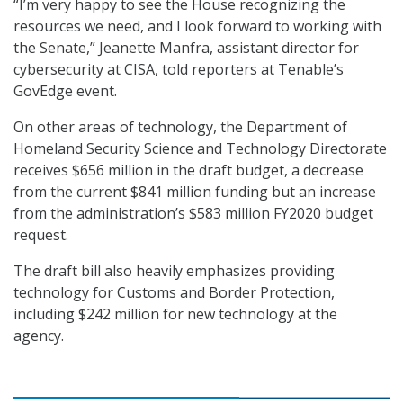
“I’m very happy to see the House recognizing the
resources we need, and I look forward to working with
the Senate,” Jeanette Manfra, assistant director for
cybersecurity at CISA, told reporters at Tenable’s
GovEdge event.
On other areas of technology, the Department of
Homeland Security Science and Technology Directorate
receives $656 million in the draft budget, a decrease
from the current $841 million funding but an increase
from the administration’s $583 million FY2020 budget
request.
The draft bill also heavily emphasizes providing
technology for Customs and Border Protection,
including $242 million for new technology at the
agency.