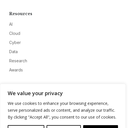
Resources
AI
Cloud
Cyber
Data
Research
Awards
Company
We value your privacy
About
We use cookies to enhance your browsing experience,
Advertise
serve personalized ads or content, and analyze our traffic.
Contact
By clicking "Accept All", you consent to our use of cookies.
Privacy