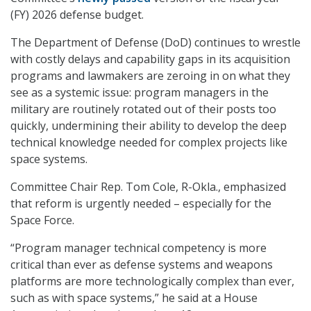
(FY) 2026 defense budget.
The Department of Defense (DoD) continues to wrestle
with costly delays and capability gaps in its acquisition
programs and lawmakers are zeroing in on what they
see as a systemic issue: program managers in the
military are routinely rotated out of their posts too
quickly, undermining their ability to develop the deep
technical knowledge needed for complex projects like
space systems.
Committee Chair Rep. Tom Cole, R-Okla., emphasized
that reform is urgently needed – especially for the
Space Force.
“Program manager technical competency is more
critical than ever as defense systems and weapons
platforms are more technologically complex than ever,
such as with space systems,” he said at a House