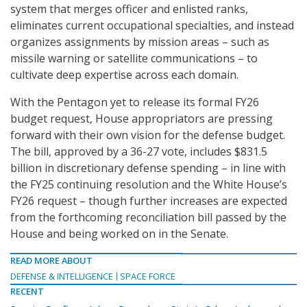
system that merges officer and enlisted ranks,
eliminates current occupational specialties, and instead
organizes assignments by mission areas – such as
missile warning or satellite communications – to
cultivate deep expertise across each domain.
With the Pentagon yet to release its formal FY26
budget request, House appropriators are pressing
forward with their own vision for the defense budget.
The bill, approved by a 36-27 vote, includes $831.5
billion in discretionary defense spending – in line with
the FY25 continuing resolution and the White House’s
FY26 request – though further increases are expected
from the forthcoming reconciliation bill passed by the
House and being worked on in the Senate.
READ MORE ABOUT
DEFENSE & INTELLIGENCE
SPACE FORCE
RECENT