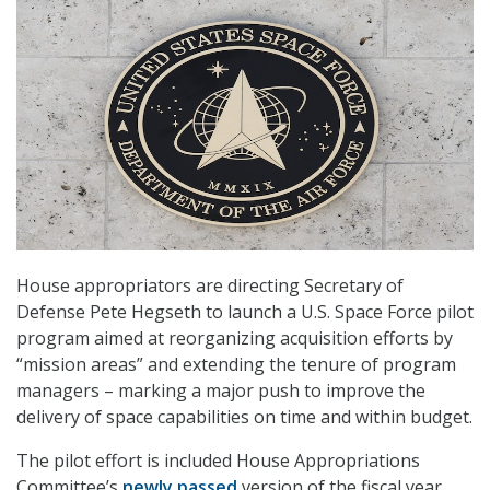
House appropriators are directing Secretary of
Defense Pete Hegseth to launch a U.S. Space Force pilot
program aimed at reorganizing acquisition efforts by
“mission areas” and extending the tenure of program
managers – marking a major push to improve the
delivery of space capabilities on time and within budget.
The pilot effort is included House Appropriations
Committee’s
newly passed
version of the fiscal year