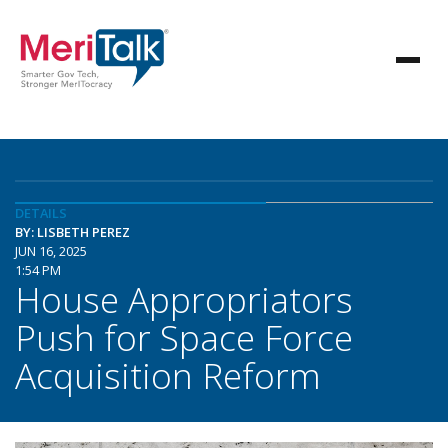
DETAILS
BY: LISBETH PEREZ
JUN 16, 2025
1:54 PM
House Appropriators
Push for Space Force
Acquisition Reform