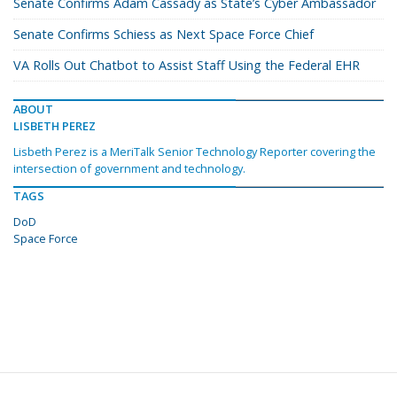
Senate Confirms Adam Cassady as State’s Cyber Ambassador
Senate Confirms Schiess as Next Space Force Chief
VA Rolls Out Chatbot to Assist Staff Using the Federal EHR
ABOUT
LISBETH PEREZ
Lisbeth Perez is a MeriTalk Senior Technology Reporter covering the
intersection of government and technology.
TAGS
DoD
Space Force