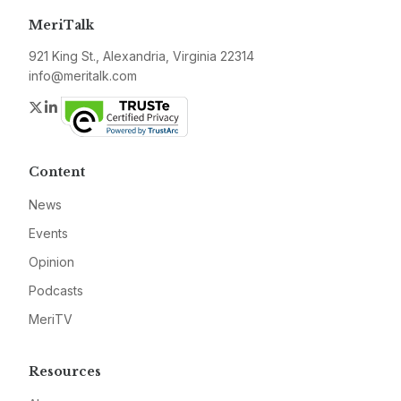
MeriTalk
921 King St., Alexandria, Virginia 22314
info@meritalk.com
Twitter
LinkedIn
Content
News
Events
Opinion
Podcasts
MeriTV
Resources