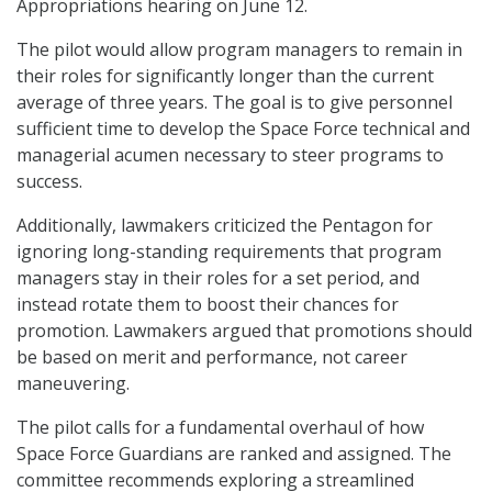
Appropriations hearing on June 12.
The pilot would allow program managers to remain in
their roles for significantly longer than the current
average of three years. The goal is to give personnel
sufficient time to develop the Space Force technical and
managerial acumen necessary to steer programs to
success.
Additionally, lawmakers criticized the Pentagon for
ignoring long-standing requirements that program
managers stay in their roles for a set period, and
instead rotate them to boost their chances for
promotion. Lawmakers argued that promotions should
be based on merit and performance, not career
maneuvering.
The pilot calls for a fundamental overhaul of how
Space Force Guardians are ranked and assigned. The
committee recommends exploring a streamlined