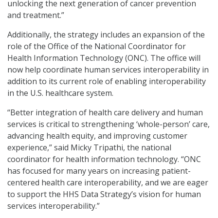
unlocking the next generation of cancer prevention
and treatment.”
Additionally, the strategy includes an expansion of the
role of the Office of the National Coordinator for
Health Information Technology (ONC). The office will
now help coordinate human services interoperability in
addition to its current role of enabling interoperability
in the U.S. healthcare system.
“Better integration of health care delivery and human
services is critical to strengthening ‘whole-person’ care,
advancing health equity, and improving customer
experience,” said Micky Tripathi, the national
coordinator for health information technology. “ONC
has focused for many years on increasing patient-
centered health care interoperability, and we are eager
to support the HHS Data Strategy’s vision for human
services interoperability.”