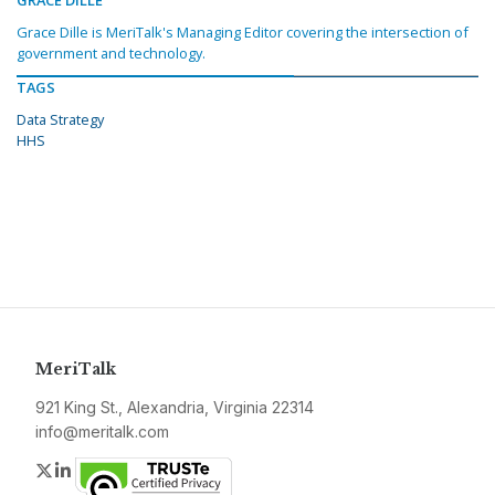
GRACE DILLE
Grace Dille is MeriTalk's Managing Editor covering the intersection of
government and technology.
TAGS
Data Strategy
HHS
MeriTalk
921 King St., Alexandria, Virginia 22314
info@meritalk.com
Twitter
LinkedIn