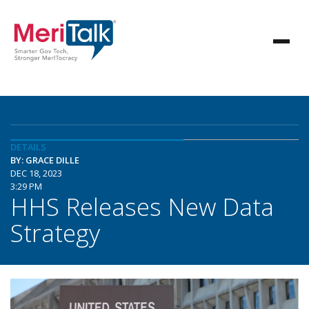
DETAILS
BY: GRACE DILLE
DEC 18, 2023
3:29 PM
HHS Releases New Data
Strategy