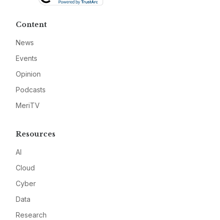
Content
News
Events
Opinion
Podcasts
MeriTV
Resources
AI
Cloud
Cyber
Data
Research