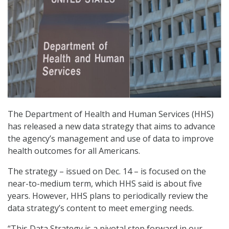
The Department of Health and Human Services (HHS)
has released a new data strategy that aims to advance
the agency’s management and use of data to improve
health outcomes for all Americans.
The strategy – issued on Dec. 14 – is focused on the
near-to-medium term, which HHS said is about five
years. However, HHS plans to periodically review the
data strategy’s content to meet emerging needs.
“This Data Strategy is a pivotal step forward in our