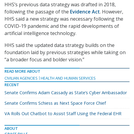
HHS’s previous data strategy was drafted in 2018,
following the passage of the
Evidence Act
. However,
HHS said a new strategy was necessary following the
COVID-19 pandemic and the rapid developments of
artificial intelligence technology.
HHS said the updated data strategy builds on the
foundation laid by previous strategies while taking on
“a broader focus and bolder vision.”
READ MORE ABOUT
CIVILIAN AGENCIES
HEALTH AND HUMAN SERVICES
RECENT
Senate Confirms Adam Cassady as State’s Cyber Ambassador
Senate Confirms Schiess as Next Space Force Chief
VA Rolls Out Chatbot to Assist Staff Using the Federal EHR
ABOUT