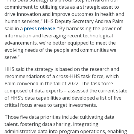
commitment to utilizing data as a strategic asset to
drive innovation and improve outcomes in health and
human services,” HHS Deputy Secretary Andrea Palm
said in a
press release
. “By harnessing the power of
information and leveraging recent technological
advancements, we’re better equipped to meet the
evolving needs of the people and communities we
serve.”
HHS said the strategy is based on the research and
recommendations of a cross-HHS task force, which
Palm convened in the fall of 2022. The task force –
composed of data experts – assessed the current state
of HHS’s data capabilities and developed a list of five
critical focus areas to target investments.
Those five data priorities include: cultivating data
talent, fostering data sharing, integrating
administrative data into program operations, enabling