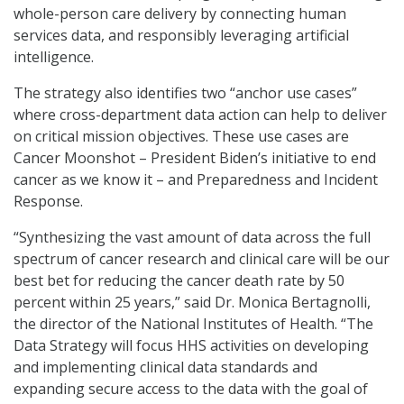
whole-person care delivery by connecting human
services data, and responsibly leveraging artificial
intelligence.
The strategy also identifies two “anchor use cases”
where cross-department data action can help to deliver
on critical mission objectives. These use cases are
Cancer Moonshot – President Biden’s initiative to end
cancer as we know it – and Preparedness and Incident
Response.
“Synthesizing the vast amount of data across the full
spectrum of cancer research and clinical care will be our
best bet for reducing the cancer death rate by 50
percent within 25 years,” said Dr. Monica Bertagnolli,
the director of the National Institutes of Health. “The
Data Strategy will focus HHS activities on developing
and implementing clinical data standards and
expanding secure access to the data with the goal of